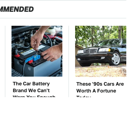
MMENDED
The Car Battery
These '90s Cars Are
Brand We Can't
Worth A Fortune
Warn You Enough
Today
To Avoid