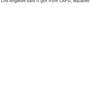
 Los Angeles
said it got from LAPD, equaled