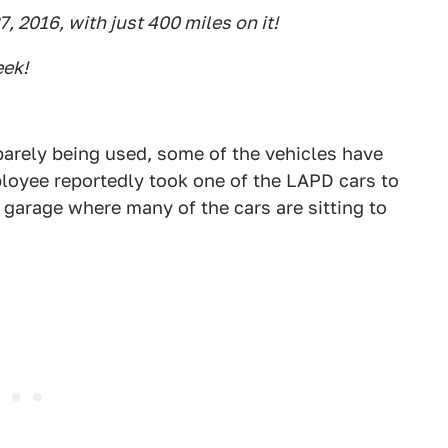
7, 2016, with just 400 miles on it!
eek!
barely being used, some of the vehicles have
loyee reportedly took one of the LAPD cars to
 garage where many of the cars are sitting to