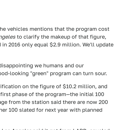
the vehicles mentions that the program cost
ngeles
to clarify the makeup of that figure,
d in 2016 only equal $2.9 million. We'll update
 disappointing we humans and our
ood-looking "green" program can turn sour.
ification on the figure of $10.2 million, and
first phase of the program—the initial 100
e from the station said there are now 200
ther 100 slated for next year with planned