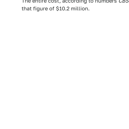
The entire cost, according to numbers
CBS
that figure of $10.2 million.