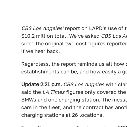
CBS Los Angeles'
report on LAPD's use of 
$10.2 million total. We've asked
CBS Los A
since the original two cost figures reporte
if we hear back.
Regardless, the report reminds us all how
establishments can be, and how easily a g
Update 2:21 p.m.
CBS Los Angeles
with clar
said the
LA Times
figures only covered the 
BMWs and one charging station. The messag
cars in the fleet, and the contract has ano
charging stations at 26 locations.