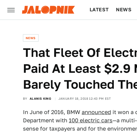
LATEST
NEWS
CULTURE
TECH
NEWS
That Fleet Of Elec
Paid At Least $2.9 M
Barely Touched T
BY
ALANIS KING
JANUARY 18, 2018 12:43 PM EST
In June of 2016, BMW
announced
it won a 
Department with
100 electric cars
—a multi-
sense for taxpayers and for the environme