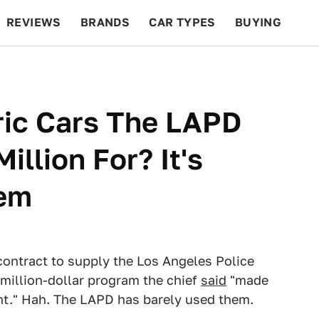
REVIEWS
BRANDS
CAR TYPES
BUYING
BEYOND CARS
RACING
QOTD
FEATURES
tric Cars The LAPD
illion For? It's
hem
contract to supply the Los Angeles Police
million-dollar program the chief
said
"made
nt." Hah. The LAPD has barely used them.