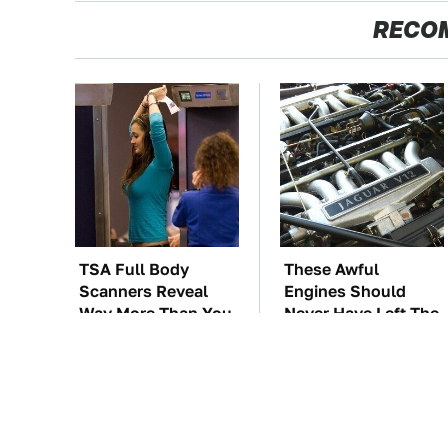
RECO
TSA Full Body
These Awful
Scanners Reveal
Engines Should
Way More Than You
Never Have Left The
Thought
Factory