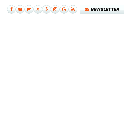
NEWSLETTER