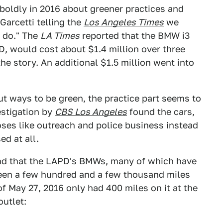
boldly in 2016 about greener practices and
Garcetti telling the
Los Angeles Times
we
e do." The
LA Times
reported that the BMW i3
D, would cost about $1.4 million over three
e story. An additional $1.5 million went into
out ways to be green, the practice part seems to
estigation by
CBS Los Angeles
found the cars,
es like outreach and police business instead
ed at all.
d that the LAPD's BMWs, many of which have
ween a few hundred and a few thousand miles
of May 27, 2016 only had 400 miles on it at the
outlet: