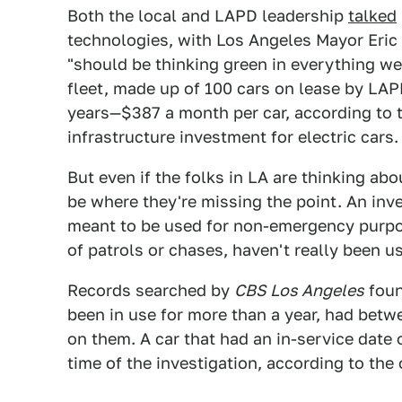
Both the local and LAPD leadership
talked
technologies, with Los Angeles Mayor Eric 
"should be thinking green in everything w
fleet, made up of 100 cars on lease by LAP
years—$387 a month per car, according to th
infrastructure investment for electric cars.
But even if the folks in LA are thinking ab
be where they're missing the point. An inv
meant to be used for non-emergency purpos
of patrols or chases, haven't really been us
Records searched by
CBS Los Angeles
foun
been in use for more than a year, had bet
on them. A car that had an in-service date 
time of the investigation, according to the 