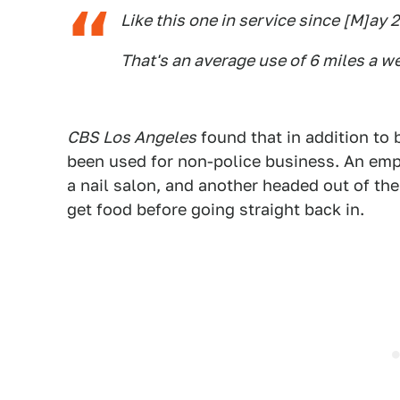
Like this one in service since [M]ay 2
That's an average use of 6 miles a w
CBS Los Angeles
found that in addition to 
been used for non-police business. An emp
a nail salon, and another headed out of the
get food before going straight back in.