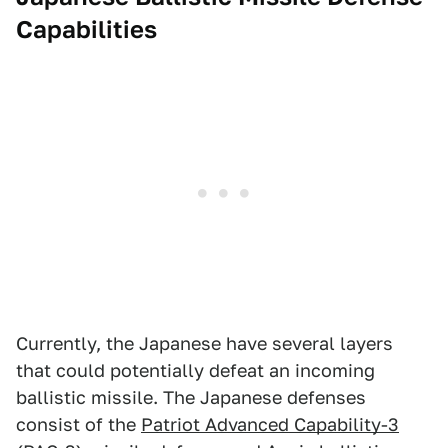
Capabilities
Currently, the Japanese have several layers
that could potentially defeat an incoming
ballistic missile. The Japanese defenses
consist of the
Patriot Advanced Capability-3