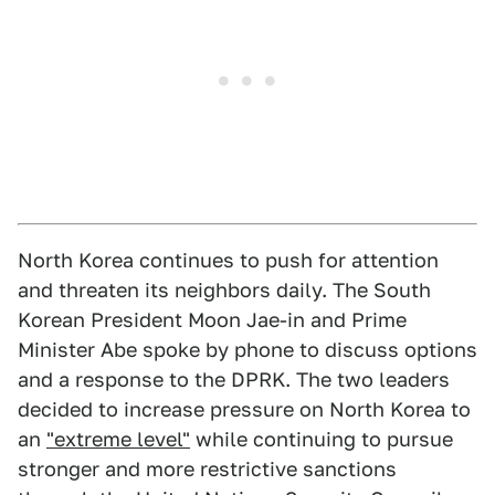
North Korea continues to push for attention
and threaten its neighbors daily. The South
Korean President Moon Jae-in and Prime
Minister Abe spoke by phone to discuss options
and a response to the DPRK. The two leaders
decided to increase pressure on North Korea to
an
"extreme level"
while continuing to pursue
stronger and more restrictive sanctions