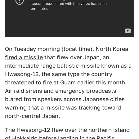
On Tuesday morning (local time), North Korea
fired a missile
that flew over Japan, an
intermediate range ballistic missile known as a
Hwasong-12, the same type the country
threatened to fire at Guam earlier this month.
Air raid sirens and emergency broadcasts
blared from speakers across Japanese cities
warning that a missile was tracking toward
north-central Japan.
The Hwasong-12 flew over the northern island
of Hokkaido before landing in the Pacific