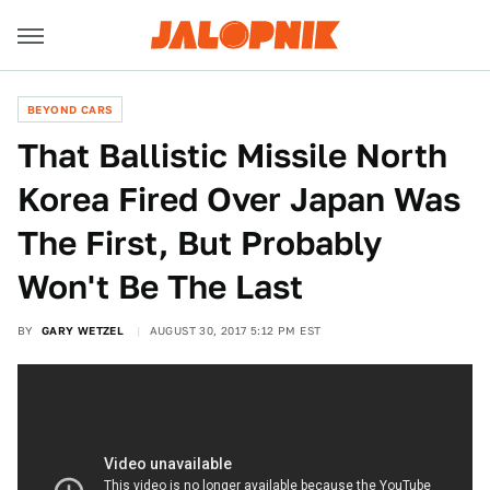
BEYOND CARS
That Ballistic Missile North
Korea Fired Over Japan Was
The First, But Probably
Won't Be The Last
BY
GARY WETZEL
AUGUST 30, 2017 5:12 PM EST