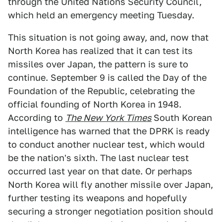
through the United Nations Security Council,
which held an emergency meeting Tuesday.
This situation is not going away, and, now that
North Korea has realized that it can test its
missiles over Japan, the pattern is sure to
continue. September 9 is called the Day of the
Foundation of the Republic, celebrating the
official founding of North Korea in 1948.
According to
The New York Times
South Korean
intelligence has warned that the DPRK is ready
to conduct another nuclear test, which would
be the nation's sixth. The last nuclear test
occurred last year on that date. Or perhaps
North Korea will fly another missile over Japan,
further testing its weapons and hopefully
securing a stronger negotiation position should