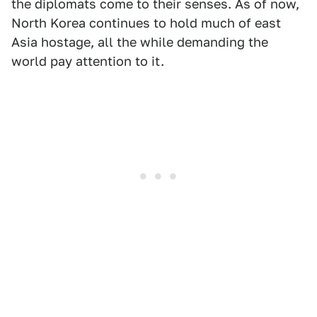
the diplomats come to their senses. As of now,
North Korea continues to hold much of east
Asia hostage, all the while demanding the
world pay attention to it.