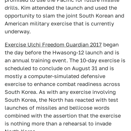
drills. Kim attended the launch and used the
opportunity to slam the joint South Korean and
American military exercise that is currently
underway.
Exercise Ulchi Freedom Guardian 2017
began
the day before the Hwasong-12 launch and is
an annual training event. The 10-day exercise is
scheduled to conclude on August 31 and is
mostly a computer-simulated defensive
exercise to enhance combat readiness across
South Korea. As with any exercise involving
South Korea, the North has reacted with test
launches of missiles and bellicose words
combined with the assertion that the exercise
is nothing more than a rehearsal to invade