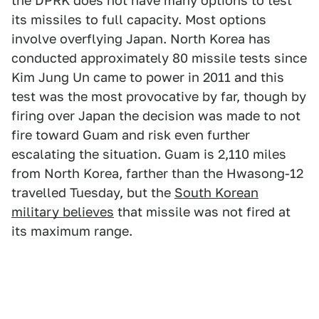
the DPRK does not have many options to test
its missiles to full capacity. Most options
involve overflying Japan. North Korea has
conducted approximately 80 missile tests since
Kim Jung Un came to power in 2011 and this
test was the most provocative by far, though by
firing over Japan the decision was made to not
fire toward Guam and risk even further
escalating the situation. Guam is 2,110 miles
from North Korea, farther than the Hwasong-12
travelled Tuesday, but the
South Korean
military believes
that missile was not fired at
its maximum range.