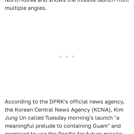
multiple angles.
According to the DPRK's official news agency,
the Korean Central News Agency (KCNA), Kim
Jung Un called Tuesday morning's launch "a
meaningful prelude to containing Guam" and
promised to use the Pacific for future missile