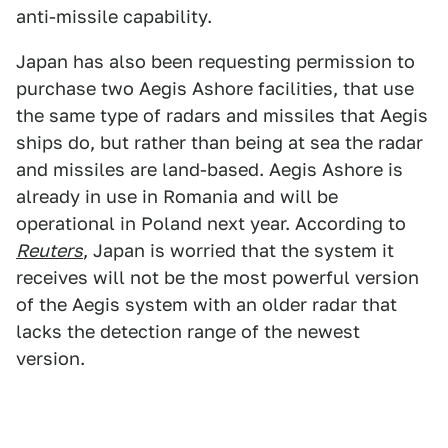
anti-missile capability.
Japan has also been requesting permission to
purchase two Aegis Ashore facilities, that use
the same type of radars and missiles that Aegis
ships do, but rather than being at sea the radar
and missiles are land-based. Aegis Ashore is
already in use in Romania and will be
operational in Poland next year. According to
Reuters
, Japan is worried that the system it
receives will not be the most powerful version
of the Aegis system with an older radar that
lacks the detection range of the newest
version.