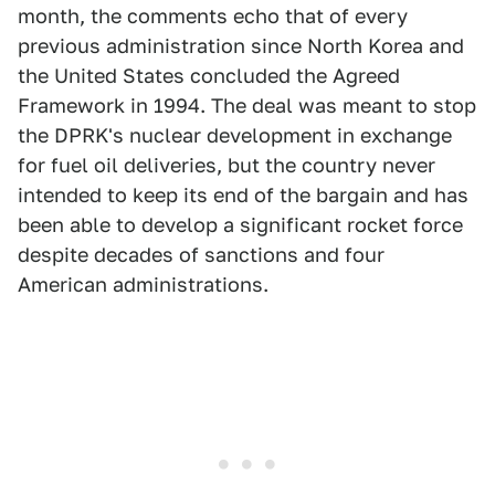
month, the comments echo that of every
previous administration since North Korea and
the United States concluded the Agreed
Framework in 1994. The deal was meant to stop
the DPRK's nuclear development in exchange
for fuel oil deliveries, but the country never
intended to keep its end of the bargain and has
been able to develop a significant rocket force
despite decades of sanctions and four
American administrations.