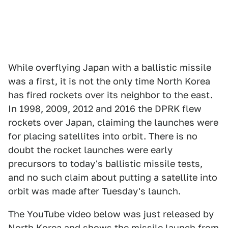
While overflying Japan with a ballistic missile
was a first, it is not the only time North Korea
has fired rockets over its neighbor to the east.
In 1998, 2009, 2012 and 2016 the DPRK flew
rockets over Japan, claiming the launches were
for placing satellites into orbit. There is no
doubt the rocket launches were early
precursors to today's ballistic missile tests,
and no such claim about putting a satellite into
orbit was made after Tuesday's launch.
The YouTube video below was just released by
North Korea and shows the missile launch from