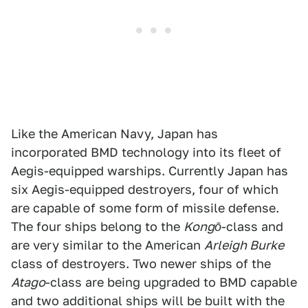
Like the American Navy, Japan has
incorporated BMD technology into its fleet of
Aegis-equipped warships. Currently Japan has
six Aegis-equipped destroyers, four of which
are capable of some form of missile defense.
The four ships belong to the
Kongō
-class and
are very similar to the American
Arleigh Burke­
class of destroyers. Two newer ships of the
Atago
-class are being upgraded to BMD capable
and two additional ships will be built with the