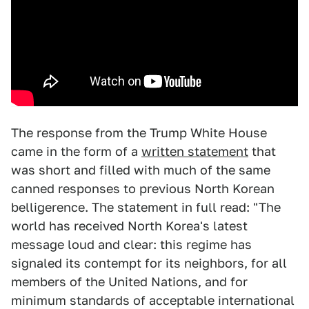
The response from the Trump White House
came in the form of a
written statement
that
was short and filled with much of the same
canned responses to previous North Korean
belligerence. The statement in full read: "The
world has received North Korea's latest
message loud and clear: this regime has
signaled its contempt for its neighbors, for all
members of the United Nations, and for
minimum standards of acceptable international