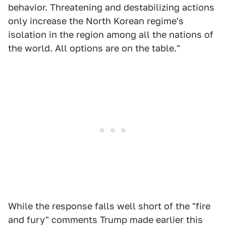
behavior. Threatening and destabilizing actions
only increase the North Korean regime's
isolation in the region among all the nations of
the world. All options are on the table."
While the response falls well short of the "fire
and fury" comments Trump made earlier this