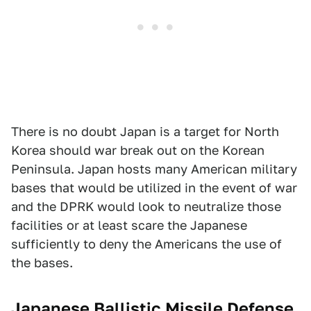
There is no doubt Japan is a target for North
Korea should war break out on the Korean
Peninsula. Japan hosts many American military
bases that would be utilized in the event of war
and the DPRK would look to neutralize those
facilities or at least scare the Japanese
sufficiently to deny the Americans the use of
the bases.
Japanese Ballistic Missile Defense