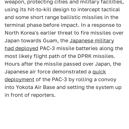
weapon, protecting cities and military facilities,
using its hit-to-kill design to intercept tactical
and some short range ballistic missiles in the
terminal phase before impact. In a response to
North Korea's earlier threat to fire missiles over
Japan towards Guam, the
Japanese military
had deployed
PAC-3 missile batteries along the
most likely flight path of the DPRK missiles.
Hours after the missile passed over Japan, the
Japanese air force demonstrated a
quick
deployment
of the PAC-3 by rolling a convoy
into Yokota Air Base and setting the system up
in front of reporters.