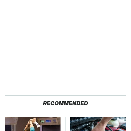
RECOMMENDED