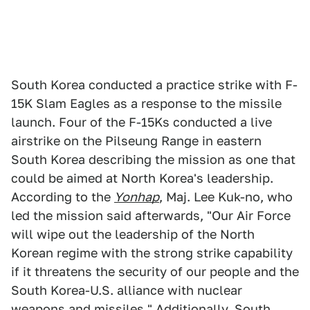
South Korea conducted a practice strike with F-
15K Slam Eagles as a response to the missile
launch. Four of the F-15Ks conducted a live
airstrike on the Pilseung Range in eastern
South Korea describing the mission as one that
could be aimed at North Korea's leadership.
According to the
Yonhap
, Maj. Lee Kuk-no, who
led the mission said afterwards, "Our Air Force
will wipe out the leadership of the North
Korean regime with the strong strike capability
if it threatens the security of our people and the
South Korea-U.S. alliance with nuclear
weapons and missiles." Additionally, South