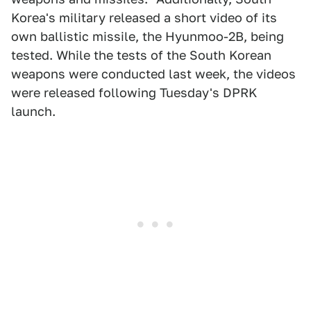
Korea's military released a short video of its
own ballistic missile, the Hyunmoo-2B, being
tested. While the tests of the South Korean
weapons were conducted last week, the videos
were released following Tuesday's DPRK
launch.