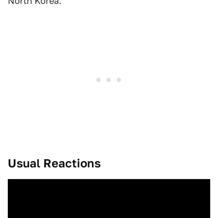
North Korea.
Usual Reactions