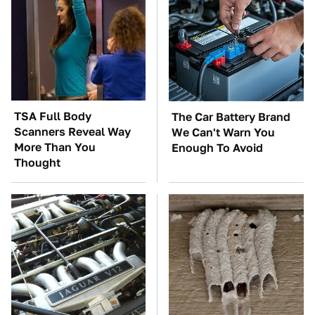
TSA Full Body
The Car Battery Brand
Scanners Reveal Way
We Can't Warn You
More Than You
Enough To Avoid
Thought