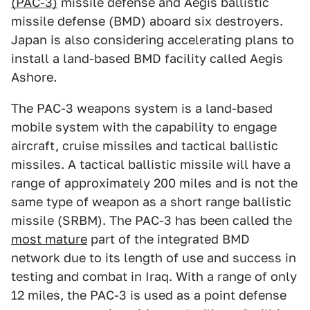
(PAC-3)
missile defense and Aegis ballistic
missile defense (BMD) aboard six destroyers.
Japan is also considering accelerating plans to
install a land-based BMD facility called Aegis
Ashore.
The PAC-3 weapons system is a land-based
mobile system with the capability to engage
aircraft, cruise missiles and tactical ballistic
missiles. A tactical ballistic missile will have a
range of approximately 200 miles and is not the
same type of weapon as a short range ballistic
missile (SRBM). The PAC-3 has been called the
most mature
part of the integrated BMD
network due to its length of use and success in
testing and combat in Iraq. With a range of only
12 miles, the PAC-3 is used as a point defense