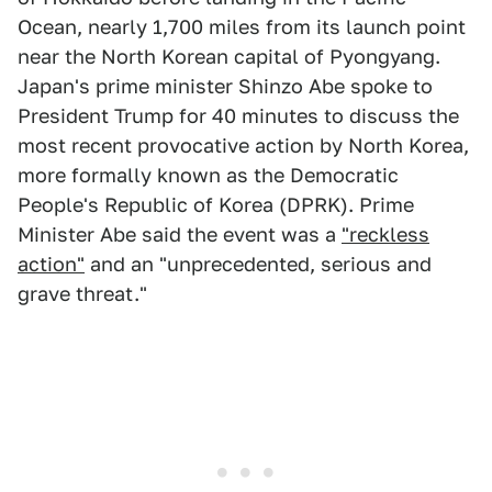
Ocean, nearly 1,700 miles from its launch point
near the North Korean capital of Pyongyang.
Japan's prime minister Shinzo Abe spoke to
President Trump for 40 minutes to discuss the
most recent provocative action by North Korea,
more formally known as the Democratic
People's Republic of Korea (DPRK). Prime
Minister Abe said the event was a
"reckless
action"
and an "unprecedented, serious and
grave threat."