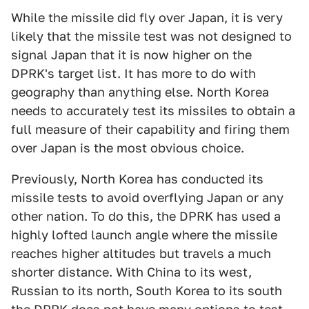
While the missile did fly over Japan, it is very
likely that the missile test was not designed to
signal Japan that it is now higher on the
DPRK's target list. It has more to do with
geography than anything else. North Korea
needs to accurately test its missiles to obtain a
full measure of their capability and firing them
over Japan is the most obvious choice.
Previously, North Korea has conducted its
missile tests to avoid overflying Japan or any
other nation. To do this, the DPRK has used a
highly lofted launch angle where the missile
reaches higher altitudes but travels a much
shorter distance. With China to its west,
Russian to its north, South Korea to its south