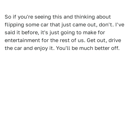
So if you're seeing this and thinking about
flipping some car that just came out, don't. I've
said it before, it's just going to make for
entertainment for the rest of us. Get out, drive
the car and enjoy it. You'll be much better off.