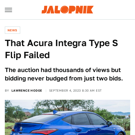
NEWS
That Acura Integra Type S
Flip Failed
The auction had thousands of views but
bidding never budged from just two bids.
BY
LAWRENCE HODGE
SEPTEMBER 4, 2023 8:30 AM EST