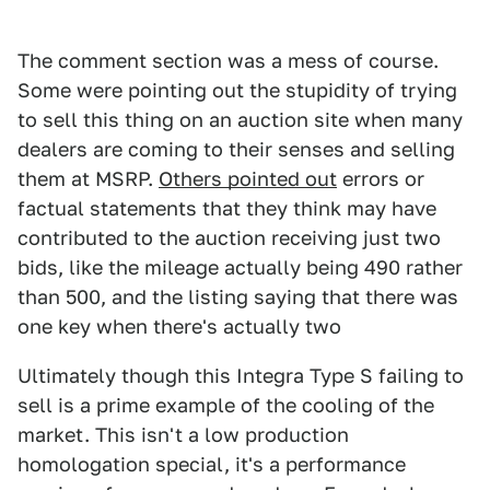
The comment section was a mess of course.
Some were pointing out the stupidity of trying
to sell this thing on an auction site when many
dealers are coming to their senses and selling
them at MSRP.
Others pointed out
errors or
factual statements that they think may have
contributed to the auction receiving just two
bids, like the mileage actually being 490 rather
than 500, and the listing saying that there was
one key when there's actually two
Ultimately though this Integra Type S failing to
sell is a prime example of the cooling of the
market. This isn't a low production
homologation special, it's a performance