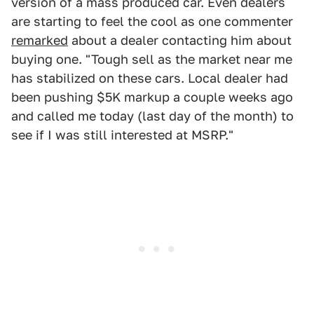
version of a mass produced car. Even dealers
are starting to feel the cool as one commenter
remarked
about a dealer contacting him about
buying one. "Tough sell as the market near me
has stabilized on these cars. Local dealer had
been pushing $5K markup a couple weeks ago
and called me today (last day of the month) to
see if I was still interested at MSRP."