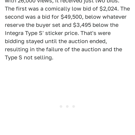
with 26,000 views, it received just two bids.
The first was a comically low bid of $2,024. The
second was a bid for $49,500, below whatever
reserve the buyer set and $3,495 below the
Integra Type S' sticker price. That's were
bidding stayed until the auction ended,
resulting in the failure of the auction and the
Type S not selling.