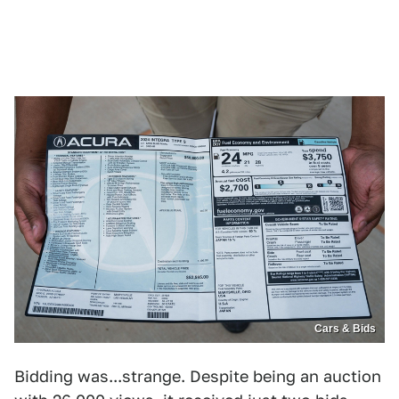
Cars & Bids
Bidding was...strange. Despite being an auction