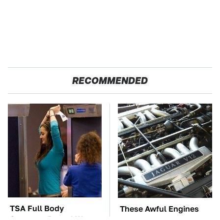
RECOMMENDED
TSA Full Body
These Awful Engines
Scanners Reveal Way
Should Never Have Left