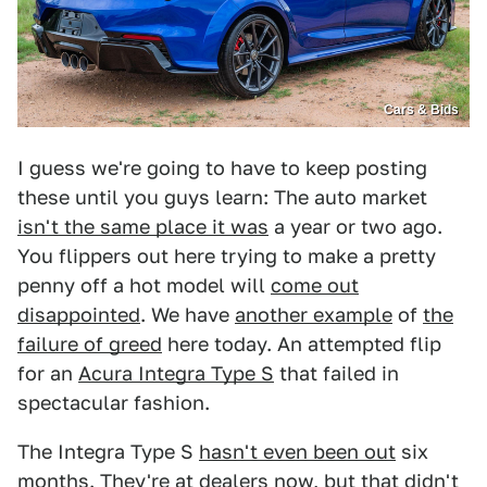
Cars & Bids
I guess we're going to have to keep posting
these until you guys learn: The auto market
isn't the same place it was
a year or two ago.
You flippers out here trying to make a pretty
penny off a hot model will
come out
disappointed
. We have
another example
of
the
failure of greed
here today. An attempted flip
for an
Acura Integra Type S
that failed in
spectacular fashion.
The Integra Type S
hasn't even been out
six
months. They're at dealers now, but that didn't