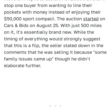
stop one buyer from wanting to line their
pockets with money instead of enjoying their
$50,000 sport compact. The auction
started
on
Cars & Bids on August 25. With just 500 miles
on it, it's essentially brand new. While the
timing of everything would strongly suggest
that this is a flip, the seller stated down in the
comments that he was selling it because "some
family issues came up" though he didn't
elaborate further.