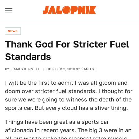
NEWS
Thank God For Stricter Fuel
Standards
BY
JAMES BENNETT
OCTOBER 2, 2010 9:15 AM EST
I will be the first to admit I was all gloom and
doom over stricter fuel standards. I thought for
sure we were going to witness the death of the
sports car. But every cloud has a sliver lining.
Things have been great as a sports car
aficionado in recent years. The big 3 were in an
all out war to make the meanest retro muscle