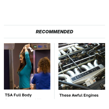
RECOMMENDED
TSA Full Body
These Awful Engines
Scanners Reveal Way
Should Never Have Left
More Than You
The Factory