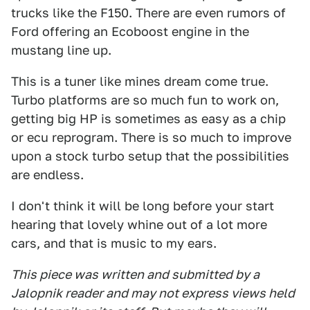
trucks like the F150. There are even rumors of
Ford offering an Ecoboost engine in the
mustang line up.
This is a tuner like mines dream come true.
Turbo platforms are so much fun to work on,
getting big HP is sometimes as easy as a chip
or ecu reprogram. There is so much to improve
upon a stock turbo setup that the possibilities
are endless.
I don't think it will be long before your start
hearing that lovely whine out of a lot more
cars, and that is music to my ears.
This piece was written and submitted by a
Jalopnik reader and may not express views held