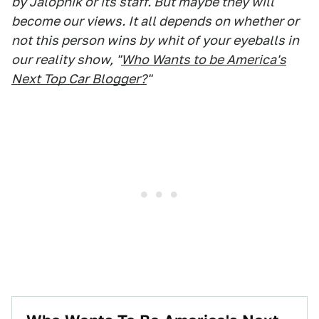
by Jalopnik or its staff. But maybe they will
become our views. It all depends on whether or
not this person wins by whit of your eyeballs in
our reality show, "
Who Wants to be America's
Next Top Car Blogger?
"