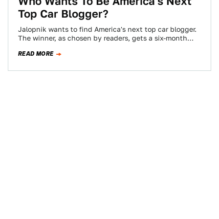
Who Wants To Be America's Next
Top Car Blogger?
Jalopnik wants to find America's next top car blogger.
The winner, as chosen by readers, gets a six-month
contract, worth $10,000 if…
READ MORE