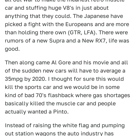
car and stuffing huge V8's in just about
anything that they could. The Japanese have
picked a fight with the Europeans and are more
than holding there own (GTR, LFA). There were
rumors of a new Supra and a New RX7, life was
good.
Then along came Al Gore and his movie and all
of the sudden new cars will have to average a
35mpg by 2020. I thought for sure this would
kill the sports car and we would be in some
kind of bad 70's flashback where gas shortages
basically killed the muscle car and people
actually wanted a Pinto.
Instead of raising the white flag and pumping
out station wagons the auto industry has