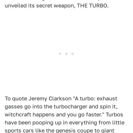
unveiled its secret weapon, THE TURBO.
To quote Jeremy Clarkson "A turbo: exhaust
gasses go into the turbocharger and spin it,
witchcraft happens and you go faster." Turbos
have been pooping up in everything from little
sports cars like the genesis coupe to giant