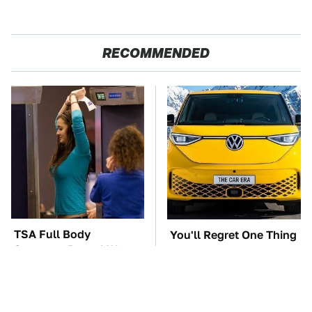
RECOMMENDED
TSA Full Body
You'll Regret One Thing
Scanners Reveal Way
If You Start Driving A
More Than You
VW EV Microbus
Thought