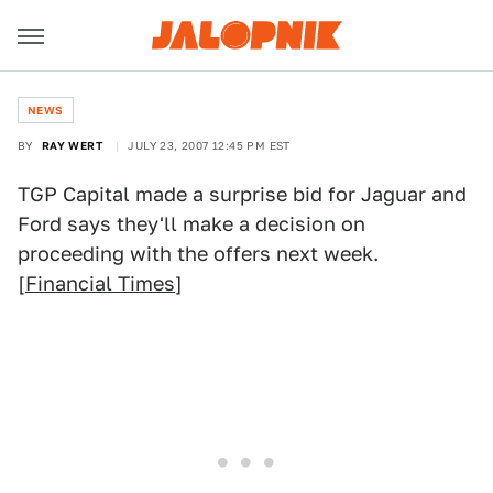
NEWS
BY
RAY WERT
JULY 23, 2007 12:45 PM EST
TGP Capital made a surprise bid for Jaguar and
Ford says they'll make a decision on
proceeding with the offers next week.
[
Financial Times
]