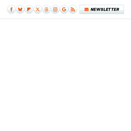
NEWSLETTER