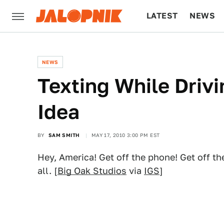
LATEST
NEWS
CULTURE
TECH
NEWS
Texting While Drivin
Idea
BY
SAM SMITH
MAY 17, 2010 3:00 PM EST
Hey, America! Get off the phone! Get off t
all. [
Big Oak Studios
via
IGS
]