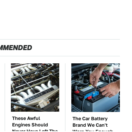
MMENDED
These Awful
The Car Battery
Engines Should
Brand We Can't
Never Have Left The
Warn You Enough