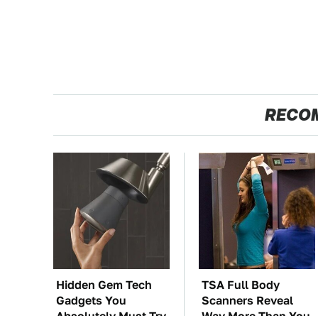
RECO
Hidden Gem Tech
TSA Full Body
Gadgets You
Scanners Reveal
Absolutely Must Try
Way More Than You