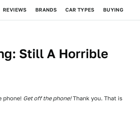
REVIEWS
BRANDS
CAR TYPES
BUYING
BEYOND CARS
RACING
QOTD
FEATURES
g: Still A Horrible
he phone!
Get off the phone!
Thank you. That is