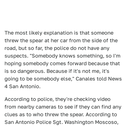
The most likely explanation is that someone
threw the spear at her car from the side of the
road, but so far, the police do not have any
suspects. "Somebody knows something, so I'm
hoping somebody comes forward because that
is so dangerous. Because if it's not me, it's
going to be somebody else," Canales told News
4 San Antonio.
According to police, they're checking video
from nearby cameras to see if they can find any
clues as to who threw the spear. According to
San Antonio Police Sgt. Washington Moscoso,