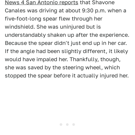
News 4 San Antonio reports
that Shavone
Canales was driving at about 9:30 p.m. when a
five-foot-long spear flew through her
windshield. She was uninjured but is
understandably shaken up after the experience.
Because the spear didn't just end up in her car.
If the angle had been slightly different, it likely
would have impaled her. Thankfully, though,
she was saved by the steering wheel, which
stopped the spear before it actually injured her.