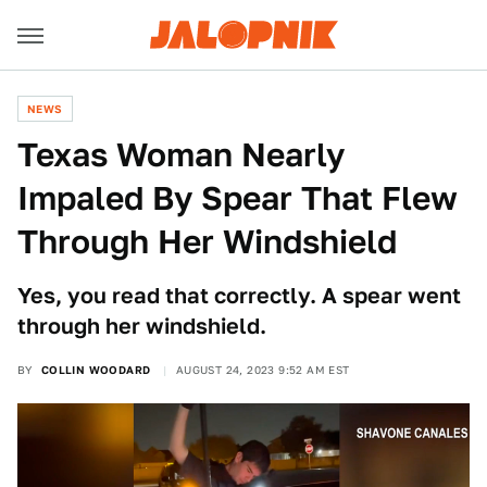
NEWS
Texas Woman Nearly
Impaled By Spear That Flew
Through Her Windshield
Yes, you read that correctly. A spear went
through her windshield.
BY
COLLIN WOODARD
AUGUST 24, 2023 9:52 AM EST