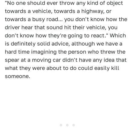
"No one should ever throw any kind of object
towards a vehicle, towards a highway, or
towards a busy road... you don't know how the
driver hear that sound hit their vehicle, you
don't know how they're going to react." Which
is definitely solid advice, although we have a
hard time imagining the person who threw the
spear at a moving car didn't have any idea that
what they were about to do could easily kill
someone.