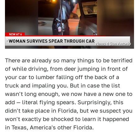
News 4 San Antonio
There are already so many things to be terrified
of while driving, from deer jumping in front of
your car to lumber falling off the back of a
truck and impaling you. But in case the list
wasn't long enough, we now have a new one to
add — literal flying spears. Surprisingly, this
didn't take place in Florida, but we suspect you
won't exactly be shocked to learn it happened
in Texas, America's other Florida.