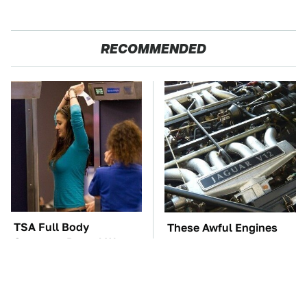
RECOMMENDED
TSA Full Body
These Awful Engines
Scanners Reveal Way
Should Never Have Left
More Than You
The Factory
Thought