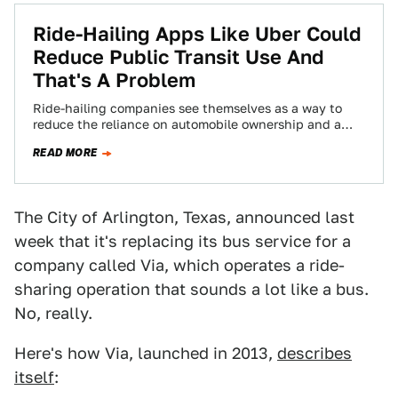
Ride-Hailing Apps Like Uber Could
Reduce Public Transit Use And
That's A Problem
Ride-hailing companies see themselves as a way to
reduce the reliance on automobile ownership and a
path forward to eliminate god-awful congestion.…
READ MORE
The City of Arlington, Texas, announced last
week that it's replacing its bus service for a
company called Via, which operates a ride-
sharing operation that sounds a lot like a bus.
No, really.
Here's how Via, launched in 2013,
describes
itself
: