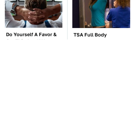
Do Yourself A Favor &
TSA Full Body
Get This App If You
Scanners Reveal Way
Have Dual Monitors
More Than You
Thought
These Awful Engines
The Car Battery Brand