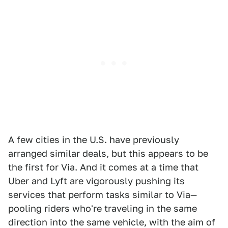
A few cities in the U.S. have previously
arranged similar deals, but this appears to be
the first for Via. And it comes at a time that
Uber and Lyft are vigorously pushing its
services that perform tasks similar to Via—
pooling riders who're traveling in the same
direction into the same vehicle, with the aim of