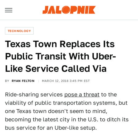
TECHNOLOGY
Texas Town Replaces Its
Public Transit With Uber-
Like Service Called Via
BY
RYAN FELTON
MARCH 12, 2018 3:45 PM EST
Ride-sharing services
pose a threat
to the
viability of public transportation systems, but
one Texas town doesn't seem to mind,
becoming the latest city in the U.S. to ditch its
bus service for an Uber-like setup.