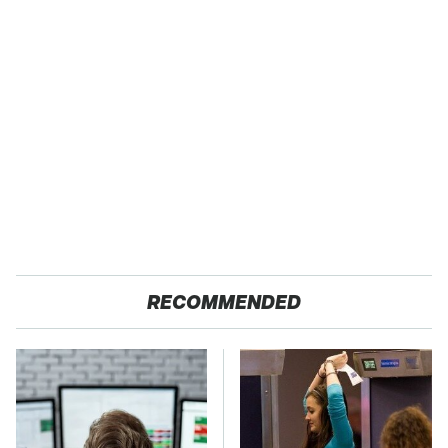
RECOMMENDED