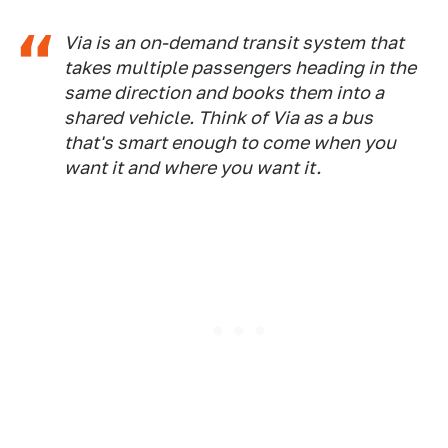
Via is an on-demand transit system that
takes multiple passengers heading in the
same direction and books them into a
shared vehicle. Think of Via as a bus
that's smart enough to come when you
want it and where you want it.