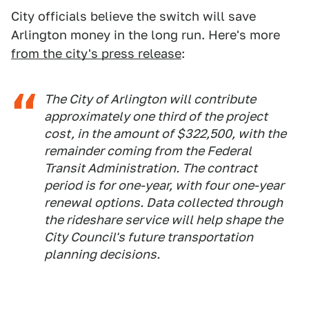
City officials believe the switch will save
Arlington money in the long run. Here's more
from the city's press release
:
The City of Arlington will contribute
approximately one third of the project
cost, in the amount of $322,500, with the
remainder coming from the Federal
Transit Administration. The contract
period is for one-year, with four one-year
renewal options. Data collected through
the rideshare service will help shape the
City Council's future transportation
planning decisions.