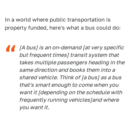
In a world where public transportation is
properly funded, here's what a bus could do:
[A bus] is an on-demand [at very specific
but frequent times] transit system that
takes multiple passengers heading in the
same direction and books them into a
shared vehicle. Think of [a bus] as a bus
that's smart enough to come when you
want it [depending on the schedule with
frequently running vehicles]and where
you want it.