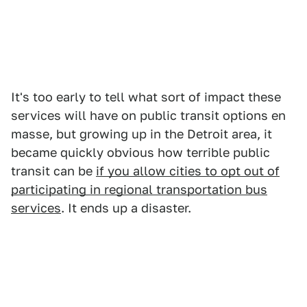
It's too early to tell what sort of impact these
services will have on public transit options en
masse, but growing up in the Detroit area, it
became quickly obvious how terrible public
transit can be
if you allow cities to opt out of
participating in regional transportation bus
services
. It ends up a disaster.