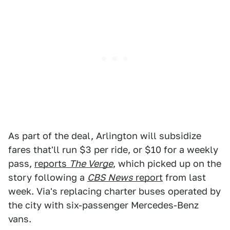
As part of the deal, Arlington will subsidize
fares that'll run $3 per ride, or $10 for a weekly
pass,
reports
The Verge
, which picked up on the
story following a
CBS News
report
from last
week. Via's replacing charter buses operated by
the city with six-passenger Mercedes-Benz
vans.