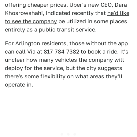
offering cheaper prices. Uber's new CEO, Dara
Khosrowshahi, indicated recently that
he'd like
to see the company
be utilized in some places
entirely as a public transit service.
For Arlington residents, those without the app
can call Via at 817-784-7382 to book a ride. It's
unclear how many vehicles the company will
deploy for the service, but the city suggests
there's some flexibility on what areas they'll
operate in.