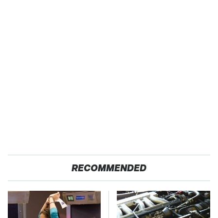
RECOMMENDED