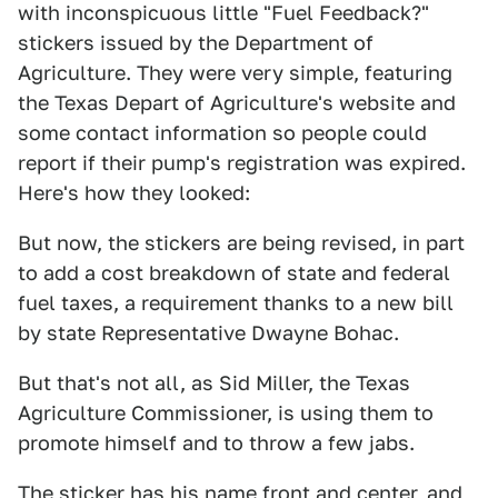
with inconspicuous little "Fuel Feedback?"
stickers issued by the Department of
Agriculture. They were very simple, featuring
the Texas Depart of Agriculture's website and
some contact information so people could
report if their pump's registration was expired.
Here's how they looked:
But now, the stickers are being revised, in part
to add a cost breakdown of state and federal
fuel taxes, a requirement thanks to a new bill
by state Representative Dwayne Bohac.
But that's not all, as Sid Miller, the Texas
Agriculture Commissioner, is using them to
promote himself and to throw a few jabs.
The sticker has his name front and center, and