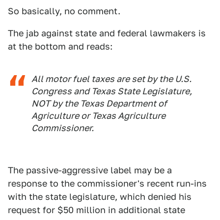
So basically, no comment.
The jab against state and federal lawmakers is
at the bottom and reads:
All motor fuel taxes are set by the U.S.
Congress and Texas State Legislature,
NOT by the Texas Department of
Agriculture or Texas Agriculture
Commissioner.
The passive-aggressive label may be a
response to the commissioner's recent run-ins
with the state legislature, which denied his
request for $50 million in additional state