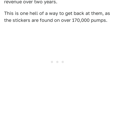
revenue over two years.
This is one hell of a way to get back at them, as
the stickers are found on over 170,000 pumps.