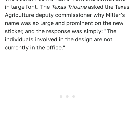
in large font. The
Texas Tribune
asked the Texas
Agriculture deputy commissioner why Miller's
name was so large and prominent on the new
sticker, and the response was simply: "The
individuals involved in the design are not
currently in the office."