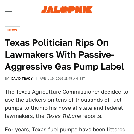
NEWS
Texas Politician Rips On
Lawmakers With Passive-
Aggressive Gas Pump Label
BY
DAVID TRACY
APRIL 19, 2016 11:45 AM EST
The Texas Agriculture Commissioner decided to
use the stickers on tens of thousands of fuel
pumps to thumb his nose at state and federal
lawmakers, the
Texas Tribune
reports.
For years, Texas fuel pumps have been littered