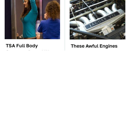
TSA Full Body
These Awful Engines
Scanners Reveal Way
Should Never Have Left
More Than You
The Factory
Thought