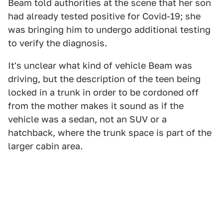
Beam told authorities at the scene that her son
had already tested positive for Covid-19; she
was bringing him to undergo additional testing
to verify the diagnosis.
It's unclear what kind of vehicle Beam was
driving, but the description of the teen being
locked in a trunk in order to be cordoned off
from the mother makes it sound as if the
vehicle was a sedan, not an SUV or a
hatchback, where the trunk space is part of the
larger cabin area.