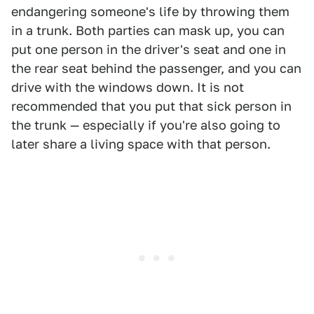
endangering someone's life by throwing them
in a trunk. Both parties can mask up, you can
put one person in the driver's seat and one in
the rear seat behind the passenger, and you can
drive with the windows down. It is not
recommended that you put that sick person in
the trunk — especially if you're also going to
later share a living space with that person.