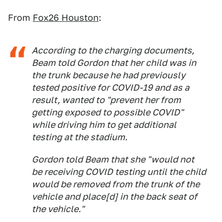
From
Fox26 Houston
:
According to the charging documents,
Beam told Gordon that her child was in
the trunk because he had previously
tested positive for COVID-19 and as a
result, wanted to "prevent her from
getting exposed to possible COVID"
while driving him to get additional
testing at the stadium.
Gordon told Beam that she "would not
be receiving COVID testing until the child
would be removed from the trunk of the
vehicle and place[d] in the back seat of
the vehicle."