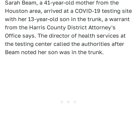
Sarah Beam, a 41-year-old mother from the
Houston area, arrived at a COVID-19 testing site
with her 13-year-old son in the trunk, a warrant
from the Harris County District Attorney's
Office says. The director of health services at
the testing center called the authorities after
Beam noted her son was in the trunk.