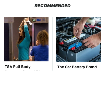
RECOMMENDED
TSA Full Body
The Car Battery Brand
Scanners Reveal Way
We Can't Warn You
More Than You
Enough To Avoid
Thought