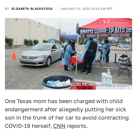
BY
ELIZABETH BLACKSTOCK
JANUARY 10, 2022 10:22 AM EST
FRANCOIS PICARD/AFP/Getty Images
One Texas mom has been charged with child
endangerment after allegedly putting her sick
son in the trunk of her car to avoid contracting
COVID-19 herself,
CNN
reports.