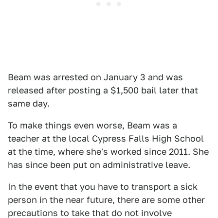
Beam was arrested on January 3 and was
released after posting a $1,500 bail later that
same day.
To make things even worse, Beam was a
teacher at the local Cypress Falls High School
at the time, where she's worked since 2011. She
has since been put on administrative leave.
In the event that you have to transport a sick
person in the near future, there are some other
precautions to take that do not involve