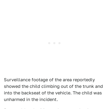
Surveillance footage of the area reportedly
showed the child climbing out of the trunk and
into the backseat of the vehicle. The child was
unharmed in the incident.