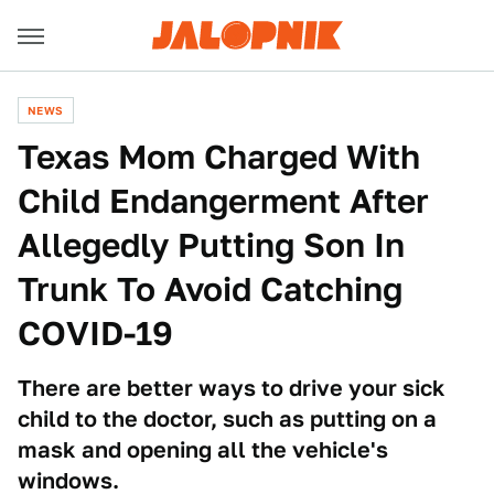
NEWS
Texas Mom Charged With
Child Endangerment After
Allegedly Putting Son In
Trunk To Avoid Catching
COVID-19
There are better ways to drive your sick
child to the doctor, such as putting on a
mask and opening all the vehicle's
windows.