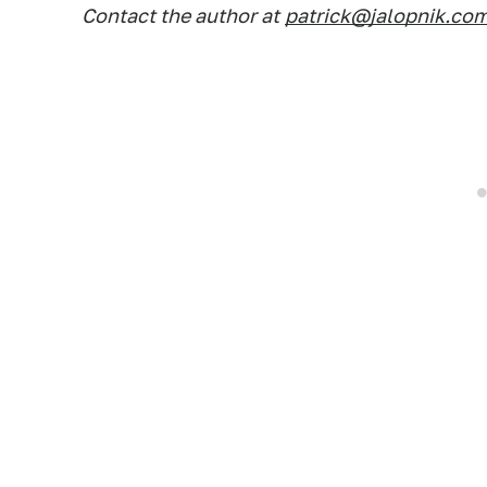
Contact the author at
patrick@jalopnik.co