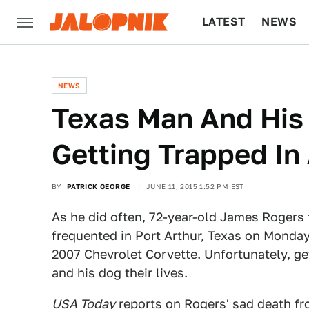
LATEST
NEWS
CULTURE
TECH
NEWS
Texas Man And His 
Getting Trapped In
BY
PATRICK GEORGE
JUNE 11, 2015 1:52 PM EST
As he did often, 72-year-old James Rogers 
frequented in Port Arthur, Texas on Monday
2007 Chevrolet Corvette. Unfortunately, ge
and his dog their lives.
USA Today
reports on Rogers' sad death fr