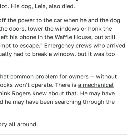
ot. His dog, Leia, also died.
off the power to the car when he and the dog
 the doors, lower the windows or honk the
eft his phone in the Waffle House, but still
tempt to escape." Emergency crews who arrived
ually had to break a window, but it was too
what common problem
for owners — without
locks won't operate. There is
a mechanical
 think Rogers knew about that. He may have
und he may have been searching through the
ory all around.