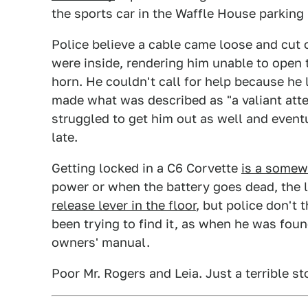
the sports car in the Waffle House parking l
Police believe a cable came loose and cut 
were inside, rendering him unable to open
horn. He couldn't call for help because he l
made what was described as "a valiant at
struggled to get him out as well and event
late.
Getting locked in a C6 Corvette
is a some
power or when the battery goes dead, the 
release lever in the floor
, but police don't
been trying to find it, as when he was fo
owners' manual.
Poor Mr. Rogers and Leia. Just a terrible st