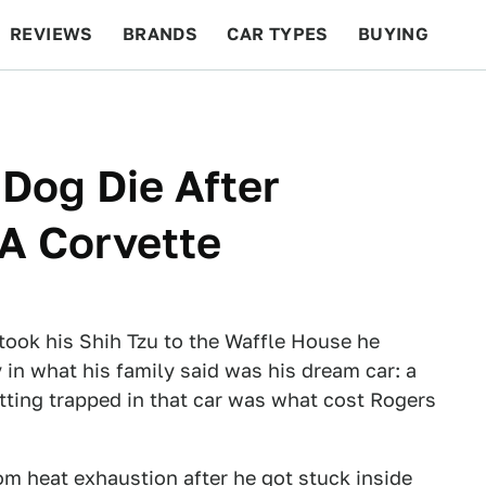
REVIEWS
BRANDS
CAR TYPES
BUYING
BEYOND CARS
RACING
QOTD
FEATURES
Dog Die After
 A Corvette
took his Shih Tzu to the Waffle House he
 in what his family said was his dream car: a
tting trapped in that car was what cost Rogers
om heat exhaustion after he got stuck inside