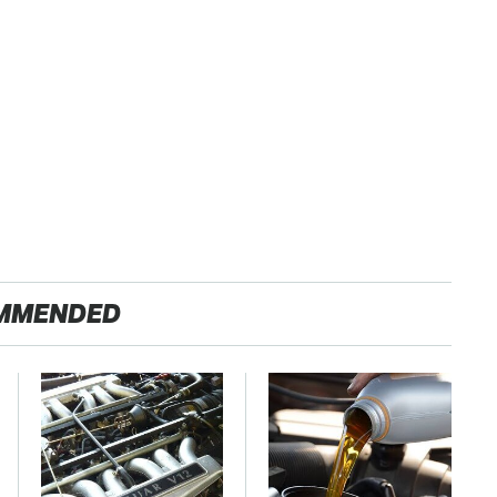
MMENDED