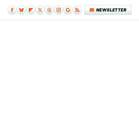
NEWSLETTER