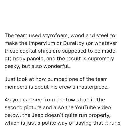
The team used styrofoam, wood and steel to
make the
Impervium
or
Duralloy
(or whatever
these capital ships are supposed to be made
of) body panels, and the result is supremely
geeky, but also wonderful.
Just look at how pumped one of the team
members is about his crew's masterpiece.
As you can see from the tow strap in the
second picture and also the YouTube video
below, the Jeep doesn't quite run properly,
which is just a polite way of saying that it runs