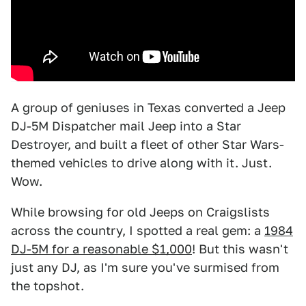
A group of geniuses in Texas converted a Jeep
DJ-5M Dispatcher mail Jeep into a Star
Destroyer, and built a fleet of other Star Wars-
themed vehicles to drive along with it. Just.
Wow.
While browsing for old Jeeps on Craigslists
across the country, I spotted a real gem: a
1984
DJ-5M for a reasonable $1,000
! But this wasn't
just any DJ, as I'm sure you've surmised from
the topshot.