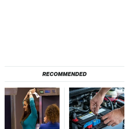
RECOMMENDED