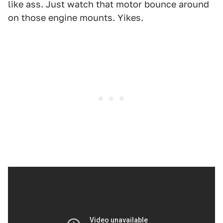
like ass. Just watch that motor bounce around
on those engine mounts. Yikes.