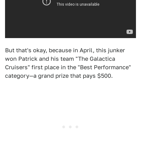
But that's okay, because in April, this junker
won Patrick and his team "The Galactica
Cruisers" first place in the "Best Performance"
category—a grand prize that pays $500.