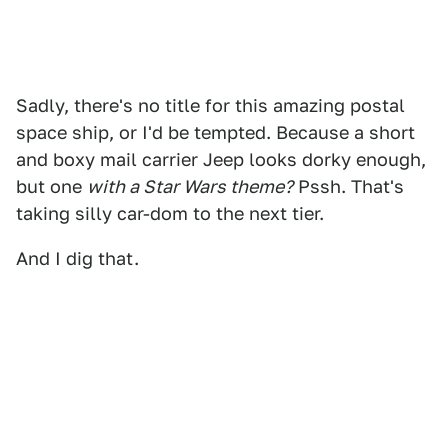
Sadly, there's no title for this amazing postal
space ship, or I'd be tempted. Because a short
and boxy mail carrier Jeep looks dorky enough,
but one
with a Star Wars theme?
Pssh. That's
taking silly car-dom to the next tier.
And I dig that.