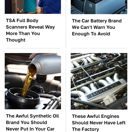
TSA Full Body
The Car Battery Brand
Scanners Reveal Way
We Can't Warn You
More Than You
Enough To Avoid
Thought
The Awful Synthetic Oil
These Awful Engines
Brand You Should
Should Never Have Left
Never Put In Your Car
The Factory