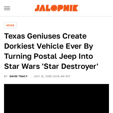
NEWS
Texas Geniuses Create
Dorkiest Vehicle Ever By
Turning Postal Jeep Into
Star Wars 'Star Destroyer'
BY
DAVID TRACY
JULY 12, 2018 10:38 AM EST