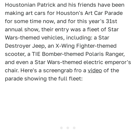
Houstonian Patrick and his friends have been
making art cars for Houston's Art Car Parade
for some time now, and for this year's 31st
annual show, their entry was a fleet of Star
Wars-themed vehicles, including: a Star
Destroyer Jeep, an X-Wing Fighter-themed
scooter, a TIE Bomber-themed Polaris Ranger,
and even a Star Wars-themed electric emperor's
chair. Here's a screengrab fro a
video
of the
parade showing the full fleet: