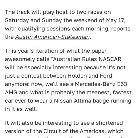
The track will play host to two races on
Saturday and Sunday the weekend of May 17,
with qualifying sessions each morning, reports
the
Austin American-Statesman
.
This year's iteration of what the paper
awesomely calls "Australian Rules NASCAR"
will be especially interesting because it's not
just a contest between Holden and Ford
anymore: now, we'll see a Mercedes-Benz E63
AMG and what is probably the meanest, fastest
car ever to wear a Nissan Altima badge running
in it as well.
It will also be interesting to see a shortened
version of the Circuit of the Americas, which