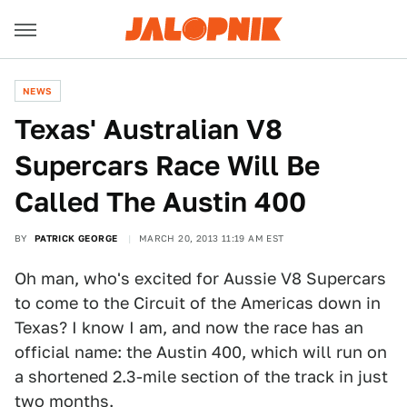
NEWS
Texas' Australian V8
Supercars Race Will Be
Called The Austin 400
BY
PATRICK GEORGE
MARCH 20, 2013 11:19 AM EST
Oh man, who's excited for Aussie V8 Supercars
to come to the Circuit of the Americas down in
Texas? I know I am, and now the race has an
official name: the Austin 400, which will run on
a shortened 2.3-mile section of the track in just
two months.