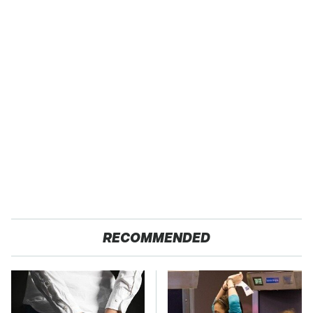
RECOMMENDED