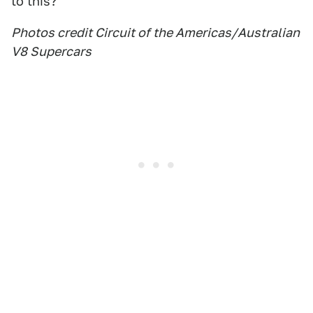
to this?
Photos credit Circuit of the Americas/Australian
V8 Supercars