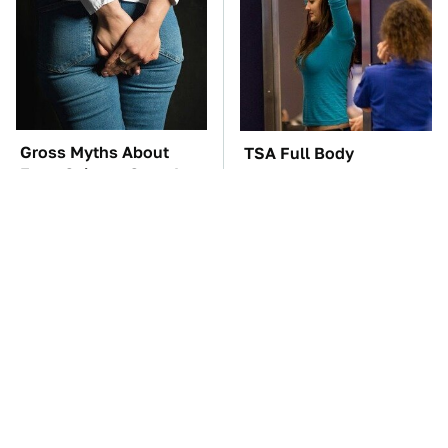
Gross Myths About
TSA Full Body
Farts Science Says Are
Scanners Reveal Way
Totally True
More Than You
Thought