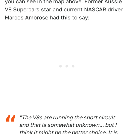
you can see in the map above. Former Aussie
V8 Supercars star and current NASCAR driver
Marcos Ambrose
had this to say
:
"The V8s are running the short circuit
and that is somewhat unknown... but I
think it might be the better choice. It is