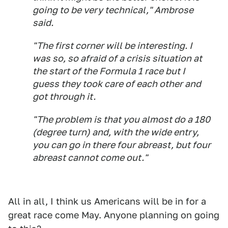
going to be very technical," Ambrose
said.
"The first corner will be interesting. I
was so, so afraid of a crisis situation at
the start of the Formula 1 race but I
guess they took care of each other and
got through it.
"The problem is that you almost do a 180
(degree turn) and, with the wide entry,
you can go in there four abreast, but four
abreast cannot come out."
All in all, I think us Americans will be in for a
great race come May. Anyone planning on going