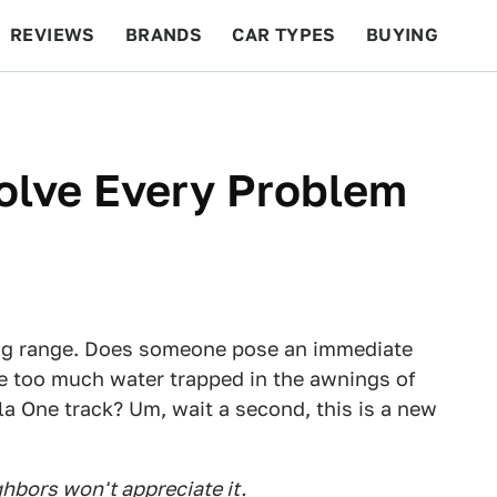
REVIEWS
BRANDS
CAR TYPES
BUYING
BEYOND CARS
RACING
QOTD
FEATURES
olve Every Problem
ng range. Does someone pose an immediate
ere too much water trapped in the awnings of
a One track? Um, wait a second, this is a new
ghbors won't appreciate it.