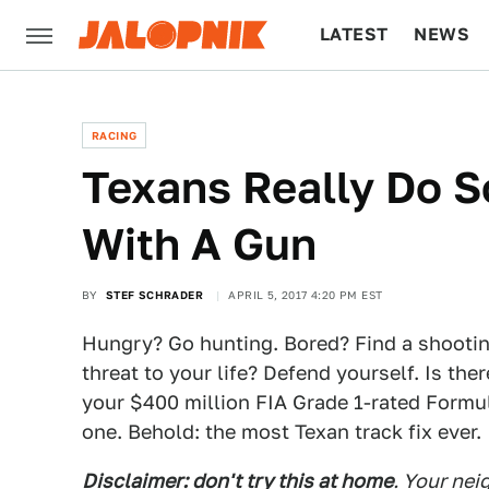
LATEST
NEWS
CULTURE
TECH
RACING
Texans Really Do S
With A Gun
BY
STEF SCHRADER
APRIL 5, 2017 4:20 PM EST
Hungry? Go hunting. Bored? Find a shooti
threat to your life? Defend yourself. Is th
your $400 million FIA Grade 1-rated Formul
one. Behold: the most Texan track fix ever.
Disclaimer: don't try this at home
. Your nei