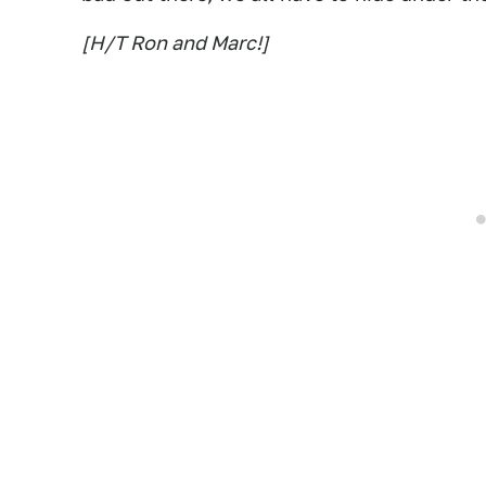
[H/T Ron and Marc!]