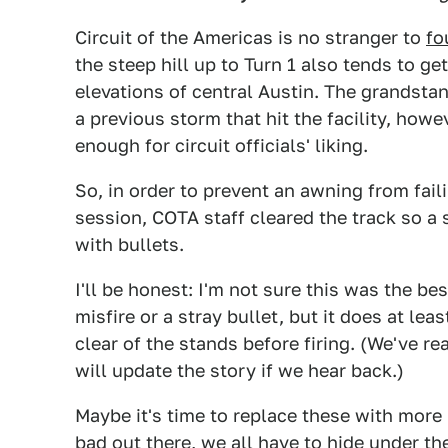
Circuit of the Americas is no stranger to
fo
the steep hill up to Turn 1 also tends to g
elevations of central Austin. The grandstan
a previous storm that hit the facility, howev
enough for circuit officials' liking.
So, in order to prevent an awning from fai
session, COTA staff cleared the track so a
with bullets.
I'll be honest: I'm not sure this was the b
misfire or a stray bullet, but it does at le
clear of the stands before firing. (We've r
will update the story if we hear back.)
Maybe it's time to replace these with mo
bad out there, we all have to hide under th