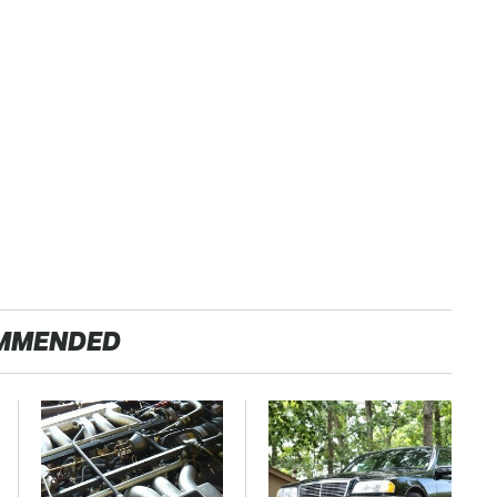
MMENDED