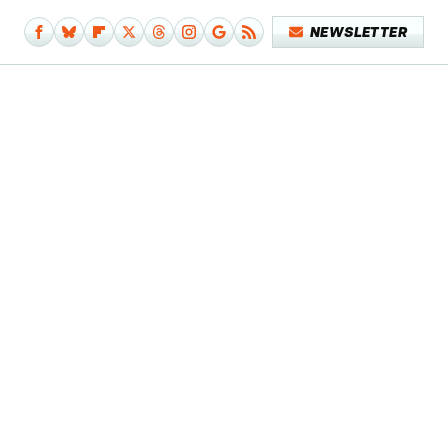
NEWSLETTER