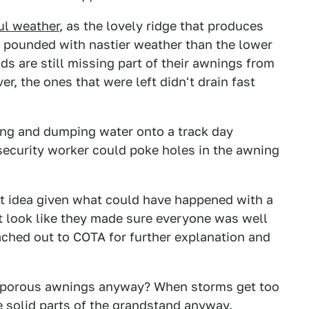
ul weather
, as the lovely ridge that produces
et pounded with nastier weather than the lower
ds are still missing part of their awnings from
er, the ones that were left didn't drain fast
ling and dumping water onto a track day
 security worker could poke holes in the awning
est idea given what could have happened with a
ast look like they made sure everyone was well
eached out to COTA for further explanation and
re porous awnings anyway? When storms get too
e solid parts of the grandstand anyway.