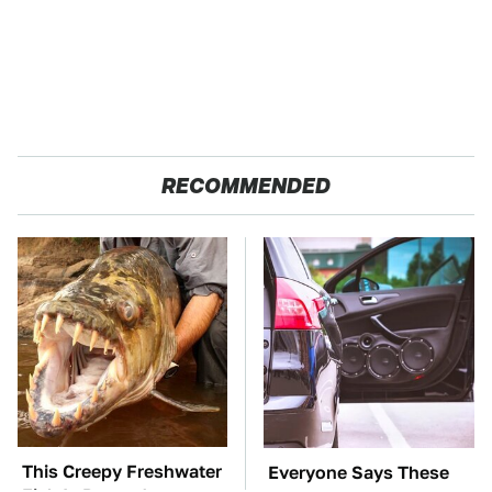
RECOMMENDED
This Creepy Freshwater
Everyone Says These