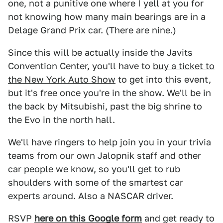
one, not a punitive one where I yell at you for
not knowing how many main bearings are in a
Delage Grand Prix car. (There are nine.)
Since this will be actually inside the Javits
Convention Center, you'll have to
buy a ticket to
the New York Auto Show
to get into this event,
but it's free once you're in the show. We'll be in
the back by Mitsubishi, past the big shrine to
the Evo in the north hall.
We'll have ringers to help join you in your trivia
teams from our own Jalopnik staff and other
car people we know, so you'll get to rub
shoulders with some of the smartest car
experts around. Also a NASCAR driver.
RSVP
here on this Google form
and get ready to