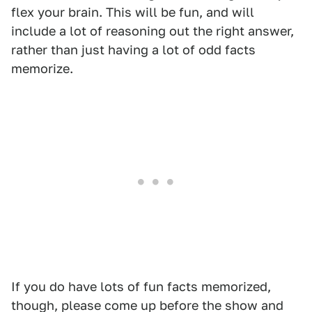
flex your brain. This will be fun, and will
include a lot of reasoning out the right answer,
rather than just having a lot of odd facts
memorize.
If you do have lots of fun facts memorized,
though, please come up before the show and