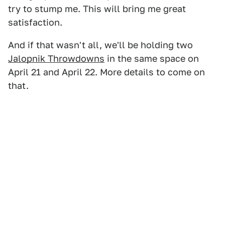
try to stump me. This will bring me great
satisfaction.
And if that wasn't all, we'll be holding two
Jalopnik Throwdowns
in the same space on
April 21 and April 22. More details to come on
that.