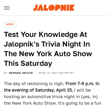
NEWS
Test Your Knowledge At
Jalopnik's Trivia Night In
The New York Auto Show
This Saturday
BY
RAPHAEL ORLOVE
APRIL 10, 2017 4:00 PM EST
The day of reckoning is nigh.
From
7-9 p.m. in
the evening of Saturday, April 15,
I will be
hosting an automotive trivia night in (yes, in)
the New York Auto Show. It's going to be a fun