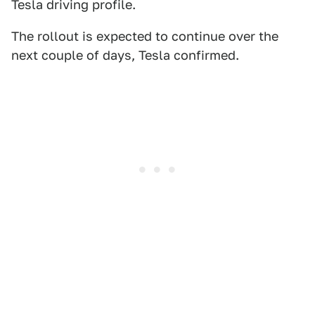
Tesla driving profile.
The rollout is expected to continue over the
next couple of days, Tesla confirmed.