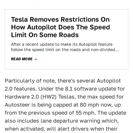
Tesla Removes Restrictions On
How Autopilot Does The Speed
Limit On Some Roads
After a recent update to make its Autopilot feature
follow the speed limit on the roads and non-divided
highways, Tesla is partly…
READ MORE
Particularly of note, there's several Autopilot
2.0 features. Under the 8.1 software update for
Hardware 2.0 (HW2) Teslas, the max speed for
Autosteer is being capped at 80 mph now, up
from the previous speed of 55 mph. The update
also includes lane departure warning which,
when activated, will alert drivers when their