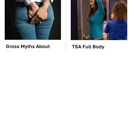
Gross Myths About
TSA Full Body
Farts Science Says Are
Scanners Reveal Way
Totally True
More Than You
Thought