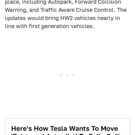
place, including Autopark, Forward Collision
Warning, and Traffic Aware Cruise Control. The
updates would bring HW2 vehicles nearly in
line with first generation vehicles.
Here's How Tesla Wants To Move