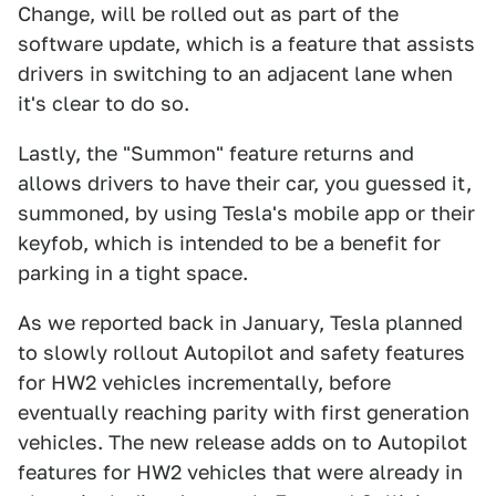
Change, will be rolled out as part of the
software update, which is a feature that assists
drivers in switching to an adjacent lane when
it's clear to do so.
Lastly, the "Summon" feature returns and
allows drivers to have their car, you guessed it,
summoned, by using Tesla's mobile app or their
keyfob, which is intended to be a benefit for
parking in a tight space.
As we reported back in January, Tesla planned
to slowly rollout Autopilot and safety features
for HW2 vehicles incrementally, before
eventually reaching parity with first generation
vehicles. The new release adds on to Autopilot
features for HW2 vehicles that were already in