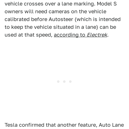
vehicle crosses over a lane marking. Model S
owners will need cameras on the vehicle
calibrated before Autosteer (which is intended
to keep the vehicle situated in a lane) can be
used at that speed,
according to
Electrek
.
Tesla confirmed that another feature, Auto Lane