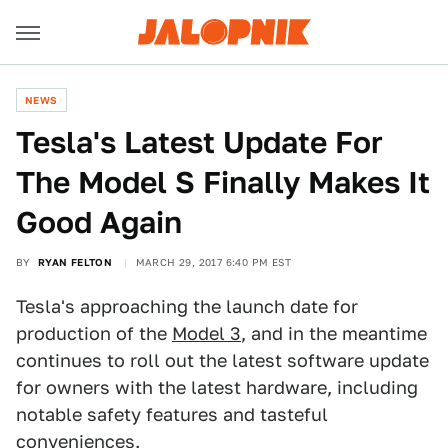
NEWS
Tesla's Latest Update For
The Model S Finally Makes It
Good Again
BY
RYAN FELTON
MARCH 29, 2017 6:40 PM EST
Tesla's approaching the launch date for
production of the
Model 3
, and in the meantime
continues to roll out the latest software update
for owners with the latest hardware, including
notable safety features and tasteful
conveniences.