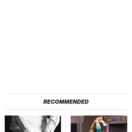
RECOMMENDED