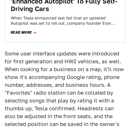
'Enhanced Autopilot' To Fully Self-
Driving Cars
When Tesla announced last fall that an updated
Autopilot was set to roll out, company founder Elon
Musk turned heads when he…
READ MORE
Some user interface updates were introduced
for first generation and HW2 vehicles, as well.
When looking for a business on a map, it'll now
show it's accompanying Google rating, phone
number, addresses, and business hours. A
"Favorites" radio station can be collated by
selecting songs that play by rating it with a
thumbs up, Tesla confirmed. Headrests can
also be adjusted in the front seats, and the
selected position can be saved in the owner's