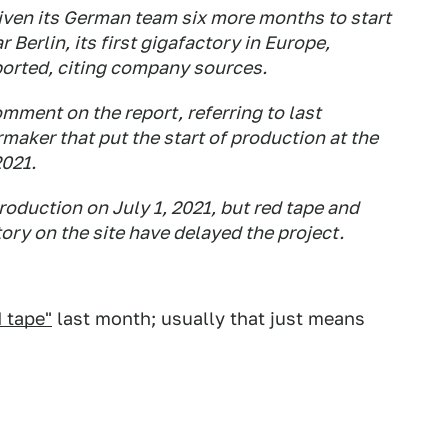
ven its German team six more months to start
 Berlin, its first gigafactory in Europe,
rted, citing company sources.
ment on the report, referring to last
maker that put the start of production at the
2021.
production on July 1, 2021, but red tape and
tory on the site have delayed the project.
 tape"
last month; usually that just means