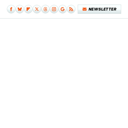
NEWSLETTER