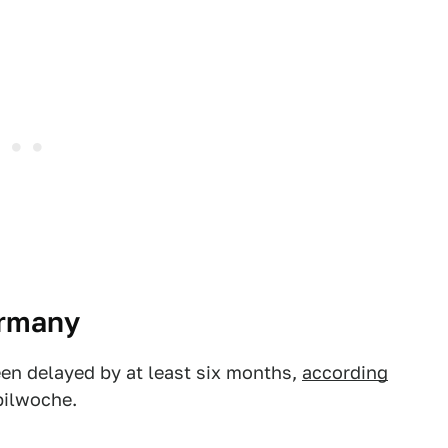
ermany
een delayed by at least six months,
according
bilwoche.