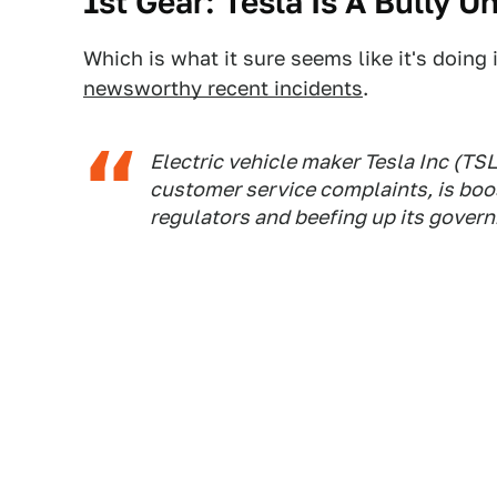
1st Gear: Tesla Is A Bully Un
Which is what it sure seems like it's doing
newsworthy recent incidents
.
Electric vehicle maker Tesla Inc (TSL
customer service complaints, is bo
regulators and beefing up its govern