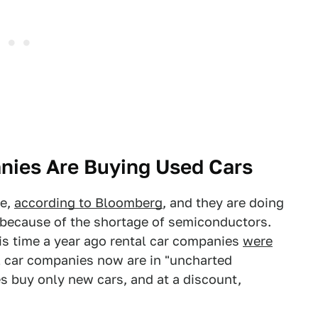
nies Are Buying Used Cars
se,
according to Bloomberg
, and they are doing
, because of the shortage of semiconductors.
this time a year ago rental car companies
were
al car companies now are in "uncharted
es buy only new cars, and at a discount,