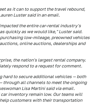
eet as it can to support the travel rebound,
uren Luster said in an email.
mpacted the entire car-rental industry's
 as quickly as we would like," Luster said.
y purchasing low-mileage, preowned vehicles
 auctions, online auctions, dealerships and
prise, the nation's largest rental company.
iately respond to a request for comment.
ng hard to secure additional vehicles — both
— through all channels to meet the ongoing
keswoman Lisa Martini said via email.
 car inventory remain low. Our teams will
 help customers with their transportation