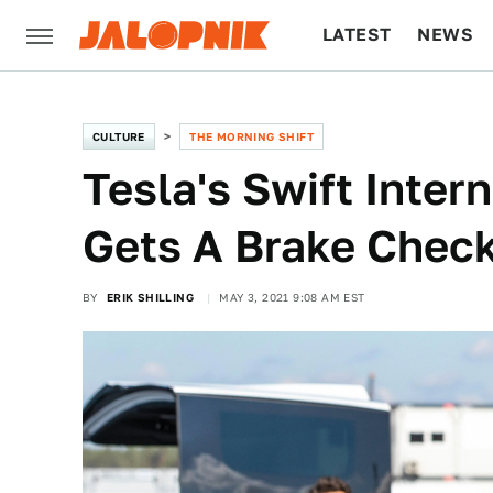
LATEST
NEWS
CULTURE
TECH
CULTURE
THE MORNING SHIFT
Tesla's Swift Inter
Gets A Brake Chec
BY
ERIK SHILLING
MAY 3, 2021 9:08 AM EST