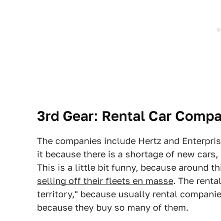
3rd Gear: Rental Car Compa
The companies include Hertz and Enterpri
it because there is a shortage of new cars
This is a little bit funny, because around 
selling off their fleets en masse
. The rent
territory," because usually rental compani
because they buy so many of them.