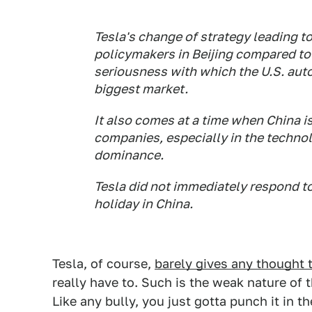
Tesla's change of strategy leading t
policymakers in Beijing compared to 
seriousness with which the U.S. aut
biggest market.
It also comes at a time when China is
companies, especially in the techno
dominance.
Tesla did not immediately respond t
holiday in China.
Tesla, of course,
barely gives any thought t
really have to. Such is the weak nature of t
Like any bully, you just gotta punch it in 