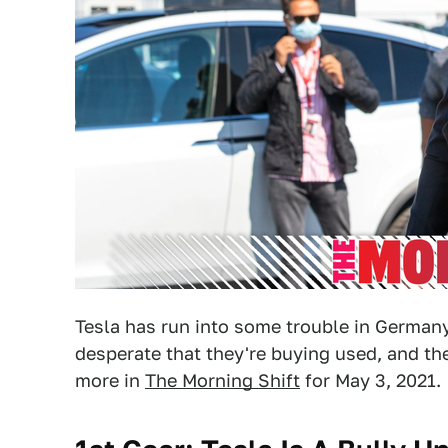
Tesla has run into some trouble in Germany
desperate that they're buying used, and th
more in
The Morning Shift
for May 3, 2021.