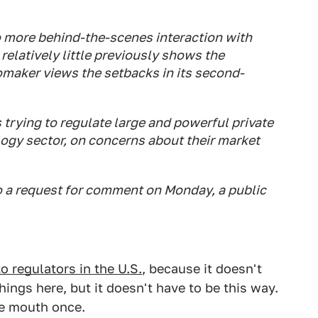
o more behind-the-scenes interaction with
relatively little previously shows the
omaker views the setbacks in its second-
 trying to regulate large and powerful private
logy sector, on concerns about their market
o a request for comment on Monday, a public
o regulators in the U.S.
, because it doesn't
hings here, but it doesn't have to be this way.
the mouth once.