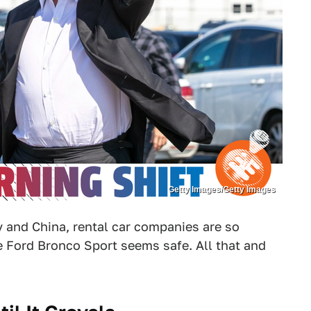
Getty Images/Getty Images
 and China, rental car companies are so
e Ford Bronco Sport seems safe. All that and