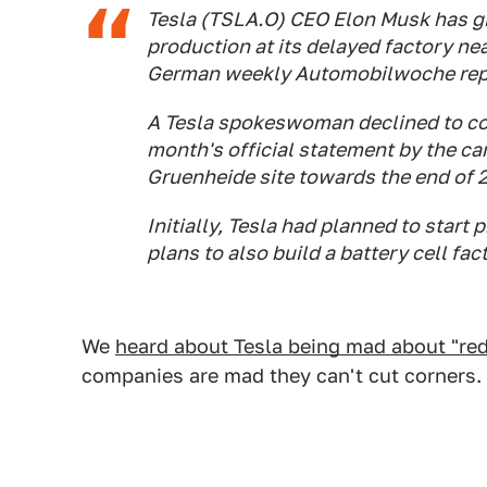
Tesla (TSLA.O) CEO Elon Musk has gi
production at its delayed factory near
German weekly Automobilwoche repo
A Tesla spokeswoman declined to com
month's official statement by the car
Gruenheide site towards the end of 
Initially, Tesla had planned to start 
plans to also build a battery cell fac
We
heard about Tesla being mad about "red
companies are mad they can't cut corners.