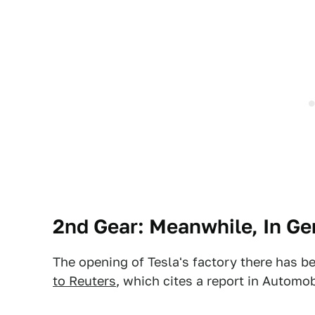
2nd Gear: Meanwhile, In G
The opening of Tesla's factory there has b
to Reuters
, which cites a report in Automo