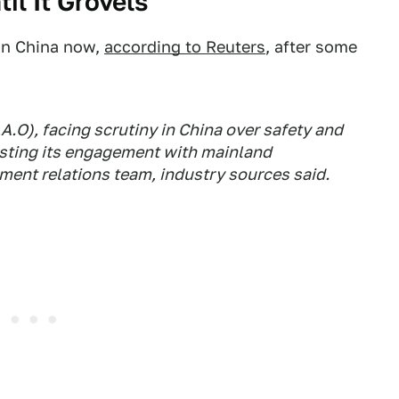
til It Grovels
 in China now,
according to Reuters
, after some
A.O), facing scrutiny in China over safety and
osting its engagement with mainland
ment relations team, industry sources said.