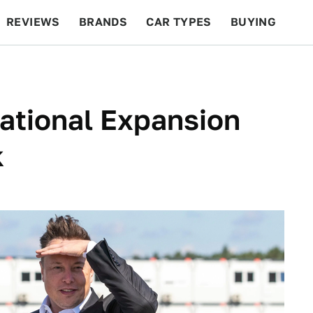
REVIEWS
BRANDS
CAR TYPES
BUYING
BEYOND CARS
RACING
QOTD
FEATURES
national Expansion
k