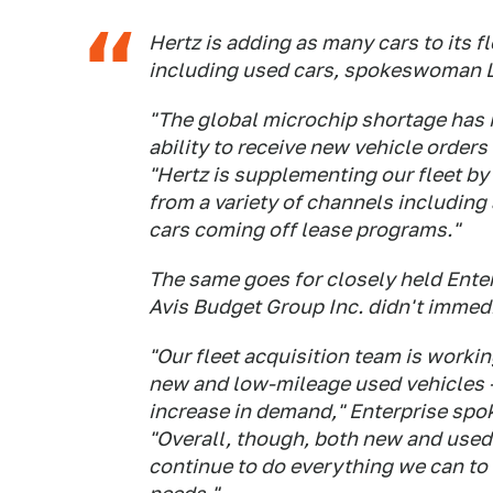
Hertz is adding as many cars to its fl
including used cars, spokeswoman La
"The global microchip shortage has i
ability to receive new vehicle orders
"Hertz is supplementing our fleet b
from a variety of channels including
cars coming off lease programs."
The same goes for closely held Enter
Avis Budget Group Inc. didn't immed
"Our fleet acquisition team is worki
new and low-mileage used vehicles 
increase in demand," Enterprise spo
"Overall, though, both new and used
continue to do everything we can to