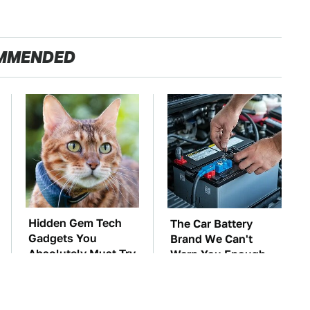
MMENDED
Hidden Gem Tech
The Car Battery
Gadgets You
Brand We Can't
Absolutely Must Try
Warn You Enough
In Your Life
To Avoid