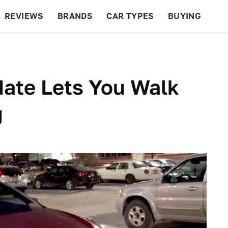
REVIEWS
BRANDS
CAR TYPES
BUYING
BEYOND CARS
RACING
QOTD
FEATURES
ate Lets You Walk
g