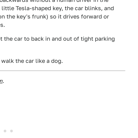
little Tesla-shaped key, the car blinks, and
n the key's frunk) so it drives forward or
s.
t the car to back in and out of tight parking
walk the car like a dog.
m
.