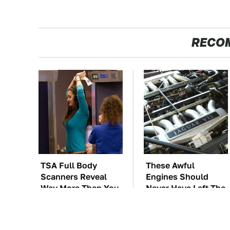
RECO
TSA Full Body
These Awful
Scanners Reveal
Engines Should
Way More Than You
Never Have Left The
Thought
Factory