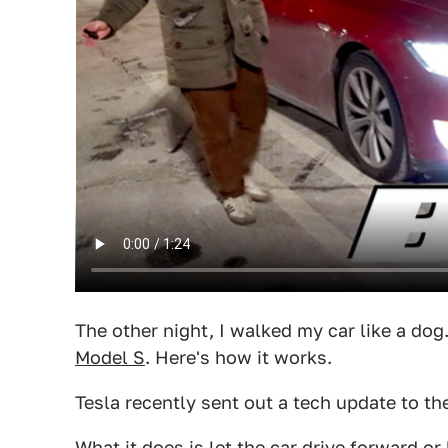
The other night, I walked my car like a dog.
Model S
. Here's how it works.
Tesla recently sent out a tech update to t
What it does is let the car drive forward o