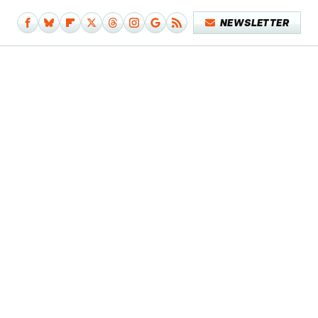
NEWSLETTER