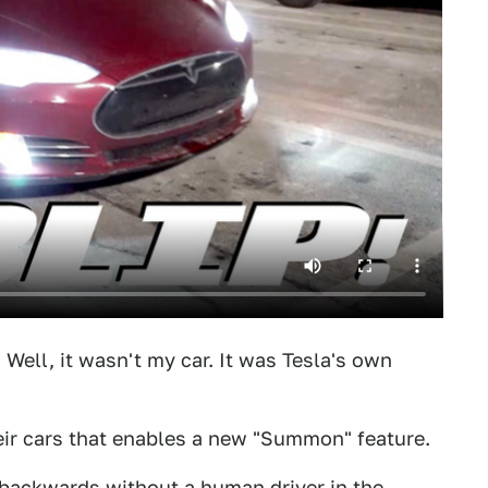
 Well, it wasn't my car. It was Tesla's own
heir cars that enables a new "Summon" feature.
r backwards without a human driver in the