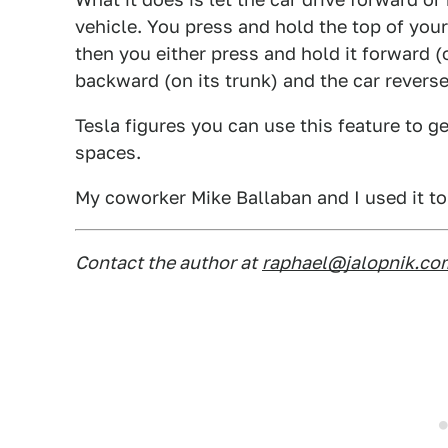
vehicle. You press and hold the top of your 
then you either press and hold it forward (o
backward (on its trunk) and the car reverse
Tesla figures you can use this feature to ge
spaces.
My coworker Mike Ballaban and I used it to 
Contact the author at
raphael@jalopnik.co