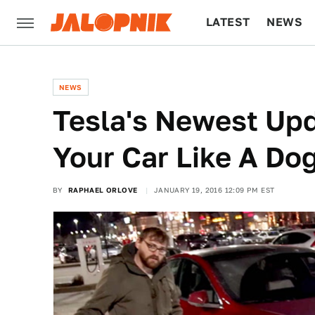
LATEST
NEWS
CULTURE
TECH
NEWS
Tesla's Newest Upd
Your Car Like A Do
BY
RAPHAEL ORLOVE
JANUARY 19, 2016 12:09 PM EST