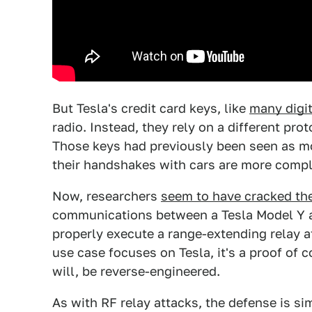
But Tesla's credit card keys, like
many digit
radio. Instead, they rely on a different pr
Those keys had previously been seen as m
their handshakes with cars are more compl
Now, researchers
seem to have cracked th
communications between a Tesla Model Y and
properly execute a range-extending relay at
use case focuses on Tesla, it's a proof of
will, be reverse-engineered.
As with RF relay attacks, the defense is si