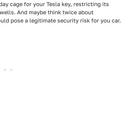
day cage for your Tesla key, restricting its
wells. And maybe think twice about
uld pose a legitimate security risk for you car.