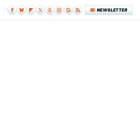
NEWSLETTER