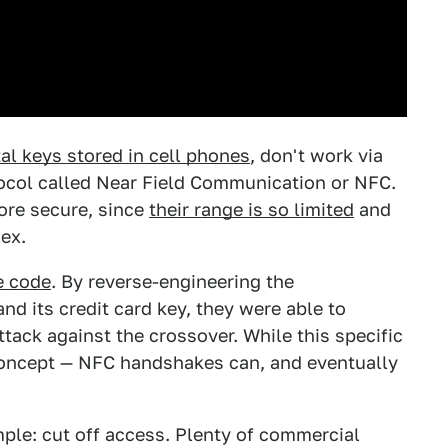
al keys stored in cell phones
, don't work via
otocol called Near Field Communication or NFC.
ore secure, since
their range is so limited
and
ex.
e code
. By reverse-engineering the
 its credit card key, they were able to
tack against the crossover. While this specific
 concept — NFC handshakes can, and eventually
mple: cut off access. Plenty of commercial