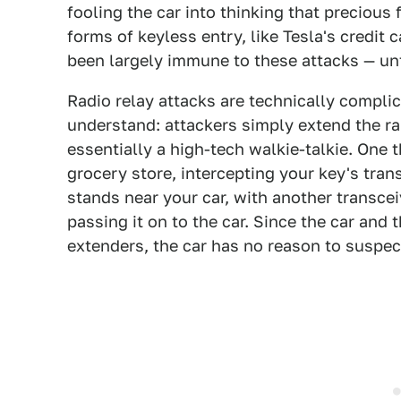
fooling the car into thinking that precious 
forms of keyless entry, like Tesla's credit
been largely immune to these attacks — unt
Radio relay attacks are technically compli
understand: attackers simply extend the ra
essentially a high-tech walkie-talkie. One t
grocery store, intercepting your key's tran
stands near your car, with another transceiv
passing it on to the car. Since the car and
extenders, the car has no reason to suspect 