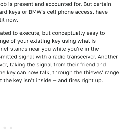
fob is present and accounted for. But certain
 card keys or BMW's cell phone access, have
il now.
cated to execute, but conceptually easy to
nge of your existing key using what is
hief stands near you while you're in the
smitted signal with a radio transceiver. Another
er, taking the signal from their friend and
 the key can now talk, through the thieves' range
the key isn't inside — and fires right up.