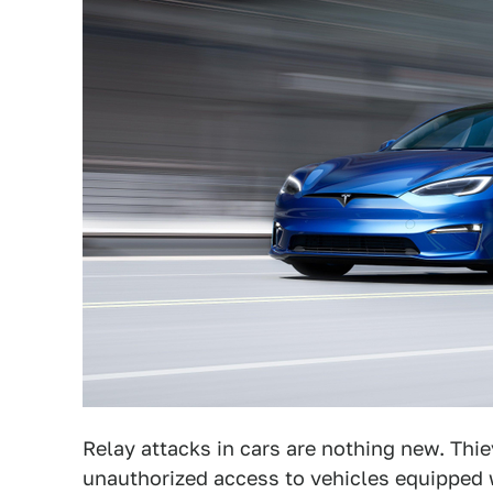
Relay attacks in cars are nothing new. Thi
unauthorized access to vehicles equipped 