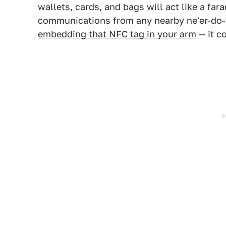
wallets, cards, and bags will act like a fara
communications from any nearby ne'er-do-
embedding that NFC tag in your arm
— it co