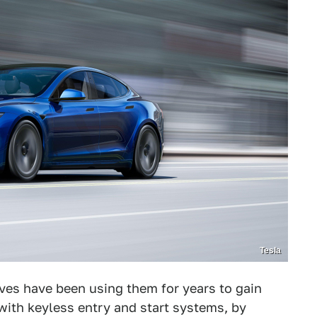
Tesla
eves have been using them for years to gain
with keyless entry and start systems, by