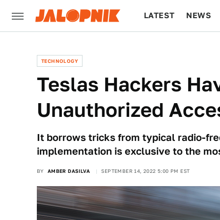
LATEST
NEWS
CULTURE
TECH
TECHNOLOGY
Teslas Hackers Ha
Unauthorized Acces
It borrows tricks from typical radio-fr
implementation is exclusive to the mo
BY
AMBER DASILVA
SEPTEMBER 14, 2022 5:00 PM EST