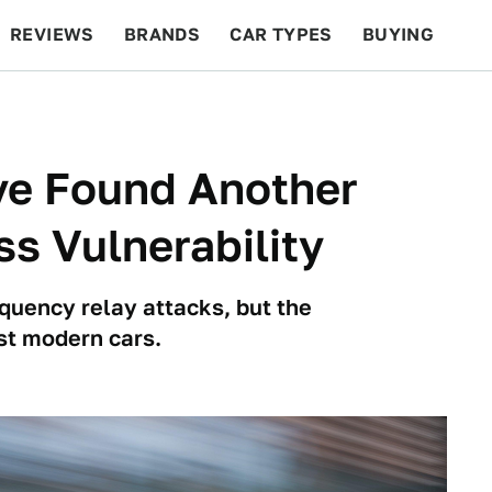
REVIEWS
BRANDS
CAR TYPES
BUYING
BEYOND CARS
RACING
QOTD
FEATURES
ve Found Another
s Vulnerability
equency relay attacks, but the
st modern cars.