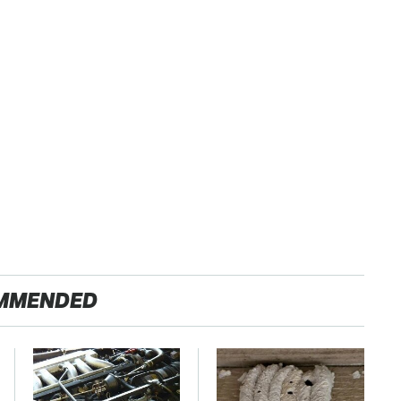
MMENDED