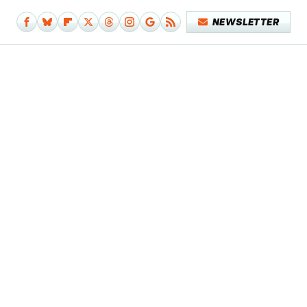
NEWSLETTER