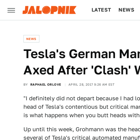
LATEST
NEWS
CULTURE
TECH
NEWS
Tesla's German Ma
Axed After 'Clash'
BY
RAPHAEL ORLOVE
APRIL 28, 2017 9:26 AM EST
"I definitely did not depart because I had 
head of Tesla's contentious but critical m
is what happens when you butt heads with
Up until this week, Grohmann was the hea
several of Tesla's
critical automated manu