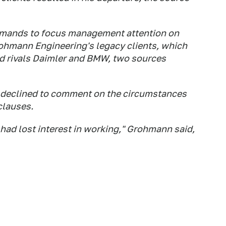
mands to focus management attention on
rohmann Engineering's legacy clients, which
d rivals Daimler and BMW, two sources
declined to comment on the circumstances
 clauses.
I had lost interest in working," Grohmann said,