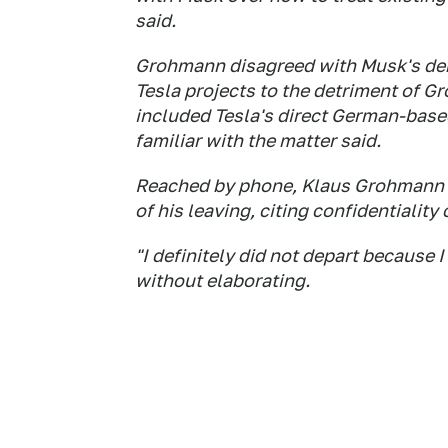
said.
Grohmann disagreed with Musk's de
Tesla projects to the detriment of G
included Tesla's direct German-base
familiar with the matter said.
Reached by phone, Klaus Grohmann 
of his leaving, citing confidentiality
"I definitely did not depart because 
without elaborating.