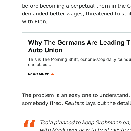
before becoming a perpetual thorn in the C
demanded better wages,
threatened to stri
with Elon.
Why The Germans Are Leading T
Auto Union
This is The Morning Shift, our one-stop daily roundup
one place…
READ MORE
The problem is an easy one to understand,
somebody fired.
Reuters
lays out the detail
Tesla planned to keep Grohmann on,
with Musk over how to treat existing 