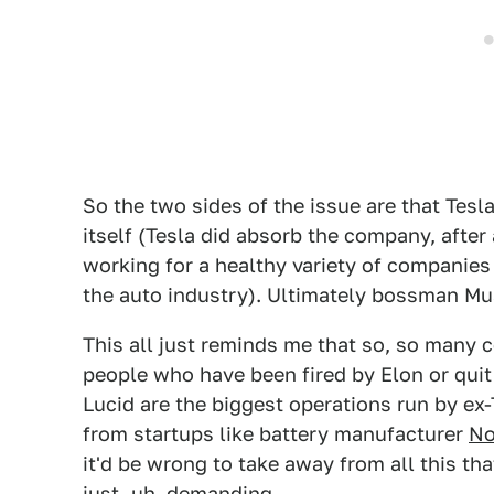
So the two sides of the issue are that Tes
itself (Tesla did absorb the company, afte
working for a healthy variety of companies
the auto industry). Ultimately bossman Mus
This all just reminds me that so, so many
people who have been fired by Elon or quit
Lucid are the biggest operations run by ex
from startups like battery manufacturer
No
it'd be wrong to take away from all this tha
just, uh, demanding.