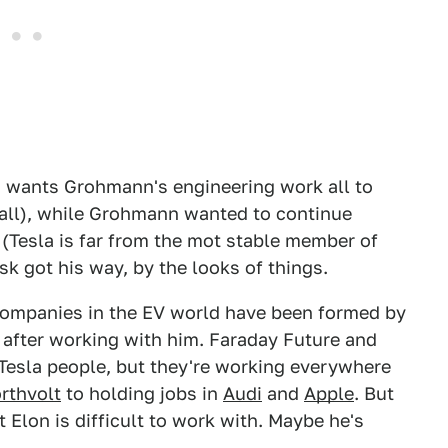
la wants Grohmann's engineering work all to
r all), while Grohmann wanted to continue
 (Tesla is far from the mot stable member of
k got his way, by the looks of things.
 companies in the EV world have been formed by
 after working with him. Faraday Future and
-Tesla people, but they're working everywhere
rthvolt
to holding jobs in
Audi
and
Apple
. But
t Elon is difficult to work with. Maybe he's