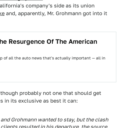
alifornia's company's side as its union
ke
and, apparently, Mr. Grohmann got into it
he Resurgence Of The American
 of all the auto news that's actually important — all in
 though probably not one that should get
s in its exclusive as best it can:
 and Grohmann wanted to stay, but the clash
clients resulted in his departure, the source