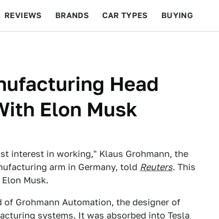
REVIEWS
BRANDS
CAR TYPES
BUYING
BEYOND CARS
RACING
QOTD
FEATURES
nufacturing Head
 With Elon Musk
lost interest in working," Klaus Grohmann, the
anufacturing arm in Germany, told
Reuters
. This
 Elon Musk.
d of Grohmann Automation, the designer of
facturing systems
. It was absorbed into Tesla