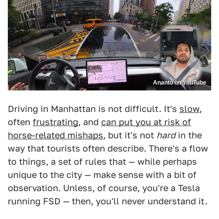
Ananto on YouTube
Driving in Manhattan is not difficult. It's
slow
,
often
frustrating
, and
can put you at risk of
horse-related mishaps
, but it's not
hard
in the
way that tourists often describe. There's a flow
to things, a set of rules that — while perhaps
unique to the city — make sense with a bit of
observation. Unless, of course, you're a Tesla
running FSD — then, you'll never understand it.