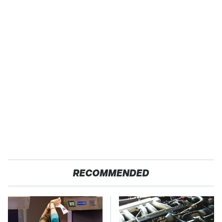
RECOMMENDED