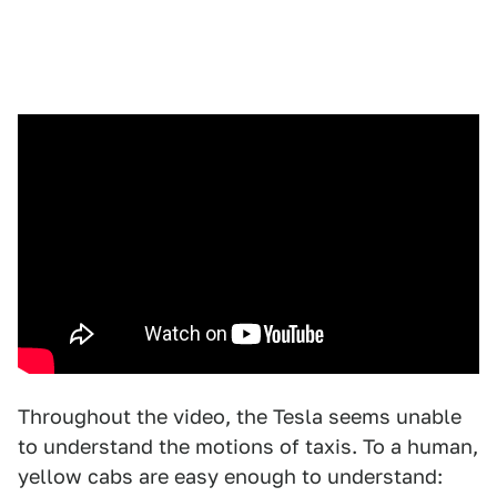
Throughout the video, the Tesla seems unable
to understand the motions of taxis. To a human,
yellow cabs are easy enough to understand: