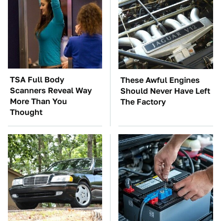
TSA Full Body
These Awful Engines
Scanners Reveal Way
Should Never Have Left
More Than You
The Factory
Thought