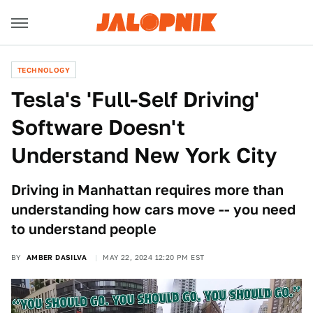
TECHNOLOGY
Tesla's 'Full-Self Driving'
Software Doesn't
Understand New York City
Driving in Manhattan requires more than
understanding how cars move -- you need
to understand people
BY
AMBER DASILVA
MAY 22, 2024 12:20 PM EST