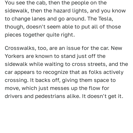
You see the cab, then the people on the
sidewalk, then the hazard lights, and you know
to change lanes and go around. The Tesla,
though, doesn't seem able to put all of those
pieces together quite right.
Crosswalks, too, are an issue for the car. New
Yorkers are known to stand just off the
sidewalk while waiting to cross streets, and the
car appears to recognize that as folks actively
crossing. It backs off, giving them space to
move, which just messes up the flow for
drivers and pedestrians alike. It doesn't get it.