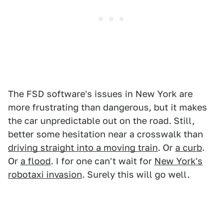
The FSD software's issues in New York are
more frustrating than dangerous, but it makes
the car unpredictable out on the road. Still,
better some hesitation near a crosswalk than
driving straight into a moving train
. Or
a curb
.
Or
a flood
. I for one can't wait for
New York's
robotaxi invasion
. Surely this will go well.