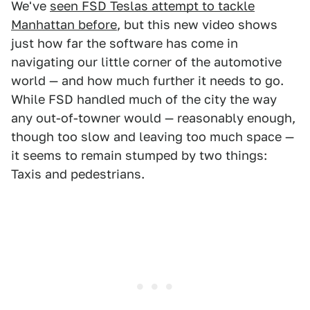
We've
seen FSD Teslas attempt to tackle
Manhattan before
, but this new video shows
just how far the software has come in
navigating our little corner of the automotive
world — and how much further it needs to go.
While FSD handled much of the city the way
any out-of-towner would — reasonably enough,
though too slow and leaving too much space —
it seems to remain stumped by two things:
Taxis and pedestrians.