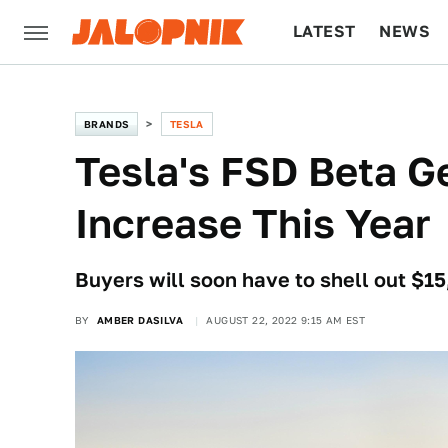
LATEST
NEWS
CULTURE
TECH
BRANDS
TESLA
Tesla's FSD Beta G
Increase This Year
Buyers will soon have to shell out $15
BY
AMBER DASILVA
AUGUST 22, 2022 9:15 AM EST