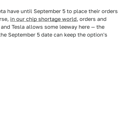
ta have until September 5 to place their orders
urse,
in our chip shortage world
, orders and
, and Tesla allows some leeway here — the
 the September 5 date can keep the option's