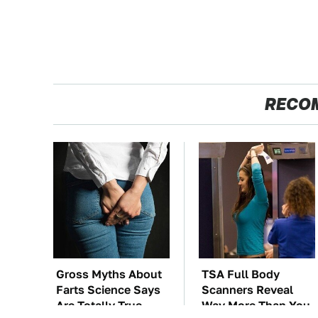
RECO
Gross Myths About
TSA Full Body
Farts Science Says
Scanners Reveal
Are Totally True
Way More Than You