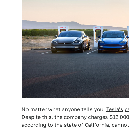
No matter what anyone tells you,
Tesla's
c
Despite this, the company charges $12,000 
according to the state of California
, cannot