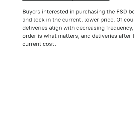
Buyers interested in purchasing the FSD be
and lock in the current, lower price. Of co
deliveries align with decreasing frequency
order is what matters, and deliveries after
current cost.