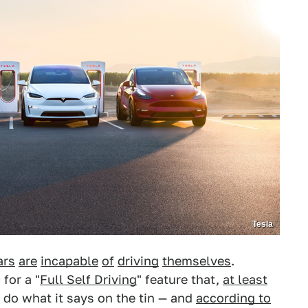
Tesla
ars
are
incapable
of
driving
themselves
.
for a "
Full Self Driving
" feature that,
at least
 do what it says on the tin — and
according to