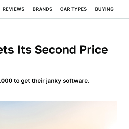
REVIEWS
BRANDS
CAR TYPES
BUYING
BEYOND CARS
RACING
QOTD
FEATURES
ets Its Second Price
,000 to get their janky software.