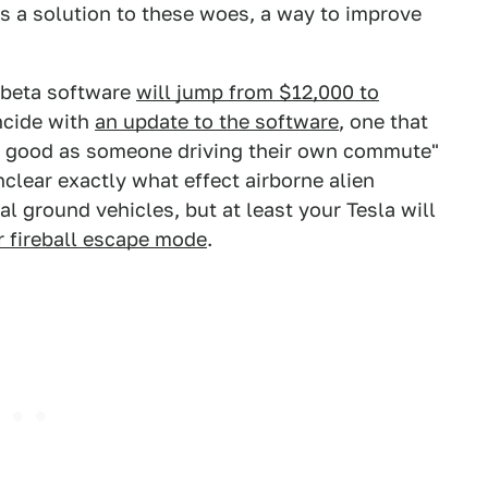
as a solution to these woes, a way to improve
 beta software
will jump from $12,000 to
incide with
an update to the software
, one that
as good as someone driving their own commute"
clear exactly what effect airborne alien
al ground vehicles, but at least your Tesla will
r fireball escape mode
.