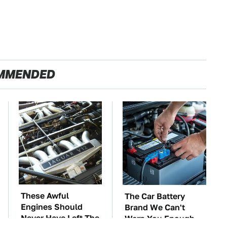
MMENDED
These Awful
The Car Battery
Engines Should
Brand We Can't
Never Have Left The
Warn You Enough