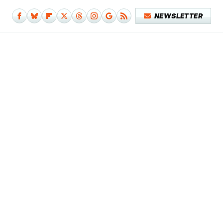
NEWSLETTER