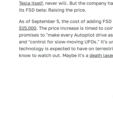
Tesla itself
, never will. But the company h
its FSD beta: Raising the price.
As of September 5, the cost of adding FSD
$15,000
. The price increase is timed to co
promises to "make every Autopilot drive 
and "control for slow-moving UFOs." It's un
technology is expected to have on terrestri
know to watch out. Maybe it's a
death lase