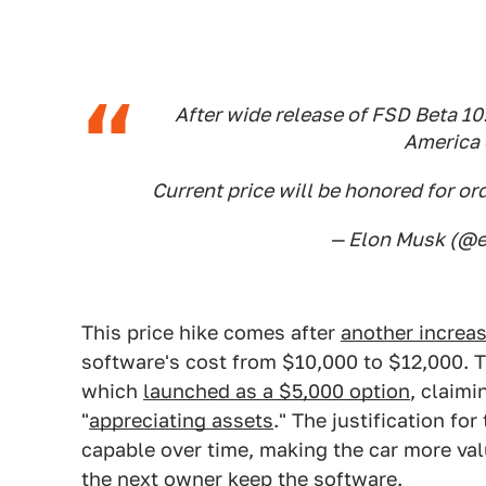
After wide release of FSD Beta 10.
America 
Current price will be honored for or
— Elon Musk (@
This price hike comes after
another increase
software's cost from $10,000 to $12,000. T
which
launched as a $5,000 option
, claimi
"
appreciating assets
." The justification fo
capable over time, making the car more va
the next owner keep the software
.