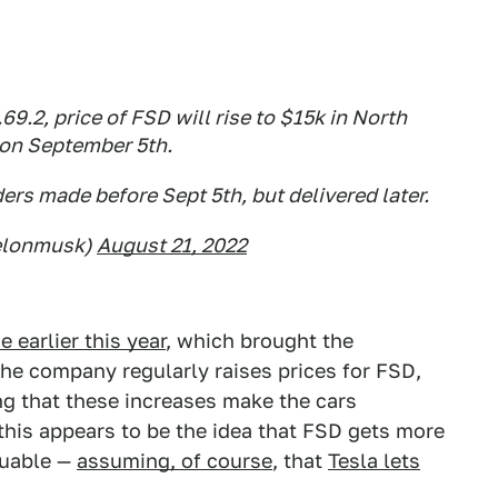
69.2, price of FSD will rise to $15k in North
on September 5th.
ders made before Sept 5th, but delivered later.
elonmusk)
August 21, 2022
 earlier this year
, which brought the
he company regularly raises prices for FSD,
ng that these increases make the cars
r this appears to be the idea that FSD gets more
luable —
assuming, of course
, that
Tesla lets