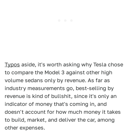
Typos
aside, it's worth asking why Tesla chose
to compare the Model 3 against other high
volume sedans only by revenue. As far as
industry measurements go, best-selling by
revenue is kind of bullshit, since it's only an
indicator of money that's coming in, and
doesn't account for how much money it takes
to build, market, and deliver the car, among
other expenses.