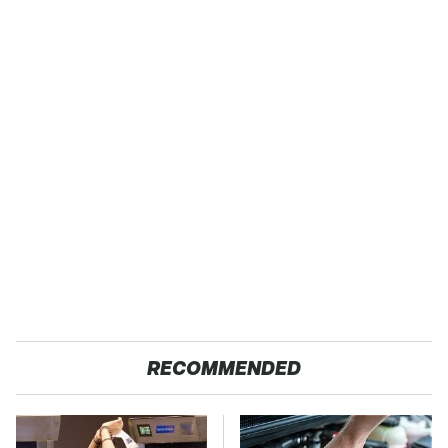
RECOMMENDED