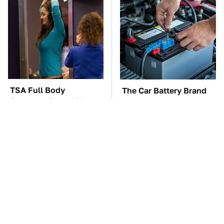
TSA Full Body
The Car Battery Brand
Scanners Reveal Way
We Can't Warn You
More Than You
Enough To Avoid
Thought