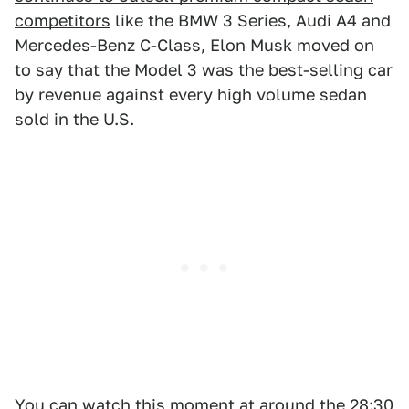
competitors
like the BMW 3 Series, Audi A4 and
Mercedes-Benz C-Class, Elon Musk moved on
to say that the Model 3 was the best-selling car
by revenue against every high volume sedan
sold in the U.S.
You can watch this moment at around the 28:30