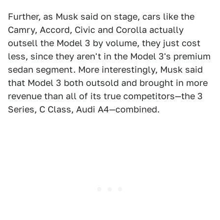
Further, as Musk said on stage, cars like the
Camry, Accord, Civic and Corolla actually
outsell the Model 3 by volume, they just cost
less, since they aren't in the Model 3's premium
sedan segment. More interestingly, Musk said
that Model 3 both outsold and brought in more
revenue than all of its true competitors—the 3
Series, C Class, Audi A4—combined.