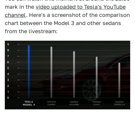
mark in the
video uploaded to Tesla's YouTube
channel
. Here's a screenshot of the comparison
chart between the Model 3 and other sedans
from the livestream: