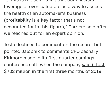
leverage or even calculate as a way to assess
the health of an automaker's business
(profitability is a key factor that's not
accounted for in this figure)," Carriere said after
we reached out for an expert opinion.
Tesla declined to comment on the record, but
pointed Jalopnik to comments CFO Zachary
Kirkhorn made in its first-quarter earnings
conference call, when the company
said it lost
$702 million
in the first three months of 2019.