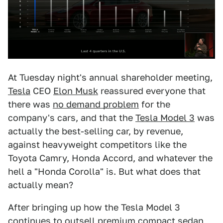
At Tuesday night's annual shareholder meeting,
Tesla
CEO
Elon Musk
reassured everyone that
there was
no demand problem
for the
company's cars, and that the
Tesla Model 3
was
actually the best-selling car, by revenue,
against heavyweight competitors like the
Toyota Camry, Honda Accord, and whatever the
hell a "Honda Corolla" is.
But what does that
actually mean?
After bringing up how the Tesla Model 3
continues to outsell premium compact sedan