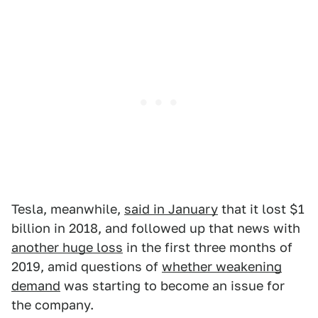
Tesla, meanwhile,
said in January
that it lost $1
billion in 2018, and followed up that news with
another huge loss
in the first three months of
2019, amid questions of
whether weakening
demand
was starting to become an issue for
the company.