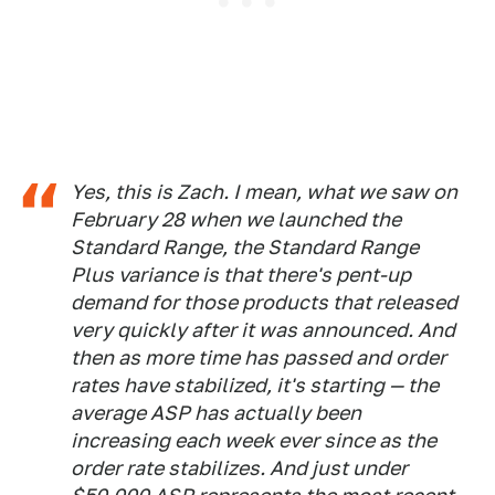
Yes, this is Zach. I mean, what we saw on
February 28 when we launched the
Standard Range, the Standard Range
Plus variance is that there's pent-up
demand for those products that released
very quickly after it was announced. And
then as more time has passed and order
rates have stabilized, it's starting — the
average ASP has actually been
increasing each week ever since as the
order rate stabilizes. And just under