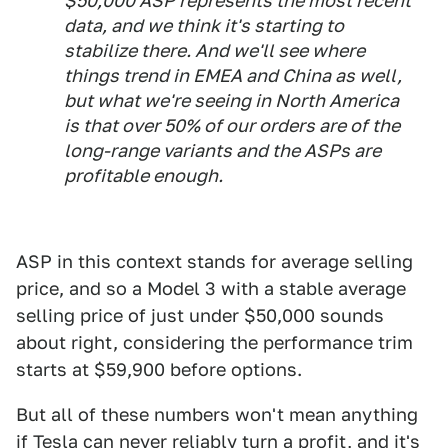
$50,000 ASP represents the most recent
data, and we think it's starting to
stabilize there. And we'll see where
things trend in EMEA and China as well,
but what we're seeing in North America
is that over 50% of our orders are of the
long-range variants and the ASPs are
profitable enough.
ASP in this context stands for average selling
price, and so a Model 3 with a stable average
selling price of just under $50,000 sounds
about right, considering the performance trim
starts at $59,900 before options.
But all of these numbers won't mean anything
if Tesla can never reliably turn a profit, and it's