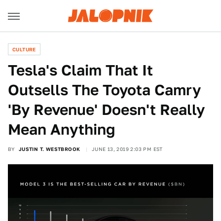
CULTURE
Tesla's Claim That It
Outsells The Toyota Camry
'By Revenue' Doesn't Really
Mean Anything
BY
JUSTIN T. WESTBROOK
JUNE 13, 2019 2:03 PM EST