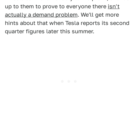
up to them to prove to everyone there
isn't
actually a demand problem
. We'll get more
hints about that when Tesla reports its second
quarter figures later this summer.