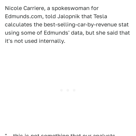
Nicole Carriere, a spokeswoman for
Edmunds.com, told Jalopnik that Tesla
calculates the best-selling-car-by-revenue stat
using some of Edmunds' data, but she said that
it's not used internally.
"... this is not something that our analysts