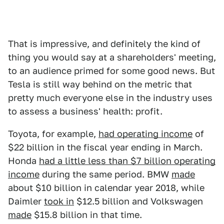
That is impressive, and definitely the kind of
thing you would say at a shareholders' meeting,
to an audience primed for some good news. But
Tesla is still way behind on the metric that
pretty much everyone else in the industry uses
to assess a business' health: profit.
Toyota, for example,
had operating income
of
$22 billion in the fiscal year ending in March.
Honda
had a little less than $7 billion operating
income
during the same period. BMW
made
about $10 billion in calendar year 2018, while
Daimler
took in
$12.5 billion and Volkswagen
made
$15.8 billion in that time.