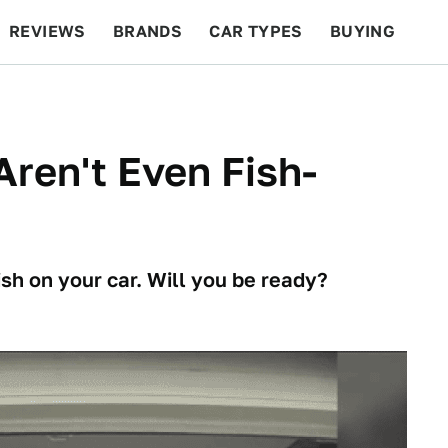
REVIEWS
BRANDS
CAR TYPES
BUYING
BEYOND CARS
RACING
QOTD
FEATURES
Aren't Even Fish-
ish on your car. Will you be ready?