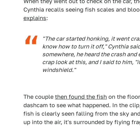
When they went out to check on the car, t
Cynthia recalls seeing fish scales and blo
explains
:
"The car started honking, it went cr
know how to turn it off," Cynthia sai
somewhere, he heard the crash and e
crap look at this, and I said to him, "
windshield."
The couple
then found the fish
on the floor
dashcam to see what happened. In the clip,
fish is clearly seen falling from the sky an
up into the air, it's surrounded by flying f