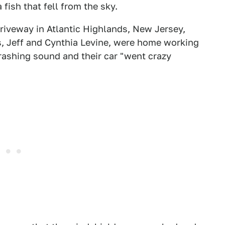
fish that fell from the sky.
riveway in Atlantic Highlands, New Jersey,
s, Jeff and Cynthia Levine, were home working
rashing sound and their car "went crazy
.