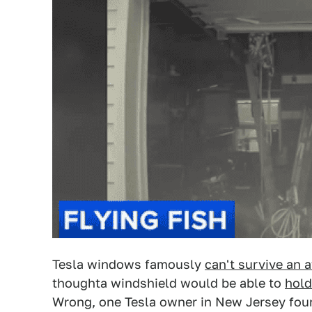
Tesla windows famously
can't survive an a
thoughta windshield would be able to
hold
Wrong, one Tesla owner in New Jersey fo