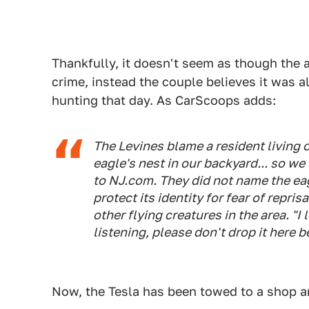
Thankfully, it doesn't seem as though the a
crime, instead the couple believes it was a
hunting that day. As CarScoops adds:
The Levines blame a resident living 
eagle's nest in our backyard... so we
to NJ.com. They did not name the eagl
protect its identity for fear of repris
other flying creatures in the area. "I
listening, please don't drop it here 
Now, the Tesla has been towed to a shop a