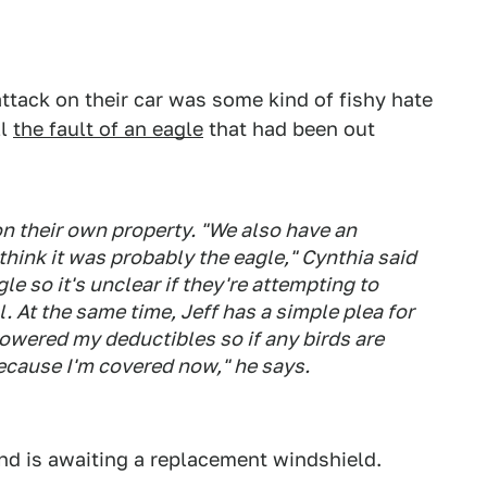
ttack on their car was some kind of fishy hate
ll
the fault of an eagle
that had been out
on their own property. "We also have an
 think it was probably the eagle," Cynthia said
e so it's unclear if they're attempting to
al. At the same time, Jeff has a simple plea for
 lowered my deductibles so if any birds are
because I'm covered now," he says.
nd is awaiting a replacement windshield.