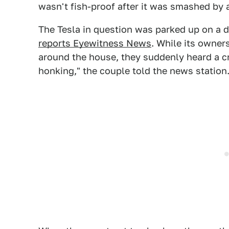
wasn't fish-proof after it was smashed by a 
The Tesla in question was parked up on a d
reports Eyewitness News
. While its owner
around the house, they suddenly heard a c
honking," the couple told the news station