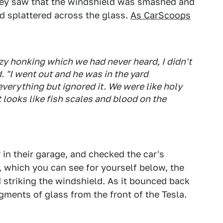
hey saw that the windshield was smashed and
od splattered across the glass.
As CarScoops
azy honking which we had never heard, I didn't
d. "I went out and he was in the yard
verything but ignored it. We were like holy
it looks like fish scales and blood on the
 in their garage, and checked the car's
 which you can see for yourself below, the
d striking the windshield. As it bounced back
ragments of glass from the front of the Tesla.