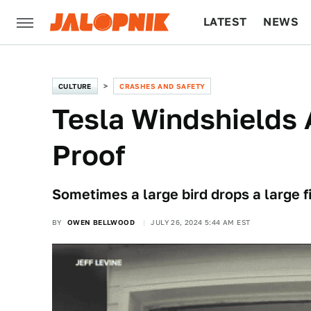
LATEST
NEWS
CULTURE
TECH
CULTURE
CRASHES AND SAFETY
Tesla Windshields 
Proof
Sometimes a large bird drops a large f
BY
OWEN BELLWOOD
JULY 26, 2024 5:44 AM EST