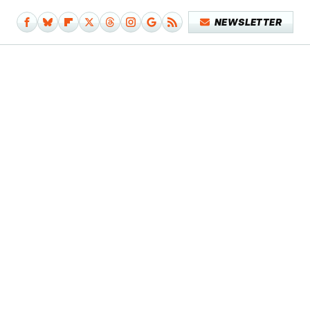
NEWSLETTER