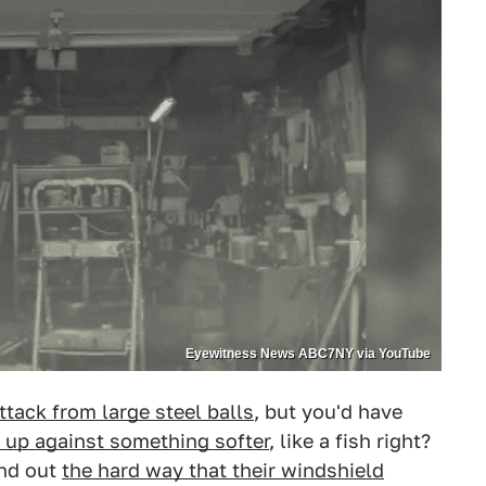
Eyewitness News ABC7NY via YouTube
ttack from large steel balls
, but you'd have
 up against something softer
, like a fish right?
und out
the hard way that their windshield