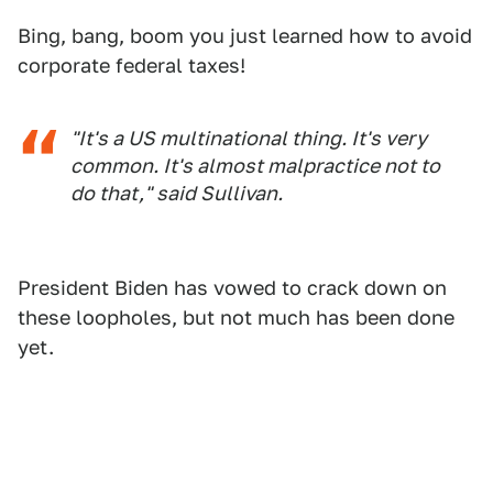
Bing, bang, boom you just learned how to avoid
corporate federal taxes!
"It's a US multinational thing. It's very
common. It's almost malpractice not to
do that," said Sullivan.
President Biden has vowed to crack down on
these loopholes, but not much has been done
yet.