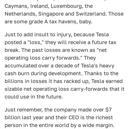
Caymans, Ireland, Luxembourg, the
Netherlands, Singapore and Switzerland. Those
are some grade A tax havens, baby.
Just to add insult to injury, because Tesla
posted a "loss," they will receive a future tax
break. The past losses are known as "net
operating loss carry forwards." They
accumulated over a decade of Tesla's heavy
cash burn during development. Thanks to the
billions in losses it has racked up, Tesla earned
sizable net operating loss carry-forwards that it
could use in the future.
Just remember, the company made over $7
billion last year and their CEO is the richest
person in the entire world by a wide margin.