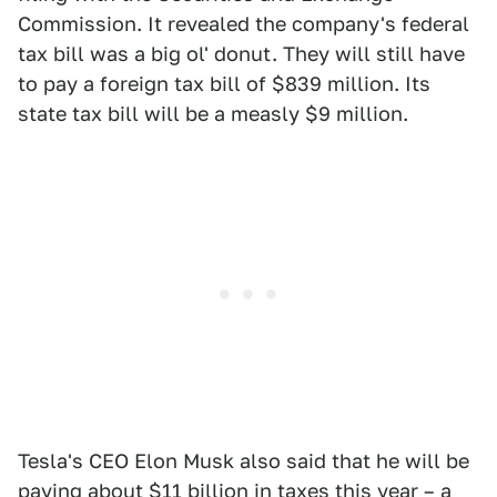
Commission. It revealed the company's federal
tax bill was a big ol' donut. They will still have
to pay a foreign tax bill of $839 million. Its
state tax bill will be a measly $9 million.
Tesla's CEO Elon Musk also said that he will be
paying about
$11 billion
in taxes this year – a