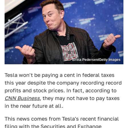
Britta Pedersen/Getty Images
Tesla won't be paying a cent in federal taxes
this year despite the company recording record
profits and stock prices. In fact, according to
CNN Business
, they may not have to pay taxes
in the near future at all.
This news comes from Tesla's recent financial
filing with the Securities and Exchange