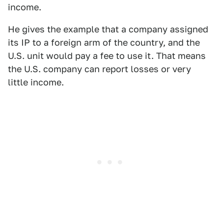
income.
He gives the example that a company assigned
its IP to a foreign arm of the country, and the
U.S. unit would pay a fee to use it. That means
the U.S. company can report losses or very
little income.