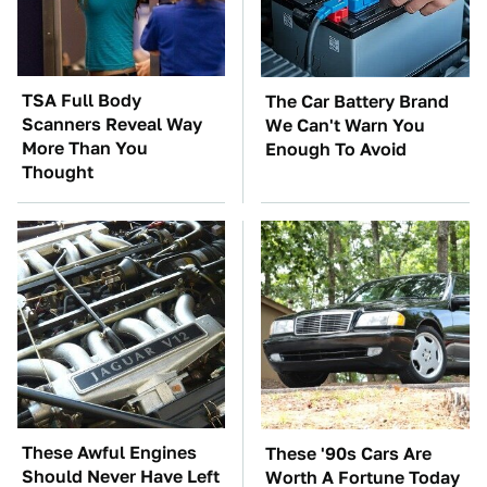
TSA Full Body
The Car Battery Brand
Scanners Reveal Way
We Can't Warn You
More Than You
Enough To Avoid
Thought
These Awful Engines
These '90s Cars Are
Should Never Have Left
Worth A Fortune Today