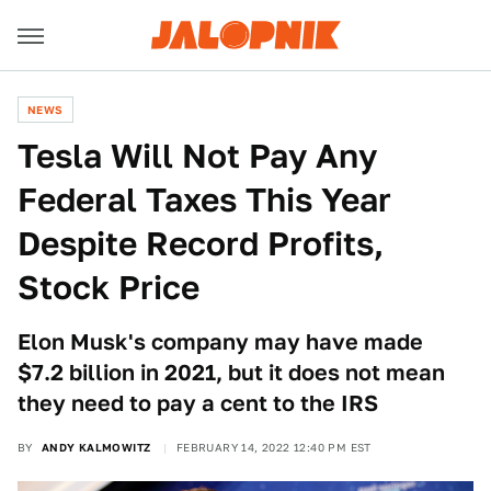
NEWS
Tesla Will Not Pay Any
Federal Taxes This Year
Despite Record Profits,
Stock Price
Elon Musk's company may have made
$7.2 billion in 2021, but it does not mean
they need to pay a cent to the IRS
BY
ANDY KALMOWITZ
FEBRUARY 14, 2022 12:40 PM EST