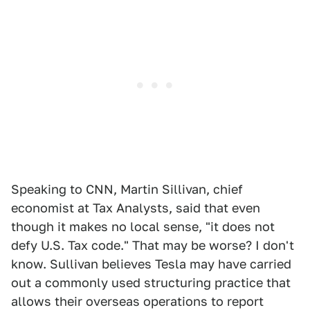
Speaking to CNN, Martin Sillivan, chief
economist at Tax Analysts, said that even
though it makes no local sense, "it does not
defy U.S. Tax code." That may be worse? I don't
know. Sullivan believes Tesla may have carried
out a commonly used structuring practice that
allows their overseas operations to report