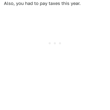
Also, you had to pay taxes this year.