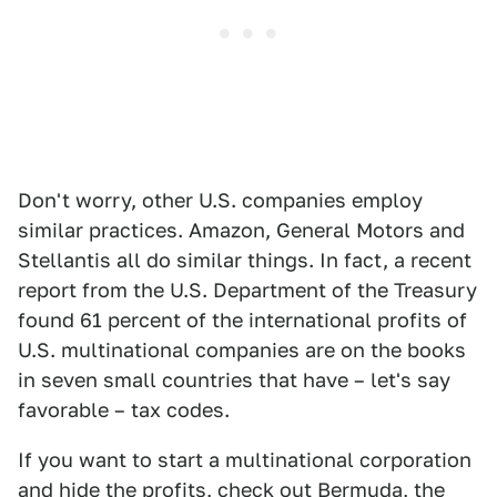
Don't worry, other U.S. companies employ
similar practices. Amazon, General Motors and
Stellantis all do similar things. In fact, a recent
report from the U.S. Department of the Treasury
found 61 percent of the international profits of
U.S. multinational companies are on the books
in seven small countries that have – let's say
favorable – tax codes.
If you want to start a multinational corporation
and hide the profits, check out Bermuda, the