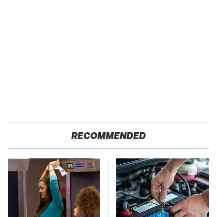
RECOMMENDED