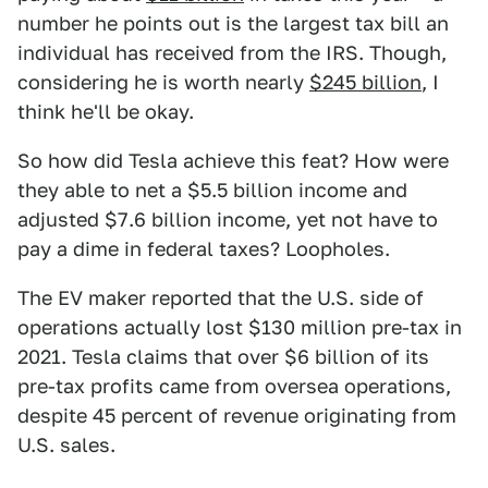
number he points out is the largest tax bill an
individual has received from the IRS. Though,
considering he is worth nearly
$245 billion
, I
think he'll be okay.
So how did Tesla achieve this feat? How were
they able to net a $5.5 billion income and
adjusted $7.6 billion income, yet not have to
pay a dime in federal taxes? Loopholes.
The EV maker reported that the U.S. side of
operations actually lost $130 million pre-tax in
2021. Tesla claims that over $6 billion of its
pre-tax profits came from oversea operations,
despite 45 percent of revenue originating from
U.S. sales.