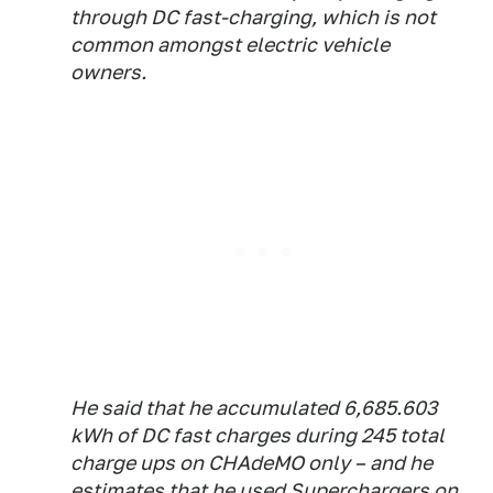
through DC fast-charging, which is not
common amongst electric vehicle
owners.
He said that he accumulated 6,685.603
kWh of DC fast charges during 245 total
charge ups on CHAdeMO only – and he
estimates that he used Superchargers on