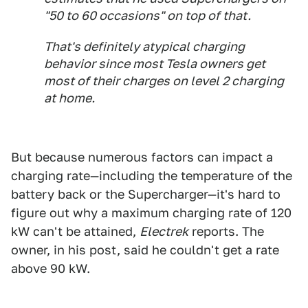
"50 to 60 occasions" on top of that.
That's definitely atypical charging
behavior since most Tesla owners get
most of their charges on level 2 charging
at home.
But because numerous factors can impact a
charging rate—including the temperature of the
battery back or the Supercharger—it's hard to
figure out why a maximum charging rate of 120
kW can't be attained,
Electrek
reports. The
owner, in his post, said he couldn't get a rate
above 90 kW.