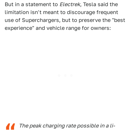
But in a statement to
Electrek
, Tesla said the
limitation isn't meant to discourage frequent
use of Superchargers, but to preserve the "best
experience" and vehicle range for owners:
The peak charging rate possible in a li-