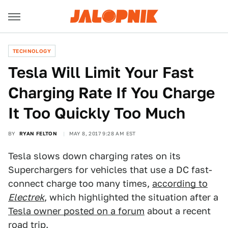
TECHNOLOGY
Tesla Will Limit Your Fast
Charging Rate If You Charge
It Too Quickly Too Much
BY
RYAN FELTON
MAY 8, 2017 9:28 AM EST
Tesla slows down charging rates on its
Superchargers for vehicles that use a DC fast-
connect charge too many times,
according to
Electrek
, which highlighted the situation after a
Tesla owner posted on a forum
about a recent
road trip.