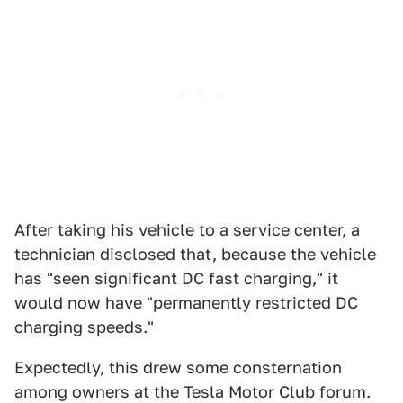
After taking his vehicle to a service center, a
technician disclosed that, because the vehicle
has "seen significant DC fast charging," it
would now have "permanently restricted DC
charging speeds."
Expectedly, this drew some consternation
among owners at the Tesla Motor Club
forum
.