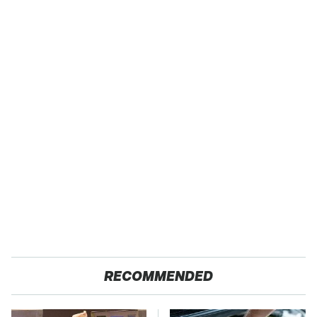
RECOMMENDED