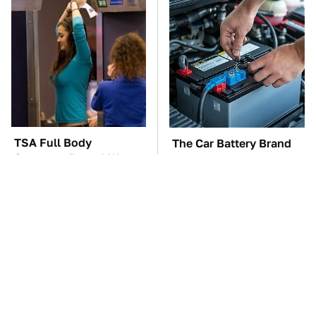
TSA Full Body
The Car Battery Brand
Scanners Reveal Way
We Can't Warn You
More Than You
Enough To Avoid
Thought