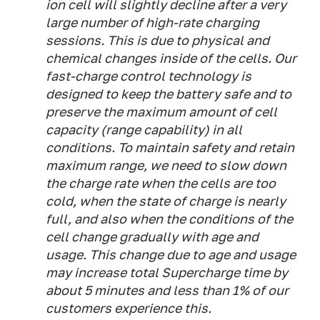
ion cell will slightly decline after a very
large number of high-rate charging
sessions. This is due to physical and
chemical changes inside of the cells. Our
fast-charge control technology is
designed to keep the battery safe and to
preserve the maximum amount of cell
capacity (range capability) in all
conditions. To maintain safety and retain
maximum range, we need to slow down
the charge rate when the cells are too
cold, when the state of charge is nearly
full, and also when the conditions of the
cell change gradually with age and
usage. This change due to age and usage
may increase total Supercharge time by
about 5 minutes and less than 1% of our
customers experience this.