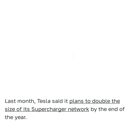
Last month, Tesla said it
plans to double the
size of its Supercharger network
by the end of
the year.