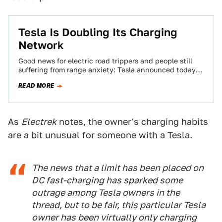
Tesla Is Doubling Its Charging
Network
Good news for electric road trippers and people still
suffering from range anxiety: Tesla announced today
that it plans to double the…
READ MORE
As
Electrek
notes, the owner's charging habits
are a bit unusual for someone with a Tesla.
The news that a limit has been placed on
DC fast-charging has sparked some
outrage among Tesla owners in the
thread, but to be fair, this particular Tesla
owner has been virtually only charging