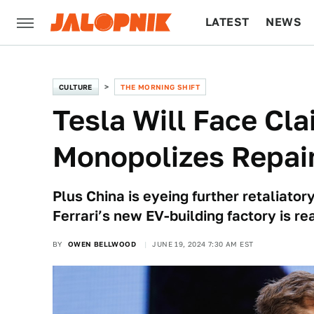
LATEST
NEWS
CULTURE
TECH
CULTURE
THE MORNING SHIFT
Tesla Will Face Cla
Monopolizes Repair
Plus China is eyeing further retaliato
Ferrari’s new EV-building factory is re
BY
OWEN BELLWOOD
JUNE 19, 2024 7:30 AM EST