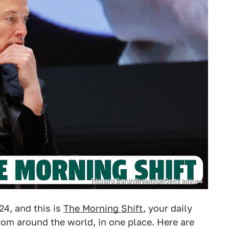
Richard Bord/WireImage/Getty Images
4, and this is
The Morning Shift
, your daily
om around the world, in one place. Here are