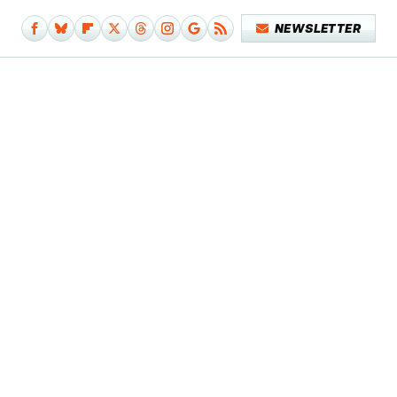
NEWSLETTER