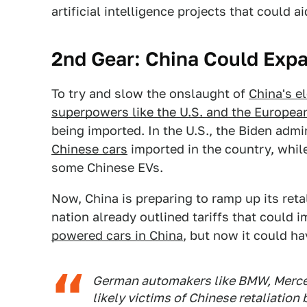
artificial intelligence projects that could a
2nd Gear: China Could Expan
To try and slow the onslaught of
China's el
superpowers like the U.S. and the Europea
being imported. In the U.S., the Biden admi
Chinese cars
imported in the country, while
some Chinese EVs.
Now, China is preparing to ramp up its reta
nation already outlined tariffs that could
powered cars in China
, but now it could ha
German automakers like BMW, Merce
likely victims of Chinese retaliation