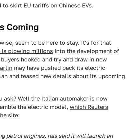
 to skirt EU tariffs on Chinese EVs.
 Is Coming
ise, seem to be here to stay. It's for that
 is plowing millions
into the development of
ng buyers hooked and try and draw in new
artin
may have pushed back its electric
 plan and teased new details about its upcoming
ou ask? Well the Italian automaker is now
semble the electric model,
which Reuters
he site:
ng petrol engines, has said it will launch an