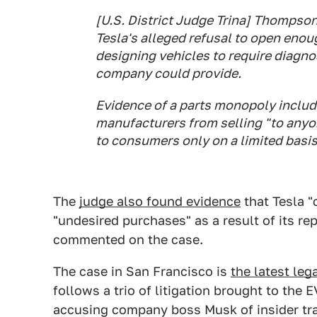
[U.S. District Judge Trina] Thompso
Tesla's alleged refusal to open enou
designing vehicles to require diagno
company could provide.
Evidence of a parts monopoly includ
manufacturers from selling "to anyon
to consumers only on a limited basis,
The
judge also found evidence
that Tesla 
"undesired purchases" as a result of its rep
commented on the case.
The case in San Francisco is
the latest lega
follows a trio of litigation brought to the
accusing company boss Musk of insider trad