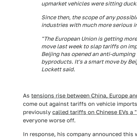
upmarket vehicles were sitting ducks
Since then, the scope of any possibl
industries with much more serious im
"The European Union is getting more 
move last week to slap tariffs on imp
Beijing has opened an anti-dumping i
byproducts. It's a smart move by Be
Lockett said.
As
tensions rise between China, Europe and
come out against tariffs on vehicle import
previously
called tariffs on Chinese EVs a 
everyone worse off.
In response, his company announced this w