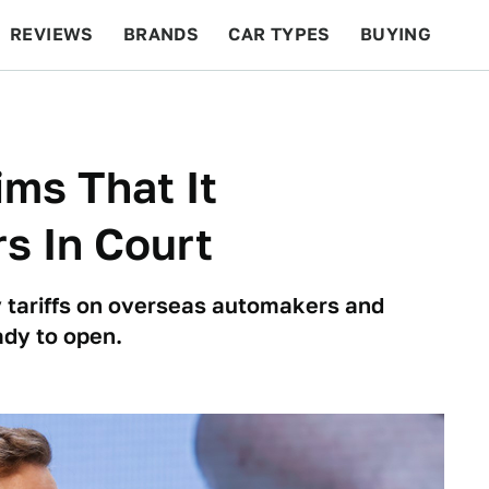
REVIEWS
BRANDS
CAR TYPES
BUYING
BEYOND CARS
RACING
QOTD
FEATURES
ims That It
s In Court
ry tariffs on overseas automakers and
ady to open.