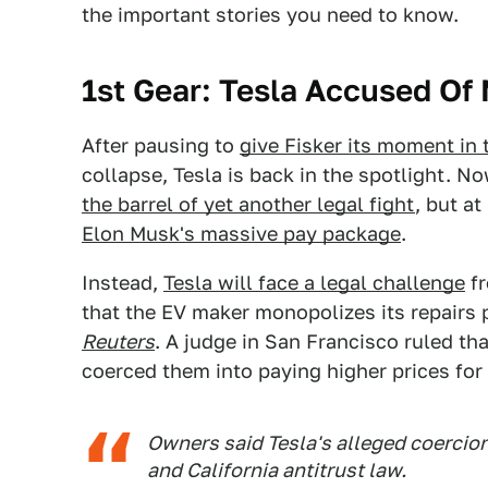
the important stories you need to know.
1st Gear: Tesla Accused Of
After pausing to
give Fisker its moment in 
collapse, Tesla is back in the spotlight. N
the barrel of yet another legal fight
, but a
Elon Musk's massive pay package
.
Instead,
Tesla will face a legal challenge
fr
that the EV maker monopolizes its repairs 
Reuters
. A judge in San Francisco ruled th
coerced them into paying higher prices for 
Owners said Tesla's alleged coercion
and California antitrust law.