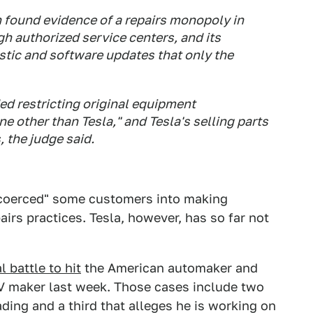
n found evidence of a repairs monopoly in
gh authorized service centers, and its
stic and software updates that only the
ed restricting original equipment
e other than Tesla," and Tesla's selling parts
 the judge said.
"coerced" some customers into making
airs practices. Tesla, however, has so far not
l battle to hit
the American automaker and
 EV maker last week. Those cases include two
ing and a third that alleges he is working on