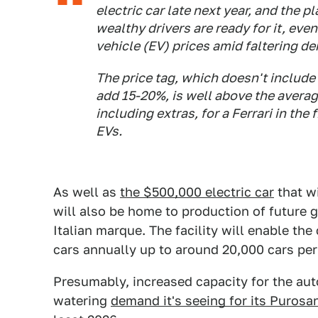
electric car late next year, and the 
wealthy drivers are ready for it, eve
vehicle (EV) prices amid faltering d
The price tag, which doesn't include
add 15-20%, is well above the averag
including extras, for a Ferrari in the 
EVs.
As well as
the $500,000 electric car
that wi
will also be home to production of future
Italian marque. The facility will enable th
cars annually up to around 20,000 cars per 
Presumably, increased capacity for the auto
watering
demand it's seeing for its Puros