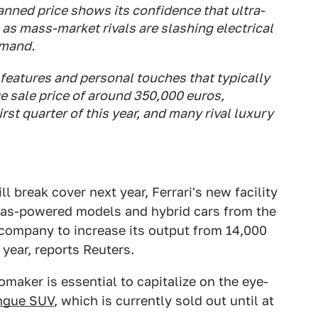
planned price shows its confidence that ultra-
n as mass-market rivals are slashing electrical
emand.
 features and personal touches that typically
e sale price of around 350,000 euros,
first quarter of this year, and many rival luxury
ll break cover next year, Ferrari's new facility
 gas-powered models and hybrid cars from the
e company to increase its output from 14,000
year, reports Reuters.
maker is essential to capitalize on the eye-
angue SUV
, which is currently sold out until at