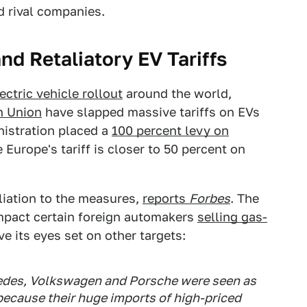
id rival companies.
d Retaliatory EV Tariffs
ectric vehicle rollout
around the world,
n Union
have slapped massive tariffs on EVs
nistration placed a
100 percent levy on
 Europe's tariff is closer to 50 percent on
liation to the measures,
reports
Forbes
. The
 impact certain foreign automakers
selling gas-
ve its eyes set on other targets:
des, Volkswagen and Porsche were seen as
 because their huge imports of high-priced