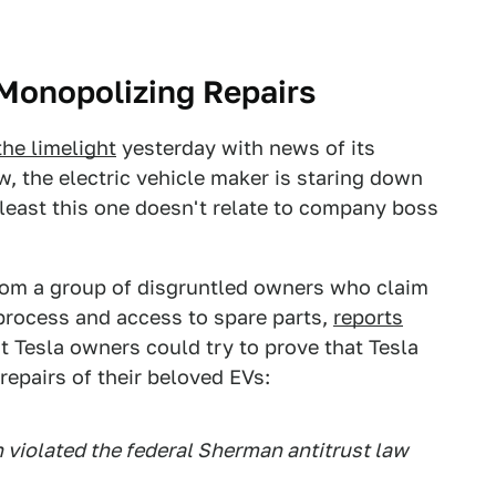
 Monopolizing Repairs
the limelight
yesterday with news of its
ow, the electric vehicle maker is staring down
t least this one doesn't relate to company boss
om a group of disgruntled owners who claim
process and access to spare parts,
reports
at Tesla owners could try to prove that Tesla
repairs of their beloved EVs:
 violated the federal Sherman antitrust law