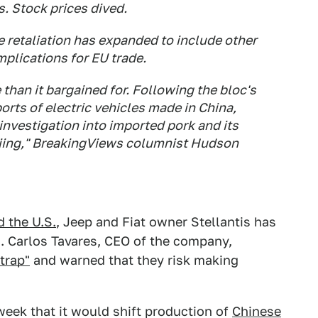
. Stock prices dived.
e retaliation has expanded to include other
plications for EU trade.
than it bargained for. Following the bloc's
orts of electric vehicles made in China,
nvestigation into imported pork and its
ijing," BreakingViews columnist Hudson
 the U.S.
, Jeep and Fiat owner Stellantis has
s. Carlos Tavares, CEO of the company,
"trap"
and warned that they risk making
eek that it would shift production of
Chinese