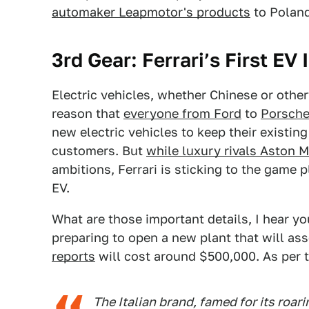
automaker Leapmotor's products
to Poland
3rd
Gear:
Ferrari’s First EV
Electric vehicles, whether Chinese or otherw
reason that
everyone from Ford
to
Porsche
new electric vehicles to keep their existi
customers. But
while luxury rivals Aston M
ambitions, Ferrari is sticking to the game
EV.
What are those important details, I hear y
preparing to open a new plant that will as
reports
will cost around $500,000. As per t
The Italian brand, famed for its roari