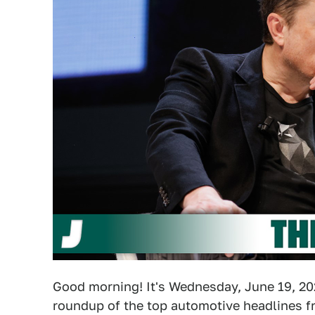
Good morning! It's Wednesday, June 19, 202
roundup of the top automotive headlines fr