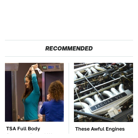
RECOMMENDED
TSA Full Body
These Awful Engines
Scanners Reveal Way
Should Never Have Left