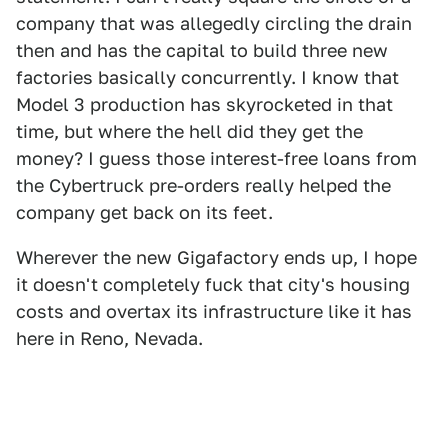
company that was allegedly circling the drain
then and has the capital to build three new
factories basically concurrently. I know that
Model 3 production has skyrocketed in that
time, but where the hell did they get the
money? I guess those interest-free loans from
the Cybertruck pre-orders really helped the
company get back on its feet.
Wherever the new Gigafactory ends up, I hope
it doesn't completely fuck that city's housing
costs and overtax its infrastructure like it has
here in Reno, Nevada.