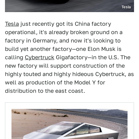
Tesla
Tesla
just recently got its China factory
operational, it's already broken ground on a
factory in Germany, and now it's looking to
build yet another factory—one Elon Musk is
calling
Cybertruck
Gigafactory—in the U.S. The
new factory will support construction of the
highly touted and highly hideous Cybertruck, as
well as production of the Model Y for
distribution to the east coast.