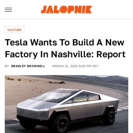
CULTURE
Tesla Wants To Build A New
Factory In Nashville: Report
BY
BRADLEY BROWNELL
MARCH 11, 2020 5:00 PM EST