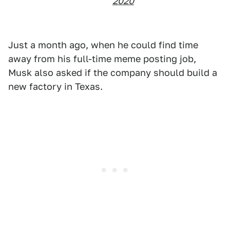
2020
Just a month ago, when he could find time
away from his full-time meme posting job,
Musk also asked if the company should build a
new factory in Texas.