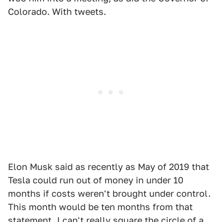
Colorado. With tweets.
Elon Musk said as recently as May of 2019 that
Tesla could run out of money in under 10
months if costs weren't brought under control.
This month would be ten months from that
statement. I can't really square the circle of a