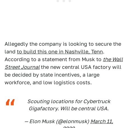
Allegedly the company is looking to secure the
land
to build this one in Nashville, Tenn
.
According to a statement from Musk to
the Wall
Street Journal
the new central USA factory will
be decided by state incentives, a large
workforce, and low logistics costs.
Scouting locations for Cybertruck
Gigafactory. Will be central USA.
— Elon Musk (@elonmusk)
March 11,