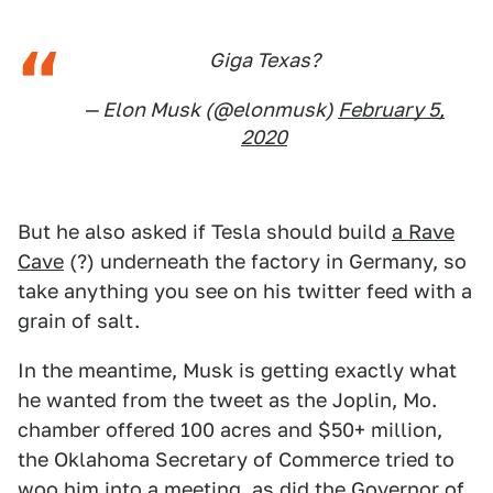
Giga Texas?
— Elon Musk (@elonmusk)
February 5,
2020
But he also asked if Tesla should build
a Rave
Cave
(?) underneath the factory in Germany, so
take anything you see on his twitter feed with a
grain of salt.
In the meantime, Musk is getting exactly what
he wanted from the tweet as the Joplin, Mo.
chamber offered 100 acres and $50+ million,
the Oklahoma Secretary of Commerce tried to
woo him into a meeting, as did the Governor of