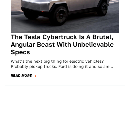
The Tesla Cybertruck Is A Brutal,
Angular Beast With Unbelievable
Specs
What’s the next big thing for electric vehicles?
Probably pickup trucks. Ford is doing it and so are
startups like Rivian. But…
READ MORE