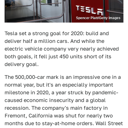
Spencer Platt/Getty Images
Tesla set a strong goal for 2020: build and
deliver half a million cars. And while the
electric vehicle company very nearly achieved
both goals, it fell just 450 units short of its
delivery goal.
The 500,000-car mark is an impressive one in a
normal year, but it's an especially important
milestone in 2020, a year struck by pandemic-
caused economic insecurity and a global
recession. The company's main factory in
Fremont, California was shut for nearly two
months due to stay-at-home orders. Wall Street