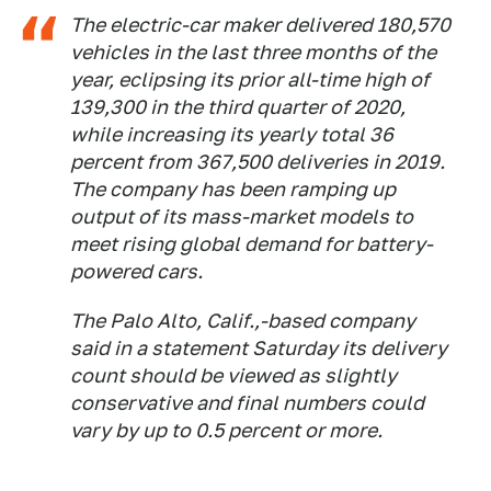
The electric-car maker delivered 180,570
vehicles in the last three months of the
year, eclipsing its prior all-time high of
139,300 in the third quarter of 2020,
while increasing its yearly total 36
percent from 367,500 deliveries in 2019.
The company has been ramping up
output of its mass-market models to
meet rising global demand for battery-
powered cars.
The Palo Alto, Calif.,-based company
said in a statement Saturday its delivery
count should be viewed as slightly
conservative and final numbers could
vary by up to 0.5 percent or more.