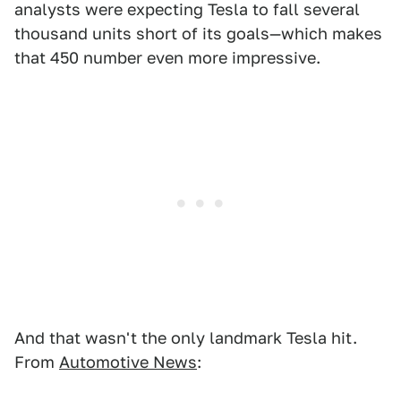
analysts were expecting Tesla to fall several
thousand units short of its goals—which makes
that 450 number even more impressive.
And that wasn't the only landmark Tesla hit.
From
Automotive News
: