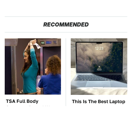
RECOMMENDED
TSA Full Body
This Is The Best Laptop
Scanners Reveal Way
We've Ever Seen & It's
More Than You
Not Even Close
Thought