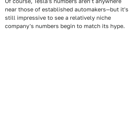
Of course, Tesla's numbers aren't anywhere
near those of established automakers—but it's
still impressive to see a relatively niche
company's numbers begin to match its hype.