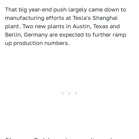
That big year-end push largely came down to
manufacturing efforts at Tesla's Shanghai
plant. Two new plants in Austin, Texas and
Berlin, Germany are expected to further ramp
up production numbers.