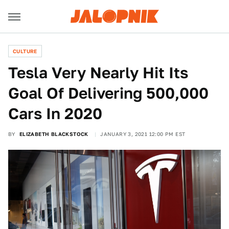
CULTURE
Tesla Very Nearly Hit Its
Goal Of Delivering 500,000
Cars In 2020
BY
ELIZABETH BLACKSTOCK
JANUARY 3, 2021 12:00 PM EST