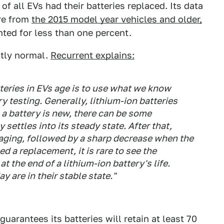
of all EVs had their batteries replaced. Its data
re from
the 2015 model year vehicles and older,
ted for less than one percent.
ctly normal.
Recurrent explains:
eries in EVs age is to use what we know
 testing. Generally, lithium-ion batteries
a battery is new, there can be some
settles into its steady state. After that,
r aging, followed by a sharp decrease when the
ed a replacement, it is rare to see the
at the end of a lithium-ion battery's life.
y are in their stable state."
guarantees its batteries will retain at least 70