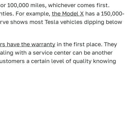
s or 100,000 miles, whichever comes first.
nties. For example,
the Model X
has a 150,000-
urve shows most Tesla vehicles dipping below
rs have the warranty
in the first place. They
aling with a service center can be another
ustomers a certain level of quality knowing