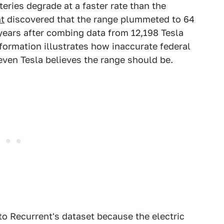
teries degrade at a faster rate than the
t
discovered that the range plummeted to 64
years after combing data from 12,198 Tesla
formation illustrates how inaccurate federal
 even Tesla believes the range should be.
 to Recurrent's dataset because the electric