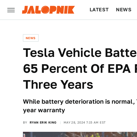
LATEST
NEWS
CULTURE
TECH
NEWS
Tesla Vehicle Batt
65 Percent Of EPA 
Three Years
While battery deterioration is normal, T
year warranty
BY
RYAN ERIK KING
MAY 28, 2024 7:15 AM EST