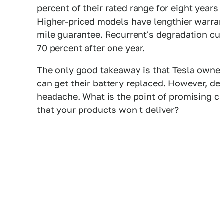
percent of their rated range for eight year
Higher-priced models have lengthier warra
mile guarantee. Recurrent's degradation c
70 percent after one year.
The only good takeaway is that
Tesla owne
can get their battery replaced. However, de
headache. What is the point of promising c
that your products won't deliver?