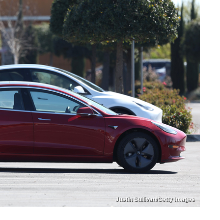
Justin Sullivan/Getty Images