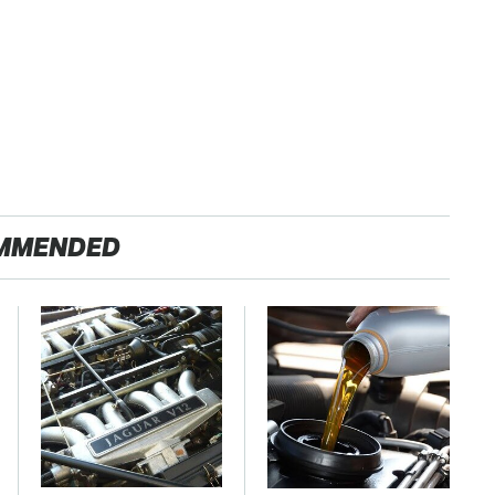
MMENDED