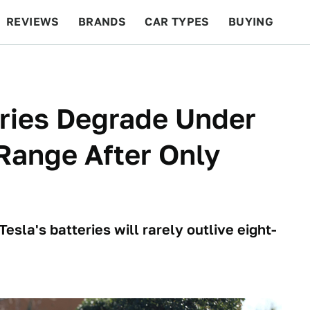
REVIEWS
BRANDS
CAR TYPES
BUYING
BEYOND CARS
RACING
QOTD
FEATURES
eries Degrade Under
Range After Only
esla's batteries will rarely outlive eight-