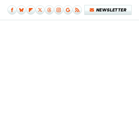
NEWSLETTER