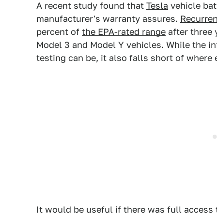
A recent study found that
Tesla
vehicle bat
manufacturer's warranty assures.
Recurren
percent of
the EPA-rated range
after three 
Model 3 and Model Y vehicles. While the in
testing can be, it also falls short of where
It would be useful if there was full access