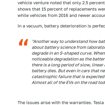
vehicle venture noted that only 2.5 percent 
shows that 15 percent of replacements we
while vehicles from 2016 and newer accoun
In a vacuum, battery deterioration is perfe
"Another way to understand how batt
about battery science from laboratory
degrade in an S-shaped curve. When 
noticeable degradation as the battery 
there is a long period of slow, linea
battery dies. But even in cars that ne
catastrophic failure that is expected 
Almost all of the EVs on the road toda
The issues arise with the warranties. Tesla 