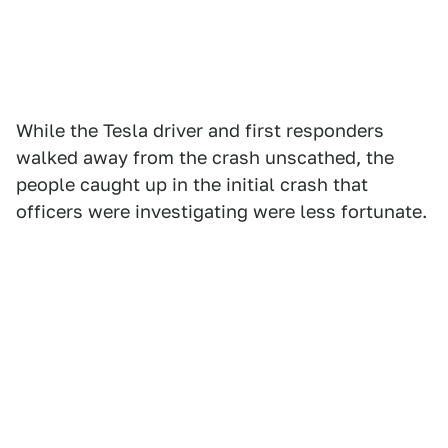
While the Tesla driver and first responders
walked away from the crash unscathed, the
people caught up in the initial crash that
officers were investigating were less fortunate.