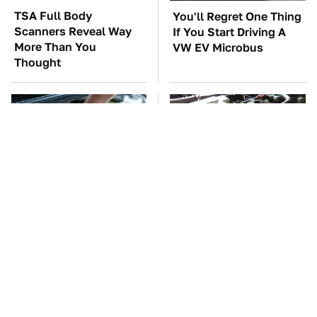
TSA Full Body
You'll Regret One Thing
Scanners Reveal Way
If You Start Driving A
More Than You
VW EV Microbus
Thought
The Car Battery Brand
These Awful Engines
We Can't Warn You
Should Never Have Left
Enough To Avoid
The Factory