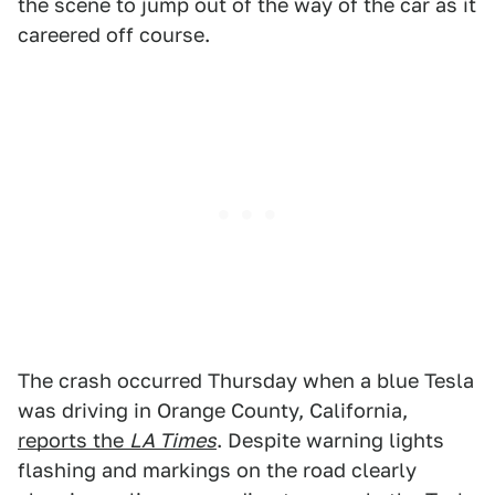
the scene to jump out of the way of the car as it
careered off course.
The crash occurred Thursday when a blue Tesla
was driving in Orange County, California,
reports the
LA Times
. Despite warning lights
flashing and markings on the road clearly