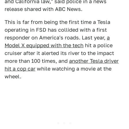
and California law," said police in a news
release shared with ABC News.
This is far from being the first time a Tesla
operating in FSD has collided with a first
responder on America's roads. Last year,
a
Model X equipped with the tech
hit a police
cruiser after it alerted its river to the impact
more than 100 times, and
another Tesla driver
hit a cop car
while watching a movie at the
wheel.