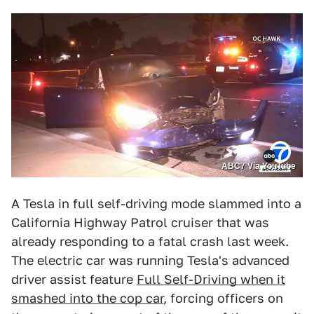
ABC7 Via YouTube
A Tesla in full self-driving mode slammed into a
California Highway Patrol cruiser that was
already responding to a fatal crash last week.
The electric car was running Tesla's advanced
driver assist feature
Full Self-Driving when it
smashed into the cop car
, forcing officers on