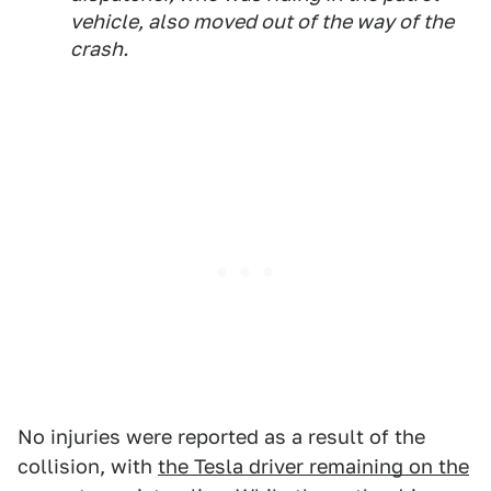
vehicle, also moved out of the way of the
crash.
No injuries were reported as a result of the
collision, with
the Tesla driver remaining on the