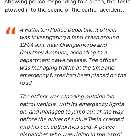
showing police responding to a crash, the
Tesla
plowed into the scene
of the earlier accident:
A Fullerton Police Department officer
was investigating a fatal crash around
12:04 a.m. near Orangethorpe and
Courtney Avenues, according to a
department news release. The officer
was managing traffic at the time and
emergency flares had been placed on the
road.
The officer was standing outside his
patrol vehicle, with its emergency lights
on, and managed to jump out of the way
before the driver of a blue Tesla crashed
into his car, authorities said. A police
dispatcher, who was riding in the patrol