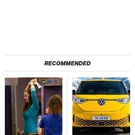
RECOMMENDED