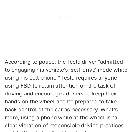
According to police, the Tesla driver "admitted
to engaging his vehicle's 'self-drive' mode while
using his cell phone." Tesla requires
anyone
using FSD to retain attention
on the task of
driving and encourages drivers to keep their
hands on the wheel and be prepared to take
back control of the car as necessary. What's
more, using a phone while at the wheel is "a
clear violation of responsible driving practices