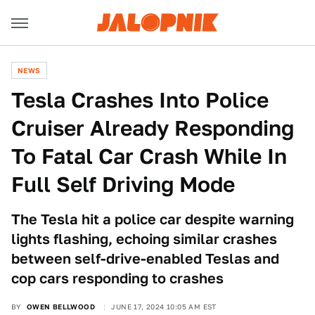
NEWS
Tesla Crashes Into Police
Cruiser Already Responding
To Fatal Car Crash While In
Full Self Driving Mode
The Tesla hit a police car despite warning
lights flashing, echoing similar crashes
between self-drive-enabled Teslas and
cop cars responding to crashes
BY
OWEN BELLWOOD
JUNE 17, 2024 10:05 AM EST