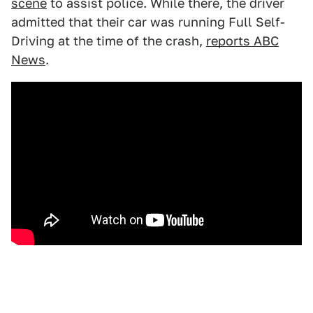
scene
to assist police. While there, the driver
admitted that their car was running Full Self-
Driving at the time of the crash,
reports ABC
News
.