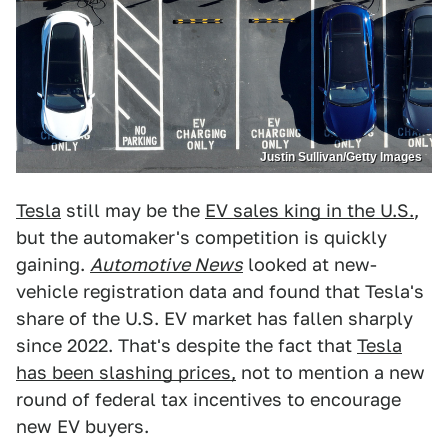
Justin Sullivan/Getty Images
Tesla
still may be the
EV sales king in the U.S.
,
but the automaker's competition is quickly
gaining.
Automotive News
looked at new-
vehicle registration data and found that Tesla's
share of the U.S. EV market has fallen sharply
since 2022. That's despite the fact that
Tesla
has been slashing prices,
not to mention a new
round of federal tax incentives to encourage
new EV buyers.