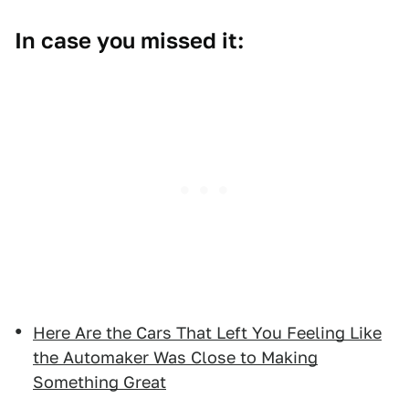
In case you missed it:
Here Are the Cars That Left You Feeling Like
the Automaker Was Close to Making
Something Great