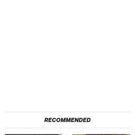
RECOMMENDED