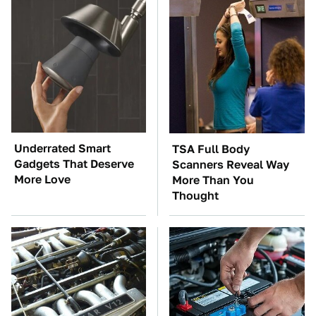
Underrated Smart
TSA Full Body
Gadgets That Deserve
Scanners Reveal Way
More Love
More Than You
Thought