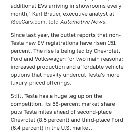
additional EVs arriving in showrooms every
month,"
Karl Brauer, executive analyst at
iSeeCars.com, told
Automotive N
ews
.
Since last year, the outlet reports that non-
Tesla new EV registrations have risen 151
percent. The rise is being led by
Chevrolet
,
Ford
and
Volkswagen
for two main reasons:
increased production and affordable vehicle
options that heavily undercut Tesla's more
luxury-priced offerings.
Still, Tesla has a huge leg up on the
competition. Its 58-percent market share
puts Tesla miles ahead of second-place
Chevrolet
(8.5 percent) and third-place
Ford
(6.4 percent) in the U.S. market.