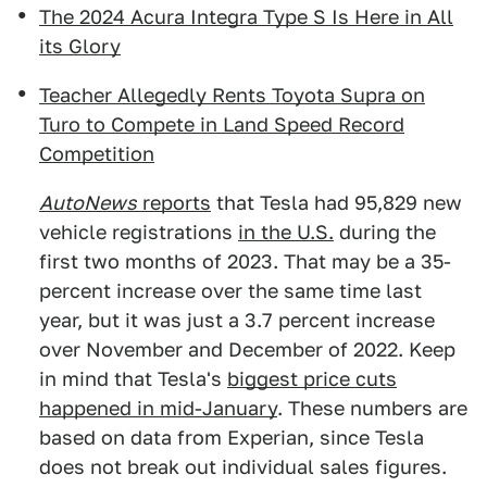
The 2024 Acura Integra Type S Is Here in All
its Glory
Teacher Allegedly Rents Toyota Supra on
Turo to Compete in Land Speed Record
Competition
AutoNews
reports
that Tesla had 95,829 new
vehicle registrations
in the U.S.
during the
first two months of 2023. That may be a 35-
percent increase over the same time last
year, but it was just a 3.7 percent increase
over November and December of 2022. Keep
in mind that Tesla's
biggest price cuts
happened in mid-January
. These numbers are
based on data from Experian, since Tesla
does not break out individual sales figures.