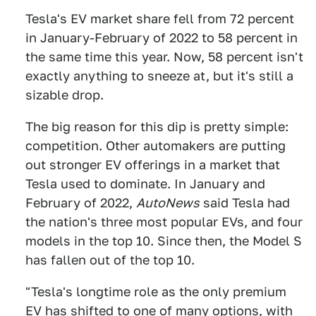
Tesla's EV market share fell from 72 percent
in January-February of 2022 to 58 percent in
the same time this year. Now, 58 percent isn't
exactly anything to sneeze at, but it's still a
sizable drop.
The big reason for this dip is pretty simple:
competition. Other automakers are putting
out stronger EV offerings in a market that
Tesla used to dominate. In January and
February of 2022,
AutoNews
said Tesla had
the nation's three most popular EVs, and four
models in the top 10. Since then, the Model S
has fallen out of the top 10.
"Tesla's longtime role as the only premium
EV has shifted to one of many options, with