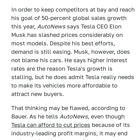
In order to keep competitors at bay and reach
his goal of 50-percent global sales growth
this year,
AutoNews
says Tesla CEO Elon
Musk has slashed prices considerably on
most models. Despite his best efforts,
demand is still easing. Musk, however, does
not blame his cars. He says higher interest
rates are the reason Tesla's growth is
stalling, but he does admit Tesla really needs
to make its vehicles more affordable to
attract new buyers.
That thinking may be flawed, according to
Bauer. As he tells
AutoNews
, even though
Tesla can afford to cut prices
because of its
industry-leading profit margins, it may end