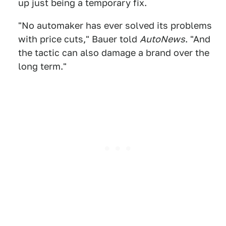
up just being a temporary fix.
"No automaker has ever solved its problems
with price cuts," Bauer told
AutoNews
. "And
the tactic can also damage a brand over the
long term."