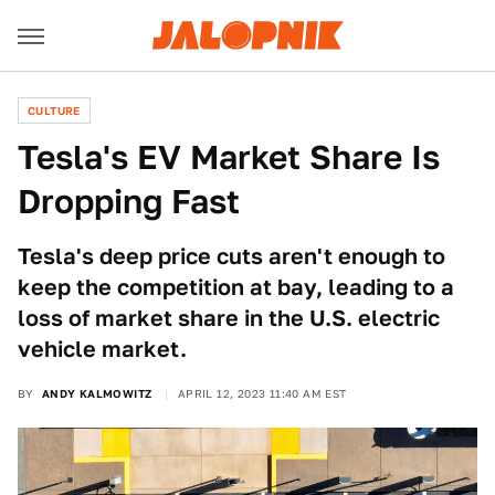
CULTURE
Tesla's EV Market Share Is
Dropping Fast
Tesla's deep price cuts aren't enough to
keep the competition at bay, leading to a
loss of market share in the U.S. electric
vehicle market.
BY
ANDY KALMOWITZ
APRIL 12, 2023 11:40 AM EST