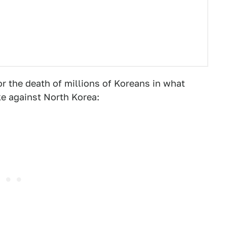
or the death of millions of Koreans in what
ke against North Korea: