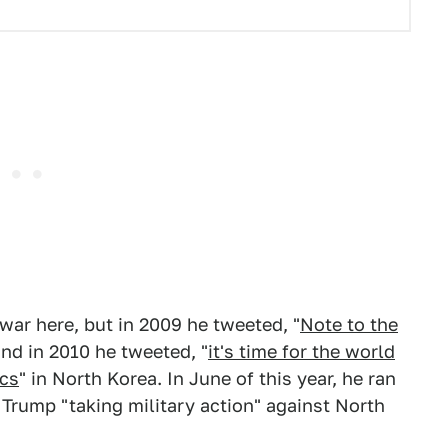
war here, but in 2009 he tweeted, "
Note to the
and in 2010 he tweeted, "
it's time for the world
acs
" in North Korea. In June of this year, he ran
 Trump "taking military action" against North