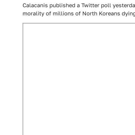
Calacanis published a Twitter poll yesterd
morality of millions of North Koreans dyin