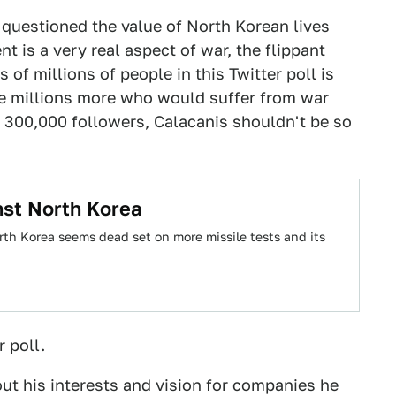
 questioned the value of North Korean lives
nt is a very real aspect of war, the flippant
 of millions of people in this Twitter poll is
he millions more who would suffer from war
 300,000 followers, Calacanis shouldn't be so
nst North Korea
orth Korea seems dead set on more missile tests and its
r poll.
ut his interests and vision for companies he