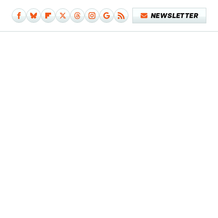
NEWSLETTER