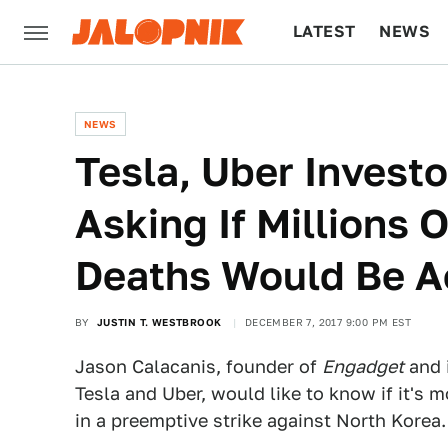
LATEST
NEWS
CULTURE
TECH
NEWS
Tesla, Uber Investo
Asking If Millions 
Deaths Would Be A
BY
JUSTIN T. WESTBROOK
DECEMBER 7, 2017 9:00 PM EST
Jason Calacanis, founder of
Engadget
and 
Tesla and Uber, would like to know if it's m
in a preemptive strike against North Korea.