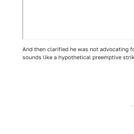
And then clarified he was not advocating f
sounds like a hypothetical preemptive stri