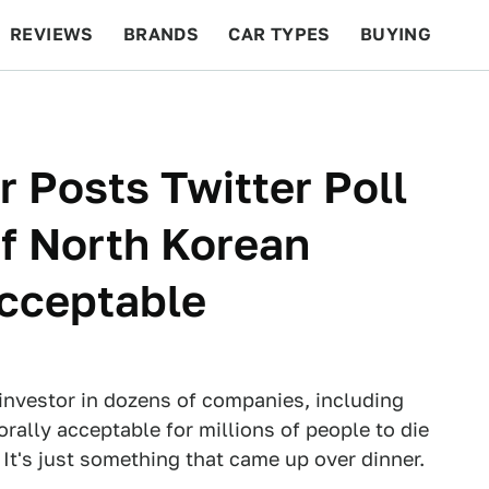
REVIEWS
BRANDS
CAR TYPES
BUYING
BEYOND CARS
RACING
QOTD
FEATURES
r Posts Twitter Poll
Of North Korean
cceptable
investor in dozens of companies, including
orally acceptable for millions of people to die
 It's just something that came up over dinner.