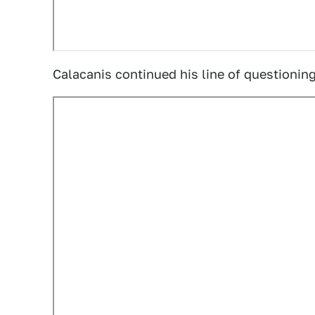
Calacanis continued his line of questioning