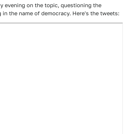
ay evening on the topic, questioning the
g in the name of democracy. Here's the tweets: