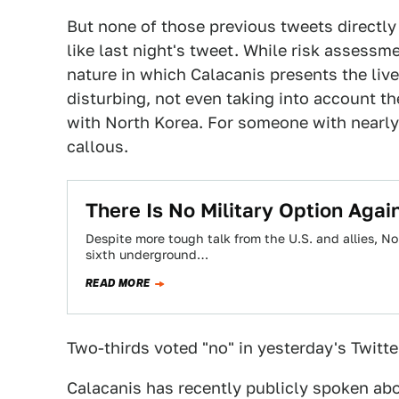
But none of those previous tweets directly
like last night's tweet. While risk assessme
nature in which Calacanis presents the lives
disturbing, not even taking into account t
with North Korea. For someone with nearly
callous.
There Is No Military Option Agai
Despite more tough talk from the U.S. and allies, N
sixth underground…
READ MORE
Two-thirds voted "no" in yesterday's Twitte
Calacanis has recently publicly spoken abo