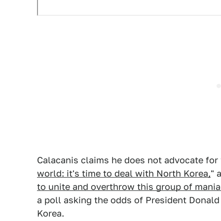
Calacanis claims he does not advocate for 
world: it's time to deal with North Korea,
" 
to unite and overthrow this group of mani
a poll asking the odds of President Donald
Korea.