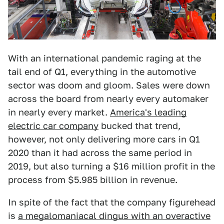
With an international pandemic raging at the
tail end of Q1, everything in the automotive
sector was doom and gloom. Sales were down
across the board from nearly every automaker
in nearly every market.
America's leading
electric car company
bucked that trend,
however, not only delivering more cars in Q1
2020 than it had across the same period in
2019, but also turning a $16 million profit in the
process from $5.985 billion in revenue.
In spite of the fact that the company figurehead
is
a megalomaniacal dingus with an overactive