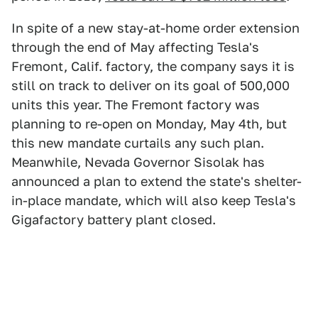
In spite of a new stay-at-home order extension
through the end of May affecting Tesla's
Fremont, Calif. factory, the company says it is
still on track to deliver on its goal of 500,000
units this year. The Fremont factory was
planning to re-open on Monday, May 4th, but
this new mandate curtails any such plan.
Meanwhile, Nevada Governor Sisolak has
announced a plan to extend the state's shelter-
in-place mandate, which will also keep Tesla's
Gigafactory battery plant closed.