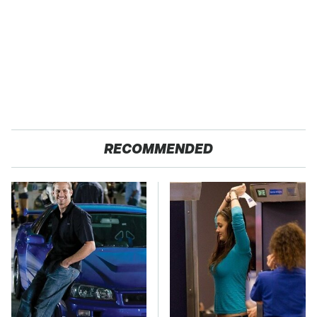
RECOMMENDED