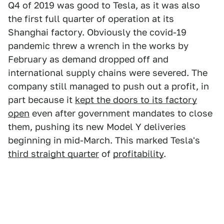
Q4 of 2019 was good to Tesla, as it was also
the first full quarter of operation at its
Shanghai factory. Obviously the covid-19
pandemic threw a wrench in the works by
February as demand dropped off and
international supply chains were severed. The
company still managed to push out a profit, in
part because it
kept the doors to its factory
open
even after government mandates to close
them, pushing its new Model Y deliveries
beginning in mid-March. This marked Tesla's
third straight quarter
of
profitability
.