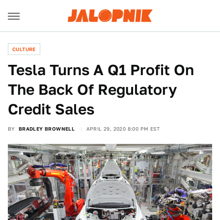
CULTURE
Tesla Turns A Q1 Profit On
The Back Of Regulatory
Credit Sales
BY
BRADLEY BROWNELL
APRIL 29, 2020 8:00 PM EST