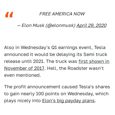
FREE AMERICA NOW
— Elon Musk (@elonmusk)
April 29, 2020
Also in Wednesday's Q1 earnings event, Tesla
announced it would be delaying its Semi truck
release until 2021. The truck was
first shown in
November of 2017
. Hell, the Roadster wasn't
even mentioned.
The profit announcement caused Tesla's shares
to gain nearly 100 points on Wednesday, which
plays nicely into
Elon's big payday plans
.