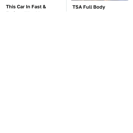
This Car In Fast &
TSA Full Body
Furious Was More
Scanners Reveal Way
Expensive Than You'd
More Than You
Think
Thought
You'll Regret One Thing
The Car Battery Brand
If You Start Driving A
We Can't Warn You
VW EV Microbus
Enough To Avoid