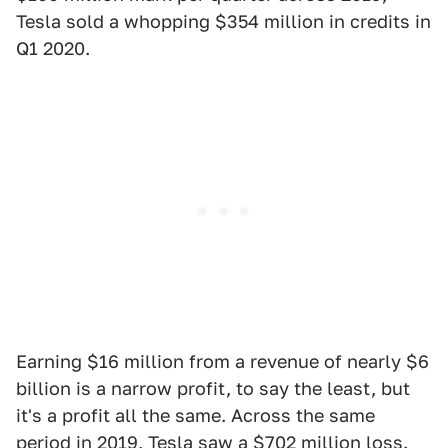
Tesla sold a whopping $354 million in credits in
Q1 2020.
Earning $16 million from a revenue of nearly $6
billion is a narrow profit, to say the least, but
it's a profit all the same. Across the same
period in 2019,
Tesla saw a $702 million loss
.