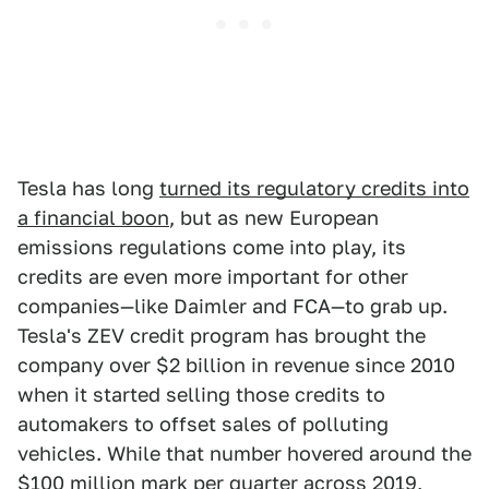
Tesla has long
turned its regulatory credits into
a financial boon
, but as new European
emissions regulations come into play, its
credits are even more important for other
companies—like Daimler and FCA—to grab up.
Tesla's ZEV credit program has brought the
company over $2 billion in revenue since 2010
when it started selling those credits to
automakers to offset sales of polluting
vehicles. While that number hovered around the
$100 million mark per quarter across 2019,