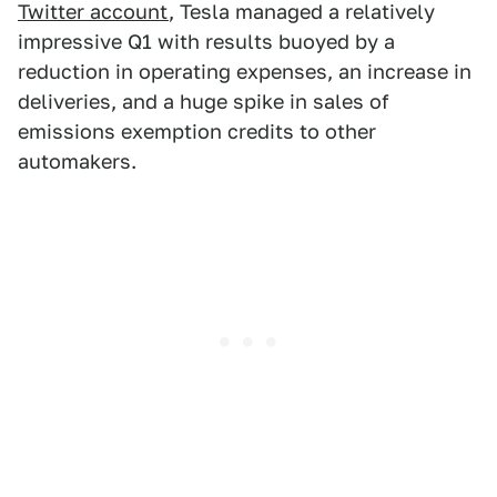
Twitter account
, Tesla managed a relatively
impressive Q1 with results buoyed by a
reduction in operating expenses, an increase in
deliveries, and a huge spike in sales of
emissions exemption credits to other
automakers.