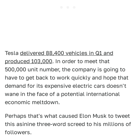
Tesla
delivered 88,400 vehicles in Q1 and
produced 103,000
. In order to meet that
500,000 unit number, the company is going to
have to get back to work quickly and hope that
demand for its expensive electric cars doesn't
wane in the face of a potential international
economic meltdown.
Perhaps that's what caused Elon Musk to tweet
this asinine three-word screed to his millions of
followers.