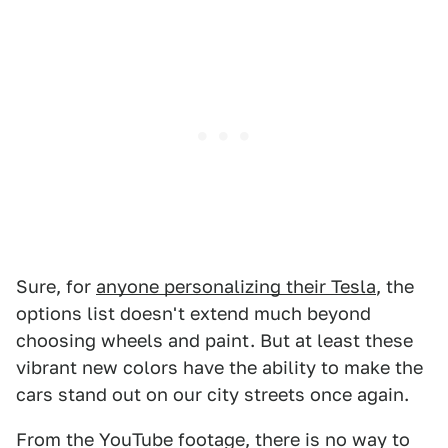
Sure, for
anyone personalizing their Tesla
, the
options list doesn't extend much beyond
choosing wheels and paint. But at least these
vibrant new colors have the ability to make the
cars stand out on our city streets once again.
From the YouTube footage, there is no way to