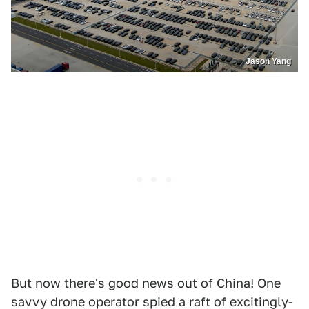
Jason Yang
But now there's good news out of China! One
savvy drone operator spied a raft of excitingly-