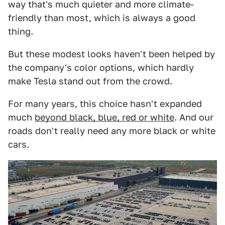
way that's much quieter and more climate-
friendly than most, which is always a good
thing.
But these modest looks haven't been helped by
the company's color options, which hardly
make Tesla stand out from the crowd.
For many years, this choice hasn't expanded
much
beyond black, blue, red or white
. And our
roads don't really need any more black or white
cars.