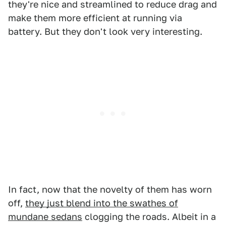
they're nice and streamlined to reduce drag and
make them more efficient at running via
battery. But they don't look very interesting.
In fact, now that the novelty of them has worn
off,
they just blend into the swathes of
mundane sedans
clogging the roads. Albeit in a