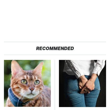
RECOMMENDED