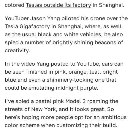
colored
Teslas outside its factory
in Shanghai.
YouTuber Jason Yang piloted his drone over the
Tesla Gigafactory in Shanghai, where, as well
as the usual black and white vehicles, he also
spied a number of brightly shining beacons of
creativity.
In the video
Yang posted to YouTube
, cars can
be seen finished in pink, orange, teal, bright
blue and even a shimmery-looking one that
could be emulating midnight purple.
I've spied a pastel pink Model 3 roaming the
streets of New York, and it looks great. So
here's hoping more people opt for an ambitious
color scheme when customizing their build.