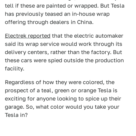
tell if these are painted or wrapped. But Tesla
has previously teased an in-house wrap
offering through dealers in China.
Electrek reported
that the electric automaker
said its wrap service would work through its
delivery centers, rather than the factory. But
these cars were spied outside the production
facility.
Regardless of how they were colored, the
prospect of a teal, green or orange Tesla is
exciting for anyone looking to spice up their
garage. So, what color would you take your
Tesla in?