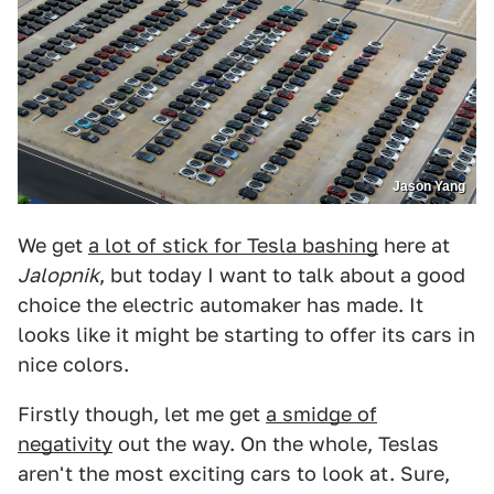
Jason Yang
We get
a lot of stick for Tesla bashing
here at
Jalopnik
, but today I want to talk about a good
choice the electric automaker has made. It
looks like it might be starting to offer its cars in
nice colors.
Firstly though, let me get
a smidge of
negativity
out the way. On the whole, Teslas
aren't the most exciting cars to look at. Sure,