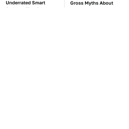
Underrated Smart
Gross Myths About
Gadgets That Deserve
Farts Science Says Are
More Love
Totally True
TSA Full Body
These Awful Engines
Scanners Reveal Way
Should Never Have Left
More Than You
The Factory
Thought