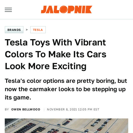
BRANDS
TESLA
Tesla Toys With Vibrant
Colors To Make Its Cars
Look More Exciting
Tesla's color options are pretty boring, but
now the carmaker looks to be stepping up
its game.
BY
OWEN BELLWOOD
NOVEMBER 8, 2021 12:05 PM EST