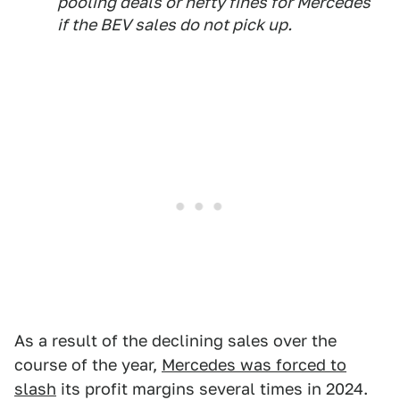
pooling deals or hefty fines for Mercedes
if the BEV sales do not pick up.
As a result of the declining sales over the
course of the year,
Mercedes was forced to
slash
its profit margins several times in 2024.