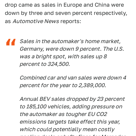
drop came as sales in Europe and China were
down by three and seven percent respectively,
as
Automotive News
reports:
Sales in the automaker's home market,
Germany, were down 9 percent. The U.S.
was a bright spot, with sales up 8
percent to 324,500.
Combined car and van sales were down 4
percent for the year to 2,389,000.
Annual BEV sales dropped by 23 percent
to 185,100 vehicles, adding pressure on
the automaker as tougher EU CO2
emissions targets take effect this year,
which could potentially mean costly