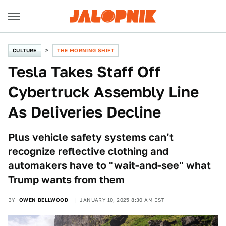
CULTURE
THE MORNING SHIFT
Tesla Takes Staff Off
Cybertruck Assembly Line
As Deliveries Decline
Plus vehicle safety systems can’t
recognize reflective clothing and
automakers have to "wait-and-see" what
Trump wants from them
BY
OWEN BELLWOOD
JANUARY 10, 2025 8:30 AM EST