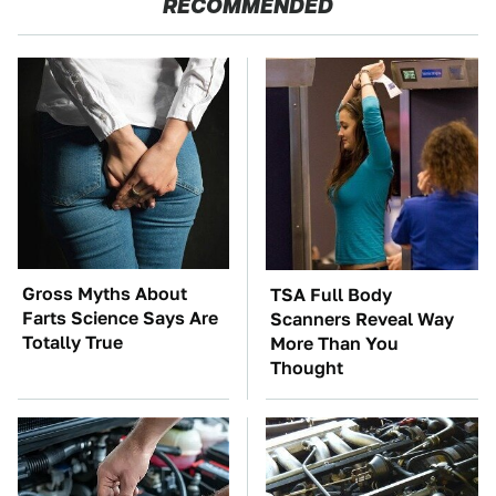
RECOMMENDED
Gross Myths About
TSA Full Body
Farts Science Says Are
Scanners Reveal Way
Totally True
More Than You
Thought