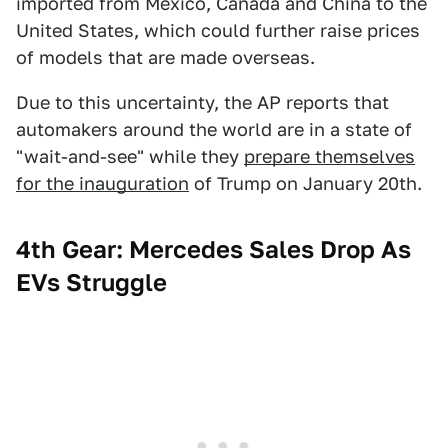
imported from Mexico, Canada and China to the
United States, which could further raise prices
of models that are made overseas.
Due to this uncertainty, the AP reports that
automakers around the world are in a state of
"wait-and-see" while they
prepare themselves
for the inauguration
of Trump on January 20th.
4th Gear: Mercedes Sales Drop As
EVs Struggle