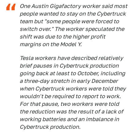
One Austin Gigafactory worker said most
people wanted to stay on the Cybertruck
team but "some people were forced to
switch over." The worker speculated the
shift was due to the higher profit
margins on the Model Y.
Tesla workers have described relatively
brief pauses in Cybertruck production
going back at least to October, including
a three-day stretch in early December
when Cybertruck workers were told they
wouldn't be required to report to work.
For that pause, two workers were told
the reduction was the result of a lack of
working batteries and an imbalance in
Cybertruck production.