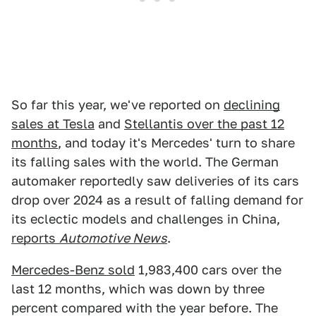
So far this year, we've reported on
declining
sales at Tesla
and
Stellantis over the past 12
months
, and today it's Mercedes' turn to share
its falling sales with the world. The German
automaker reportedly saw deliveries of its cars
drop over 2024 as a result of falling demand for
its eclectic models and challenges in China,
reports
Automotive News
.
Mercedes-Benz sold
1,983,400 cars over the
last 12 months, which was down by three
percent compared with the year before. The