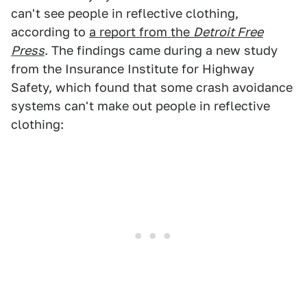
can't see people in reflective clothing,
according to
a report from the
Detroit Free
Press
. The findings came during a new study
from the Insurance Institute for Highway
Safety, which found that some crash avoidance
systems can't make out people in reflective
clothing: