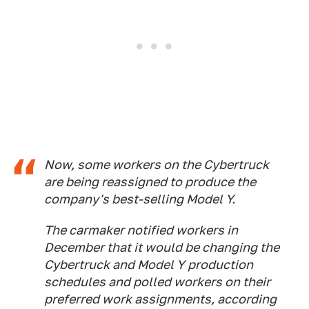
Now, some workers on the Cybertruck
are being reassigned to produce the
company's best-selling Model Y.
The carmaker notified workers in
December that it would be changing the
Cybertruck and Model Y production
schedules and polled workers on their
preferred work assignments, according