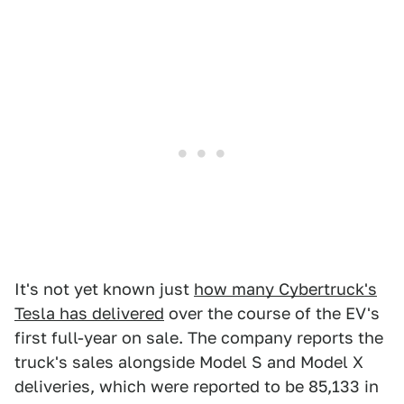
It's not yet known just
how many Cybertruck's
Tesla has delivered
over the course of the EV's
first full-year on sale. The company reports the
truck's sales alongside Model S and Model X
deliveries, which were reported to be 85,133 in