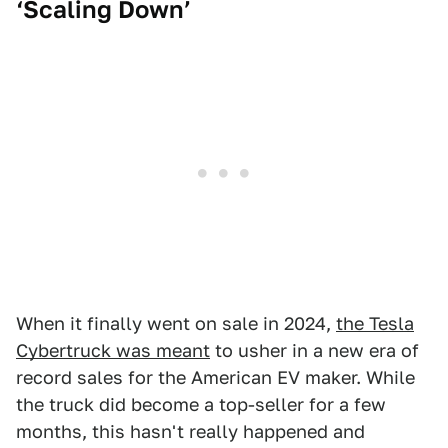
‘Scaling Down’
When it finally went on sale in 2024,
the Tesla
Cybertruck was meant
to usher in a new era of
record sales for the American EV maker. While
the truck did become a top-seller for a few
months, this hasn't really happened and