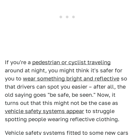
If you're a
pedestrian or cyclist traveling
around at night, you might think it's safer for
you to
wear something bright and reflective
so
that drivers can spot you easier – after all, the
old saying goes "be safe, be seen." Now, it
turns out that this might not be the case as
vehicle safety systems appear
to struggle
spotting people wearing reflective clothing.
Vehicle safety systems fitted to some new cars