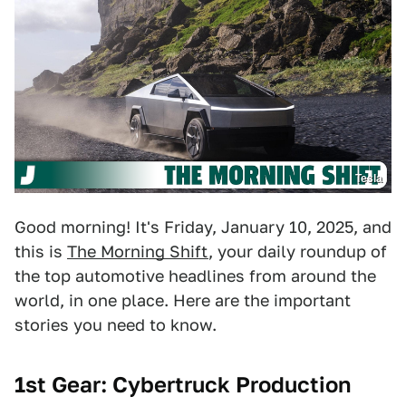
Tesla
Good morning! It's Friday, January 10, 2025, and
this is
The Morning Shift
, your daily roundup of
the top automotive headlines from around the
world, in one place. Here are the important
stories you need to know.
1st Gear: Cybertruck Production