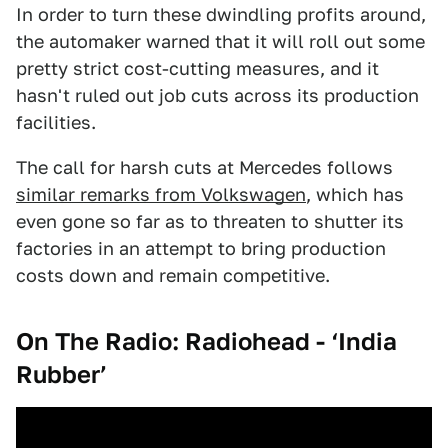
In order to turn these dwindling profits around,
the automaker warned that it will roll out some
pretty strict cost-cutting measures, and it
hasn't ruled out job cuts across its production
facilities.
The call for harsh cuts at Mercedes follows
similar remarks from Volkswagen
, which has
even gone so far as to threaten to shutter its
factories in an attempt to bring production
costs down and remain competitive.
On The Radio: Radiohead - ‘India
Rubber’