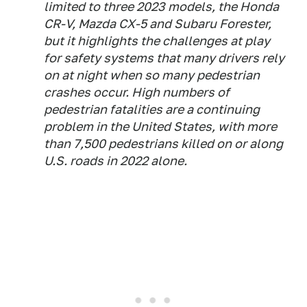
limited to three 2023 models, the Honda
CR-V, Mazda CX-5 and Subaru Forester,
but it highlights the challenges at play
for safety systems that many drivers rely
on at night when so many pedestrian
crashes occur. High numbers of
pedestrian fatalities are a continuing
problem in the United States, with more
than 7,500 pedestrians killed on or along
U.S. roads in 2022 alone.