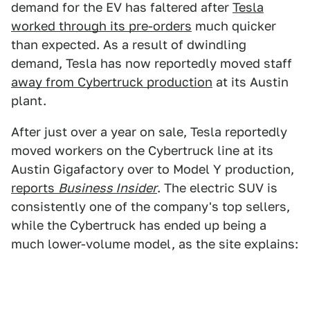
demand for the EV has faltered after
Tesla
worked through its pre-orders
much quicker
than expected. As a result of dwindling
demand, Tesla has now reportedly moved staff
away from Cybertruck production
at its Austin
plant.
After just over a year on sale, Tesla reportedly
moved workers on the Cybertruck line at its
Austin Gigafactory over to Model Y production,
reports
Business Insider
. The electric SUV is
consistently one of the company's top sellers,
while the Cybertruck has ended up being a
much lower-volume model, as the site explains: