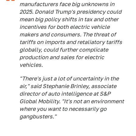
manufacturers face big unknowns in
2025. Donald Trump's presidency could
mean big policy shifts in tax and other
incentives for both electric vehicle
makers and consumers. The threat of
tariffs on imports and retaliatory tariffs
globally, could further complicate
production and sales for electric
vehicles.
"There's just a lot of uncertainty in the
air," said Stephanie Brinley, associate
director of auto intelligence at S&P
Global Mobility. "It's not an environment
where you want to necessarily go
gangbusters."