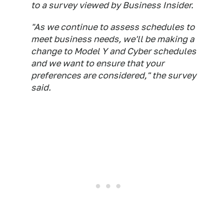
to a survey viewed by Business Insider.
"As we continue to assess schedules to
meet business needs, we'll be making a
change to Model Y and Cyber schedules
and we want to ensure that your
preferences are considered," the survey
said.