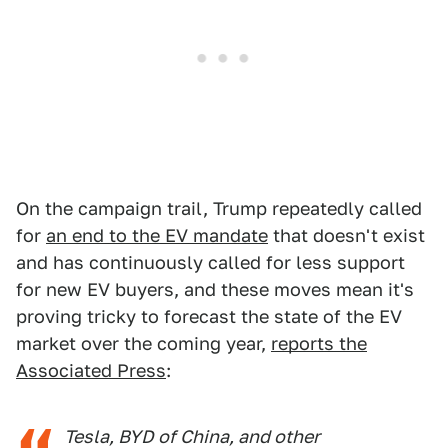
On the campaign trail, Trump repeatedly called
for
an end to the EV mandate
that doesn't exist
and has continuously called for less support
for new EV buyers, and these moves mean it's
proving tricky to forecast the state of the EV
market over the coming year,
reports the
Associated Press
:
Tesla, BYD of China, and other