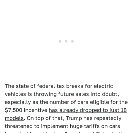
The state of federal tax breaks for electric
vehicles is throwing future sales into doubt,
especially as the number of cars eligible for the
$7,500 incentive
has already dropped to just 18
models
. On top of that, Trump has repeatedly
threatened to implement huge tariffs on cars