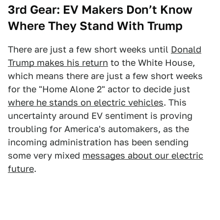
3rd Gear: EV Makers Don’t Know
Where They Stand With Trump
There are just a few short weeks until
Donald
Trump makes his return
to the White House,
which means there are just a few short weeks
for the "Home Alone 2" actor to decide just
where he stands on electric vehicles
. This
uncertainty around EV sentiment is proving
troubling for America's automakers, as the
incoming administration has been sending
some very mixed
messages about our electric
future
.