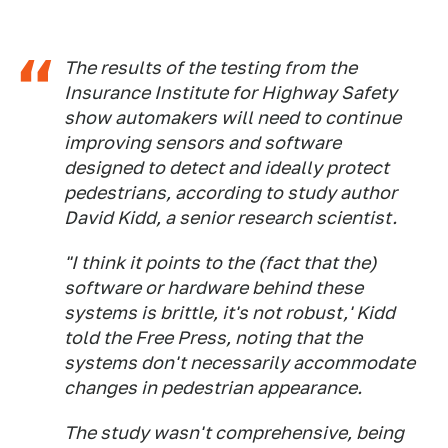
The results of the testing from the
Insurance Institute for Highway Safety
show automakers will need to continue
improving sensors and software
designed to detect and ideally protect
pedestrians, according to study author
David Kidd, a senior research scientist.
"I think it points to the (fact that the)
software or hardware behind these
systems is brittle, it's not robust,' Kidd
told the Free Press, noting that the
systems don't necessarily accommodate
changes in pedestrian appearance.
The study wasn't comprehensive, being