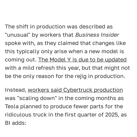
The shift in production was described as
"unusual" by workers that
Business Insider
spoke with, as they claimed that changes like
this typically only arise when a new model is
coming out.
The Model Y is due to be updated
with a mild refresh this year, but that might not
be the only reason for the rejig in production.
Instead,
workers said Cybertruck production
was "scaling down" in the coming months as
Tesla planned to produce fewer parts for the
ridiculous truck in the first quarter of 2025, as
BI adds: