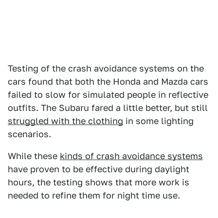
Testing of the crash avoidance systems on the
cars found that both the Honda and Mazda cars
failed to slow for simulated people in reflective
outfits. The Subaru fared a little better, but still
struggled with the clothing
in some lighting
scenarios.
While these
kinds of crash avoidance systems
have proven to be effective during daylight
hours, the testing shows that more work is
needed to refine them for night time use.