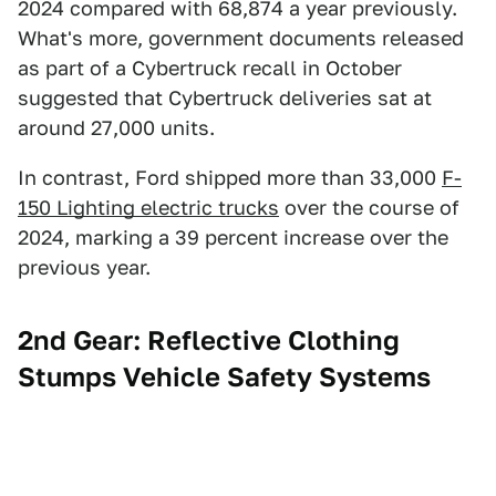
2024 compared with 68,874 a year previously.
What's more, government documents released
as part of a Cybertruck recall in October
suggested that Cybertruck deliveries sat at
around 27,000 units.
In contrast, Ford shipped more than 33,000
F-
150 Lighting electric trucks
over the course of
2024, marking a 39 percent increase over the
previous year.
2nd Gear: Reflective Clothing
Stumps Vehicle Safety Systems