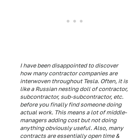
I have been disappointed to discover
how many contractor companies are
interwoven throughout Tesla. Often, it is
like a Russian nesting doll of contractor,
subcontractor, sub-subcontractor, etc.
before you finally find someone doing
actual work. This means a lot of middle-
managers adding cost but not doing
anything obviously useful. Also, many
contracts are essentially open time &