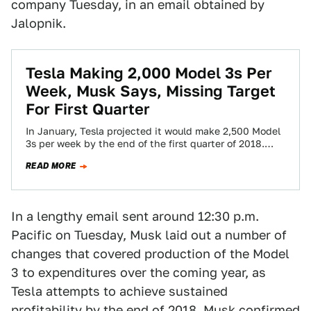
company Tuesday, in an email obtained by
Jalopnik.
Tesla Making 2,000 Model 3s Per
Week, Musk Says, Missing Target
For First Quarter
In January, Tesla projected it would make 2,500 Model
3s per week by the end of the first quarter of 2018.
When…
READ MORE
In a lengthy email sent around 12:30 p.m.
Pacific on Tuesday, Musk laid out a number of
changes that covered production of the Model
3 to expenditures over the coming year, as
Tesla attempts to achieve sustained
profitability by the end of 2018. Musk confirmed