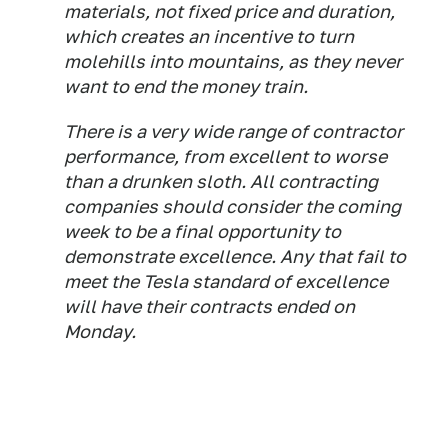
materials, not fixed price and duration,
which creates an incentive to turn
molehills into mountains, as they never
want to end the money train.
There is a very wide range of contractor
performance, from excellent to worse
than a drunken sloth. All contracting
companies should consider the coming
week to be a final opportunity to
demonstrate excellence. Any that fail to
meet the Tesla standard of excellence
will have their contracts ended on
Monday.