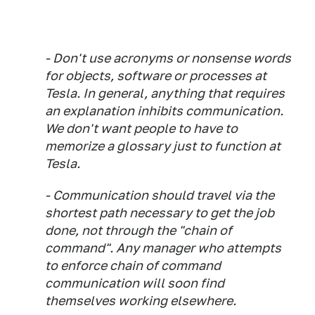
- Don't use acronyms or nonsense words
for objects, software or processes at
Tesla. In general, anything that requires
an explanation inhibits communication.
We don't want people to have to
memorize a glossary just to function at
Tesla.
- Communication should travel via the
shortest path necessary to get the job
done, not through the "chain of
command". Any manager who attempts
to enforce chain of command
communication will soon find
themselves working elsewhere.