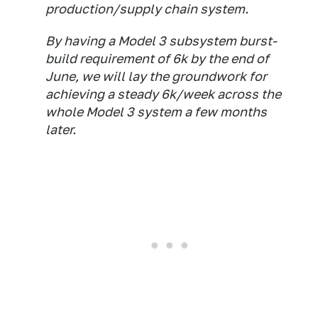
production/supply chain system.
By having a Model 3 subsystem burst-
build requirement of 6k by the end of
June, we will lay the groundwork for
achieving a steady 6k/week across the
whole Model 3 system a few months
later.