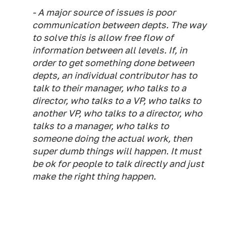
- A major source of issues is poor
communication between depts. The way
to solve this is allow free flow of
information between all levels. If, in
order to get something done between
depts, an individual contributor has to
talk to their manager, who talks to a
director, who talks to a VP, who talks to
another VP, who talks to a director, who
talks to a manager, who talks to
someone doing the actual work, then
super dumb things will happen. It must
be ok for people to talk directly and just
make the right thing happen.