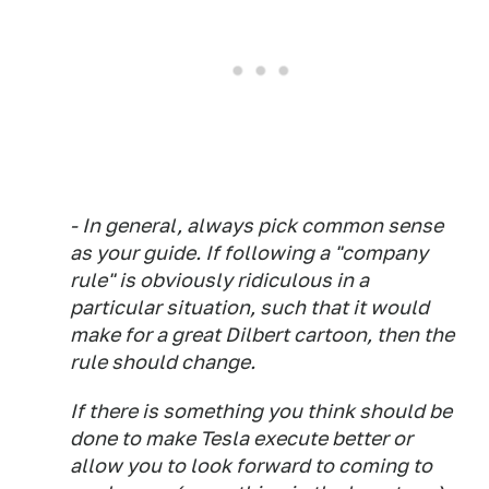
- In general, always pick common sense
as your guide. If following a "company
rule" is obviously ridiculous in a
particular situation, such that it would
make for a great Dilbert cartoon, then the
rule should change.
If there is something you think should be
done to make Tesla execute better or
allow you to look forward to coming to