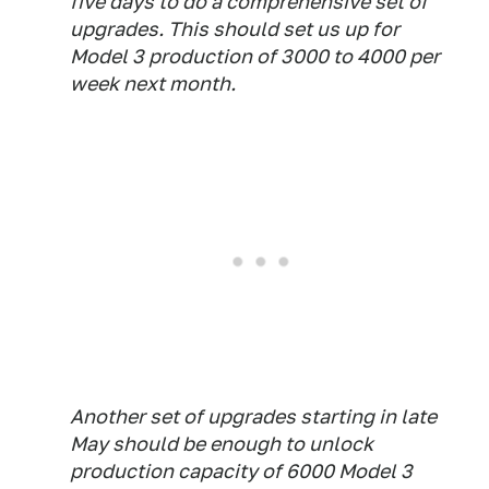
five days to do a comprehensive set of
upgrades. This should set us up for
Model 3 production of 3000 to 4000 per
week next month.
Another set of upgrades starting in late
May should be enough to unlock
production capacity of 6000 Model 3