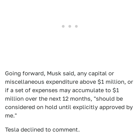
Going forward, Musk said, any capital or
miscellaneous expenditure above $1 million, or
if a set of expenses may accumulate to $1
million over the next 12 months, "should be
considered on hold until explicitly approved by
me."
Tesla declined to comment.