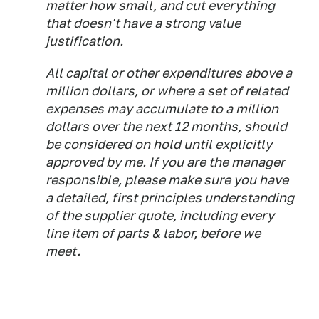
matter how small, and cut everything
that doesn't have a strong value
justification.
All capital or other expenditures above a
million dollars, or where a set of related
expenses may accumulate to a million
dollars over the next 12 months, should
be considered on hold until explicitly
approved by me. If you are the manager
responsible, please make sure you have
a detailed, first principles understanding
of the supplier quote, including every
line item of parts & labor, before we
meet.