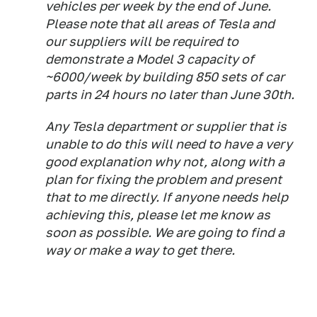
vehicles per week by the end of June.
Please note that all areas of Tesla and
our suppliers will be required to
demonstrate a Model 3 capacity of
~6000/week by building 850 sets of car
parts in 24 hours no later than June 30th.
Any Tesla department or supplier that is
unable to do this will need to have a very
good explanation why not, along with a
plan for fixing the problem and present
that to me directly. If anyone needs help
achieving this, please let me know as
soon as possible. We are going to find a
way or make a way to get there.