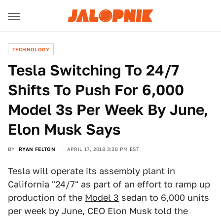
TECHNOLOGY
Tesla Switching To 24/7
Shifts To Push For 6,000
Model 3s Per Week By June,
Elon Musk Says
BY
RYAN FELTON
APRIL 17, 2018 3:38 PM EST
Tesla will operate its assembly plant in
California "24/7" as part of an effort to ramp up
production of the
Model 3
sedan to 6,000 units
per week by June, CEO Elon Musk told the