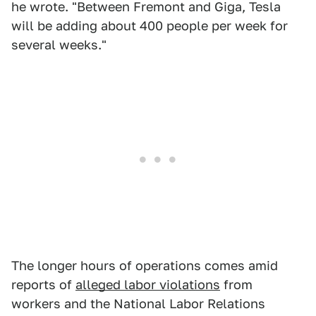
he wrote. "Between Fremont and Giga, Tesla
will be adding about 400 people per week for
several weeks."
The longer hours of operations comes amid
reports of
alleged labor violations
from
workers and the National Labor Relations