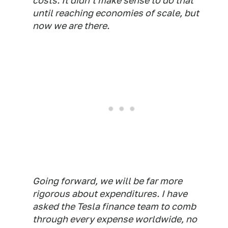
costs. It didn't make sense to do that
until reaching economies of scale, but
now we are there.
Going forward, we will be far more
rigorous about expenditures. I have
asked the Tesla finance team to comb
through every expense worldwide, no