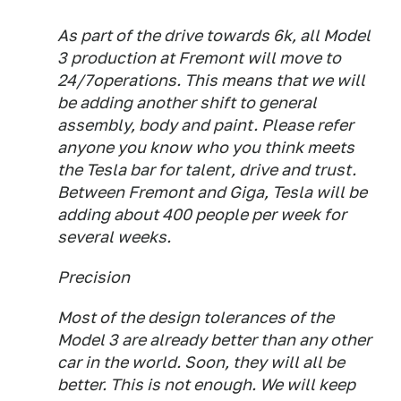
As part of the drive towards 6k, all Model
3 production at Fremont will move to
24/7operations. This means that we will
be adding another shift to general
assembly, body and paint. Please refer
anyone you know who you think meets
the Tesla bar for talent, drive and trust.
Between Fremont and Giga, Tesla will be
adding about 400 people per week for
several weeks.
Precision
Most of the design tolerances of the
Model 3 are already better than any other
car in the world. Soon, they will all be
better. This is not enough. We will keep