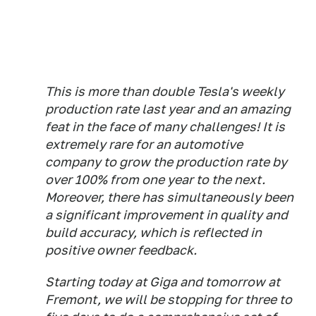
This is more than double Tesla's weekly
production rate last year and an amazing
feat in the face of many challenges! It is
extremely rare for an automotive
company to grow the production rate by
over 100% from one year to the next.
Moreover, there has simultaneously been
a significant improvement in quality and
build accuracy, which is reflected in
positive owner feedback.
Starting today at Giga and tomorrow at
Fremont, we will be stopping for three to