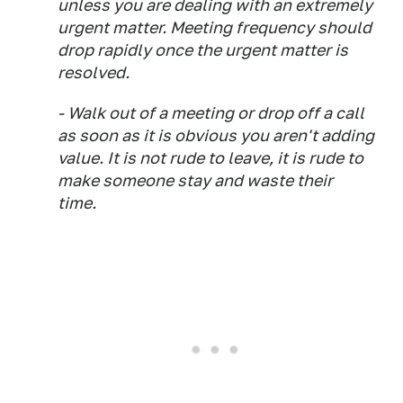
unless you are dealing with an extremely
urgent matter. Meeting frequency should
drop rapidly once the urgent matter is
resolved.
- Walk out of a meeting or drop off a call
as soon as it is obvious you aren't adding
value. It is not rude to leave, it is rude to
make someone stay and waste their
time.