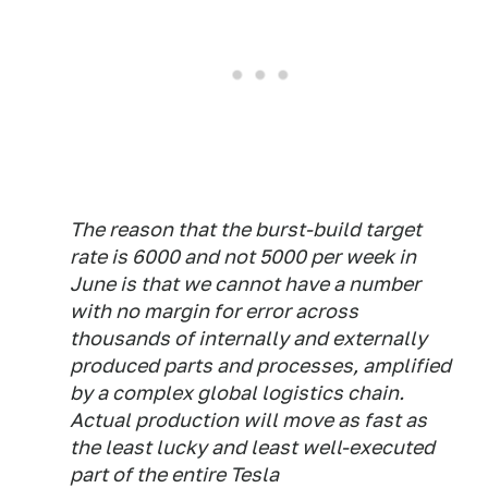
The reason that the burst-build target
rate is 6000 and not 5000 per week in
June is that we cannot have a number
with no margin for error across
thousands of internally and externally
produced parts and processes, amplified
by a complex global logistics chain.
Actual production will move as fast as
the least lucky and least well-executed
part of the entire Tesla