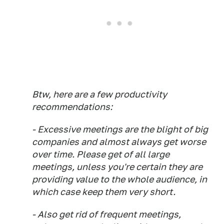
Btw, here are a few productivity
recommendations:
- Excessive meetings are the blight of big
companies and almost always get worse
over time. Please get of all large
meetings, unless you're certain they are
providing value to the whole audience, in
which case keep them very short.
- Also get rid of frequent meetings,