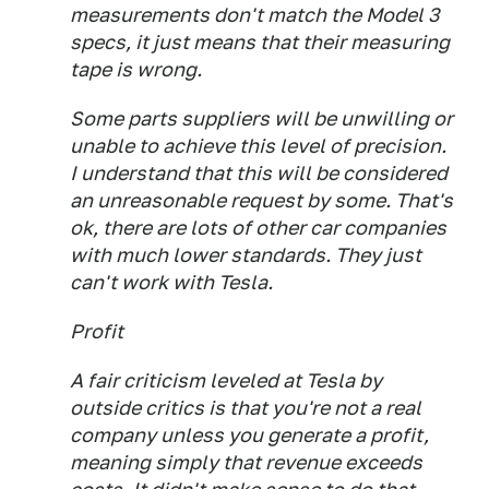
measurements don't match the Model 3
specs, it just means that their measuring
tape is wrong.
Some parts suppliers will be unwilling or
unable to achieve this level of precision.
I understand that this will be considered
an unreasonable request by some. That's
ok, there are lots of other car companies
with much lower standards. They just
can't work with Tesla.
Profit
A fair criticism leveled at Tesla by
outside critics is that you're not a real
company unless you generate a profit,
meaning simply that revenue exceeds