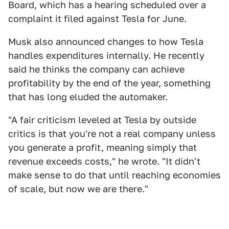
Board, which has a hearing scheduled over a
complaint it filed against Tesla for June.
Musk also announced changes to how Tesla
handles expenditures internally. He recently
said he thinks the company can achieve
profitability by the end of the year, something
that has long eluded the automaker.
"A fair criticism leveled at Tesla by outside
critics is that you're not a real company unless
you generate a profit, meaning simply that
revenue exceeds costs," he wrote. "It didn't
make sense to do that until reaching economies
of scale, but now we are there."