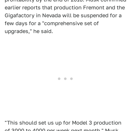
earlier reports that production Fremont and the
Gigafactory in Nevada will be suspended for a
few days for a "comprehensive set of
upgrades," he said.
"This should set us up for Model 3 production
of 3000 to 4000 per week next month," Musk