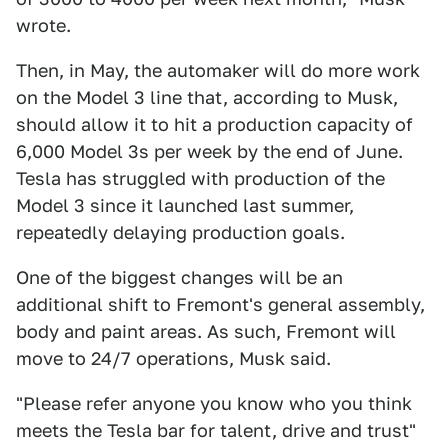
wrote.
Then, in May, the automaker will do more work
on the Model 3 line that, according to Musk,
should allow it to hit a production capacity of
6,000 Model 3s per week by the end of June.
Tesla has struggled with production of the
Model 3 since it launched last summer,
repeatedly delaying production goals.
One of the biggest changes will be an
additional shift to Fremont's general assembly,
body and paint areas. As such, Fremont will
move to 24/7 operations, Musk said.
"Please refer anyone you know who you think
meets the Tesla bar for talent, drive and trust"