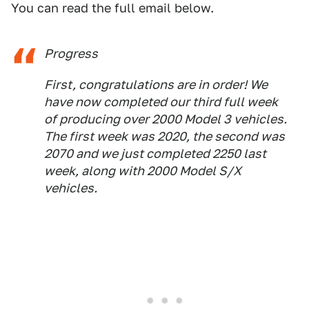
You can read the full email below.
Progress
First, congratulations are in order! We
have now completed our third full week
of producing over 2000 Model 3 vehicles.
The first week was 2020, the second was
2070 and we just completed 2250 last
week, along with 2000 Model S/X
vehicles.