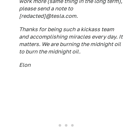
work more (same thing in the long term),
please send a note to
[redacted]@tesla.com.
Thanks for being such a kickass team
and accomplishing miracles every day. It
matters. We are burning the midnight oil
to burn the midnight oil.
Elon