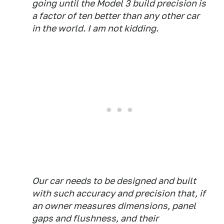
going until the Model 3 build precision is
a factor of ten better than any other car
in the world. I am not kidding.
Our car needs to be designed and built
with such accuracy and precision that, if
an owner measures dimensions, panel
gaps and flushness, and their