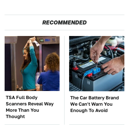
RECOMMENDED
TSA Full Body
The Car Battery Brand
Scanners Reveal Way
We Can't Warn You
More Than You
Enough To Avoid
Thought