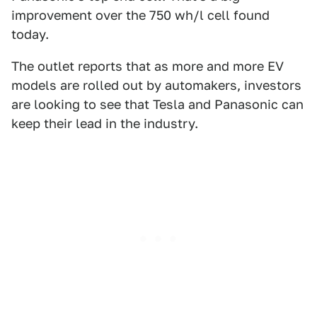
improvement over the 750 wh/l cell found
today.
The outlet reports that as more and more EV
models are rolled out by automakers, investors
are looking to see that Tesla and Panasonic can
keep their lead in the industry.