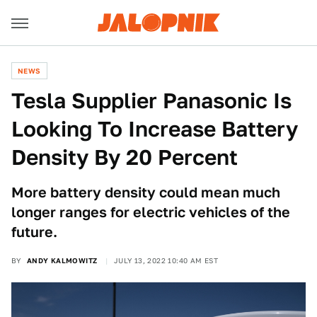
NEWS
Tesla Supplier Panasonic Is
Looking To Increase Battery
Density By 20 Percent
More battery density could mean much
longer ranges for electric vehicles of the
future.
BY
ANDY KALMOWITZ
JULY 13, 2022 10:40 AM EST