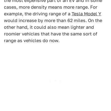
the most expensive part of an EV and in some
cases, more density means more range. For
example, the driving range of a
Tesla Model Y
would increase by more than 62 miles. On the
other hand, it could also mean lighter and
roomier vehicles that have the same sort of
range as vehicles do now.