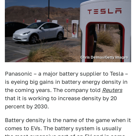
Chris Delmas/Getty Images
Panasonic – a major battery supplier to Tesla –
is eyeing big gains in battery energy density in
the coming years. The company told
Reuters
that it is working to increase density by 20
percent by 2030.
Battery density is the name of the game when it
comes to EVs. The battery system is usually