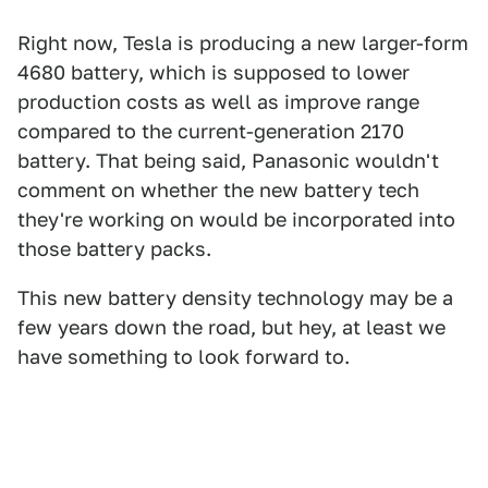
Right now, Tesla is producing a new larger-form
4680 battery, which is supposed to lower
production costs as well as improve range
compared to the current-generation 2170
battery. That being said, Panasonic wouldn't
comment on whether the new battery tech
they're working on would be incorporated into
those battery packs.
This new battery density technology may be a
few years down the road, but hey, at least we
have something to look forward to.