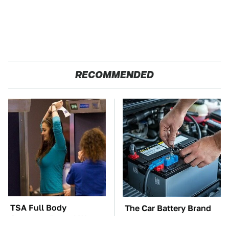
RECOMMENDED
TSA Full Body
The Car Battery Brand
Scanners Reveal Way
We Can't Warn You