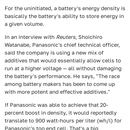
For the uninitiated, a battery's energy density is
basically the battery's ability to store energy in
a given volume.
In an interview with
Reuters,
Shoichiro
Watanabe, Panasonic's chief technical officer,
said the company is using a new mix of
additives that would essentially allow cells to
run at a higher voltage — all without damaging
the battery's performance. He says, "The race
among battery makers has been to come up
with more potent and effective additives."
If Panasonic was able to achieve that 20-
percent boost in density, it would reportedly
translate to 900 watt-hours per liter (wh/l) for
Panasonic's top end cell. That's a big