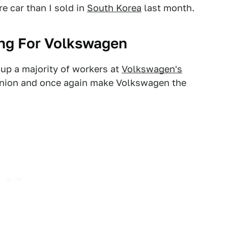
re car than I sold in
South Korea
last month.
ng For Volkswagen
up a majority of workers at
Volkswagen's
union and once again make Volkswagen the