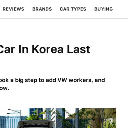
REVIEWS
BRANDS
CAR TYPES
BUYING
BEYOND CARS
RACING
QOTD
FEATURES
Car In Korea Last
ook a big step to add VW workers, and
now.