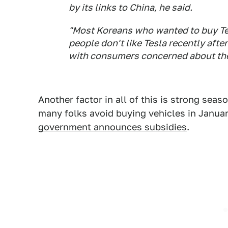
by its links to China, he said.
"Most Koreans who wanted to buy Tes
people don't like Tesla recently afte
with consumers concerned about the 
Another factor in all of this is strong sea
many folks avoid buying vehicles in Januar
government announces subsidies
.