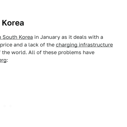
n Korea
in South Korea
in January as it deals with a
price and a lack of the
charging infrastructure
of the world. All of these problems have
erg
: