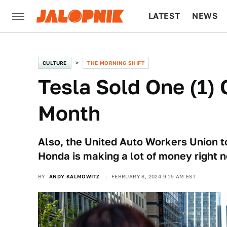
LATEST
NEWS
CULTURE
TECH
CULTURE
THE MORNING SHIFT
Tesla Sold One (1) 
Month
Also, the United Auto Workers Union t
Honda is making a lot of money right 
BY
ANDY KALMOWITZ
FEBRUARY 8, 2024 9:15 AM EST