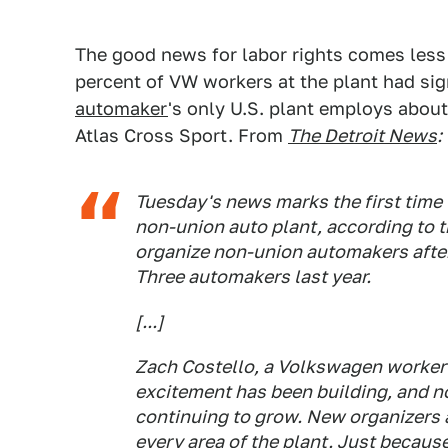
The good news for labor rights comes les
percent of VW workers at the plant had si
automaker
's only U.S. plant employs about
Atlas Cross Sport. From
The Detroit News
:
Tuesday's news marks the first time
non-union auto plant, according to 
organize non-union automakers after
Three automakers last year.
[...]
Zach Costello, a Volkswagen worker a
excitement has been building, and no
continuing to grow. New organizers a
every area of the plant. Just because