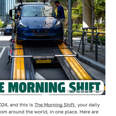
Chris Jung/Getty Images
024, and this is
The Morning Shift
, your daily
om around the world, in one place. Here are