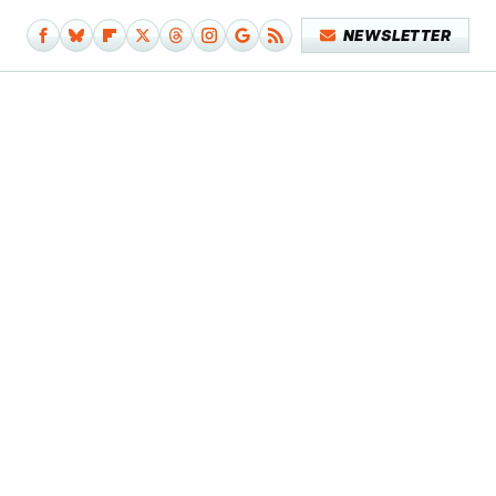
NEWSLETTER