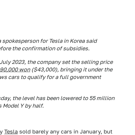
 spokesperson for Tesla in Korea said
ore the confirmation of subsidies.
 July 2023, the company set the selling price
990,000 won
($43,000), bringing it under the
ws cars to qualify for a full government
day, the level has been lowered to 55 million
s Model Y by half.
hy
Tesla
sold barely any cars in January, but