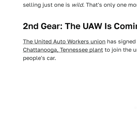
selling just one is
wild
. That's only one mo
2nd Gear: The UAW Is Comi
The United Auto Workers union
has signed 
Chattanooga, Tennessee plant
to join the 
people's car.