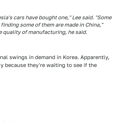
la's cars have bought one," Lee said. "Some
r finding some of them are made in China,"
quality of manufacturing, he said.
sonal swings in demand in Korea. Apparently,
y because they're waiting to see if the