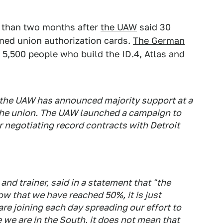
s than two months after
the UAW
said 30
gned union authorization cards.
The German
 5,500 people who build the ID.4, Atlas and
 the UAW has announced majority support at a
the union. The UAW launched a campaign to
 negotiating record contracts with Detroit
nd trainer, said in a statement that "the
w that we have reached 50%, it is just
re joining each day spreading our effort to
 we are in the South, it does not mean that