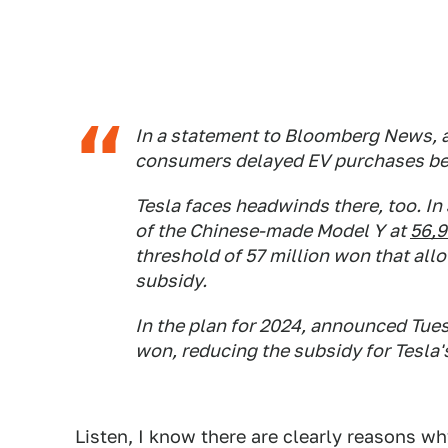
In a statement to Bloomberg News, a
consumers delayed EV purchases bef
Tesla faces headwinds there, too. In
of the Chinese-made Model Y at
56,
threshold of 57 million won that allo
subsidy.
In the plan for 2024, announced Tues
won, reducing the subsidy for Tesla'
Listen, I know there are clearly reasons w