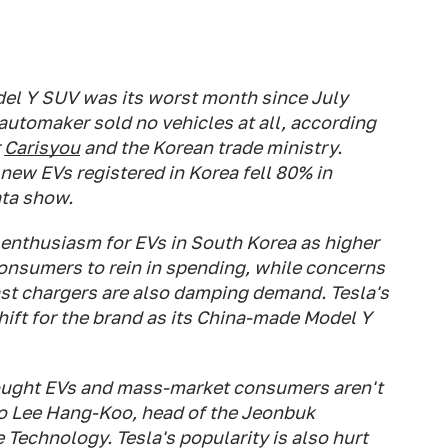
del Y SUV was its worst month since July
automaker sold no vehicles at all, according
r
Carisyou
and the Korean trade ministry.
new EVs registered in Korea fell 80% in
ta show.
enthusiasm for EVs in South Korea as higher
consumers to rein in spending, while concerns
fast chargers are also damping demand. Tesla's
ift for the brand as its China-made Model Y
ought EVs and mass-market consumers aren't
to Lee Hang-Koo, head of the Jeonbuk
Technology. Tesla's popularity is also hurt