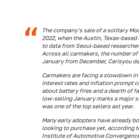
The company's sale of a solitary Mo
2022, when the Austin, Texas-based 
to data from Seoul-based researche
Across all carmakers, the number of 
January from December, Carisyou da
Carmakers are facing a slowdown in 
interest rates and inflation prompt 
about battery fires and a dearth of 
low-selling January marks a major sh
was one of the top sellers ast year.
Many early adopters have already b
looking to purchase yet, according 
Institute of Automotive Convergence 