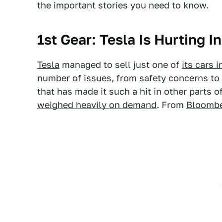
the important stories you need to know.
1st Gear: Tesla Is Hurting I
Tesla
managed to sell just one of
its cars 
number of issues, from
safety concerns
to 
that has made it such a hit in other parts 
weighed heavily on demand
. From
Bloomb