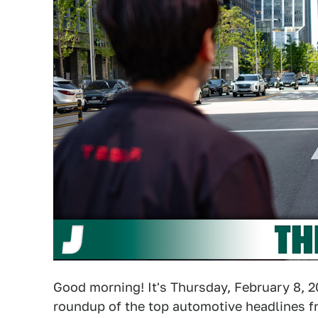
Good morning! It's Thursday, February 8, 2
roundup of the top automotive headlines fr