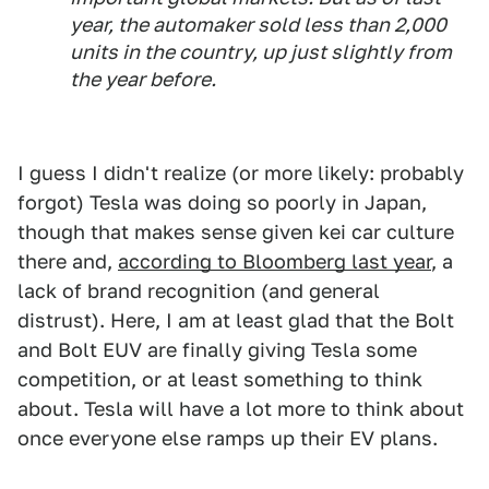
year, the automaker sold less than 2,000
units in the country, up just slightly from
the year before.
I guess I didn't realize (or more likely: probably
forgot) Tesla was doing so poorly in Japan,
though that makes sense given kei car culture
there and,
according to Bloomberg last year
, a
lack of brand recognition (and general
distrust). Here, I am at least glad that the Bolt
and Bolt EUV are finally giving Tesla some
competition, or at least something to think
about. Tesla will have a lot more to think about
once everyone else ramps up their EV plans.