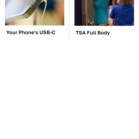
Your Phone's USB-C
TSA Full Body
Port Does Way More
Scanners Reveal Way
Than Just Charge It
More Than You
Thought
The Car Battery Brand
These Awful Engines