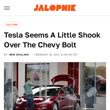
CULTURE
Tesla Seems A Little Shook
Over The Chevy Bolt
BY
ERIK SHILLING
FEBRUARY 18, 2021 11:38 AM EST