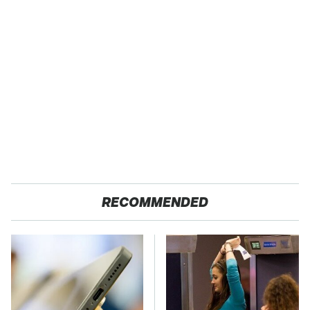
RECOMMENDED