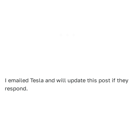
I emailed Tesla and will update this post if they
respond.