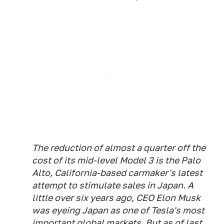
The reduction of almost a quarter off the
cost of its mid-level Model 3 is the Palo
Alto, California-based carmaker's latest
attempt to stimulate sales in Japan. A
little over six years ago, CEO Elon Musk
was eyeing Japan as one of Tesla's most
important global markets. But as of last