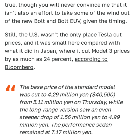
true, though you will never convince me that it
isn't also an effort to take some of the wind out
of the new Bolt and Bolt EUV, given the timing.
Still, the U.S. wasn't the only place Tesla cut
prices, and it was small here compared with
what it did in Japan, where it cut Model 3 prices
by as much as 24 percent,
according to
Bloomberg
.
The base price of the standard model
was cut to 4.29 million yen ($40,500)
from 5.11 million yen on Thursday, while
the long-range version saw an even
steeper drop of 1.56 million yen to 4.99
million yen. The performance sedan
remained at 7.17 million yen.