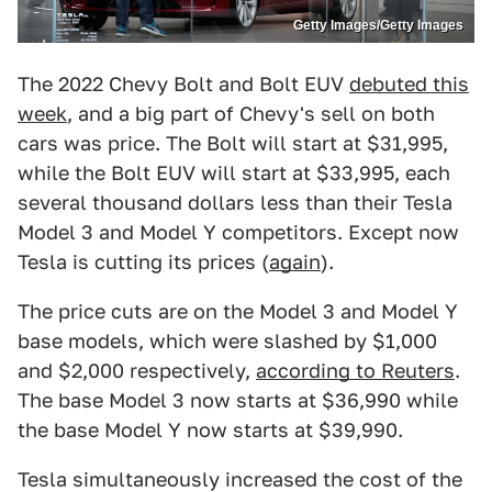
Getty Images/Getty Images
The 2022 Chevy Bolt and Bolt EUV
debuted this
week
, and a big part of Chevy's sell on both
cars was price. The Bolt will start at $31,995,
while the Bolt EUV will start at $33,995, each
several thousand dollars less than their Tesla
Model 3 and Model Y competitors. Except now
Tesla is cutting its prices (
again
).
The price cuts are on the Model 3 and Model Y
base models, which were slashed by $1,000
and $2,000 respectively,
according to Reuters
.
The base Model 3 now starts at $36,990 while
the base Model Y now starts at $39,990.
Tesla simultaneously increased the cost of the