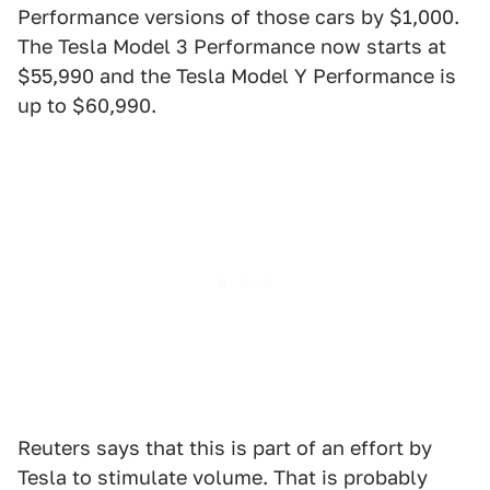
Performance versions of those cars by $1,000.
The Tesla Model 3 Performance now starts at
$55,990 and the Tesla Model Y Performance is
up to $60,990.
Reuters says that this is part of an effort by
Tesla to stimulate volume. That is probably