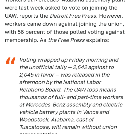
were last week asked to vote on joining the
UAW,
reports the
Detroit Free Press
. However,
workers came down against joining the union,
with 56 percent of those polled voting against
membership. As
the Free Press
explains:
Voting wrapped up Friday morning and
the unofficial tally — 2,642 against to
2,045 in favor — was released in the
afternoon by the National Labor
Relations Board. The UAW loss means
thousands of full- and part-time workers
at Mercedes-Benz assembly and electric
vehicle battery plants in Vance and
Woodstock, Alabama, east of
Tuscaloosa, will remain without union