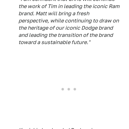
the work of Tim in leading the iconic Ram
brand. Matt will bring a fresh
perspective, while continuing to draw on
the heritage of our iconic Dodge brand
and leading the transition of the brand
toward a sustainable future."