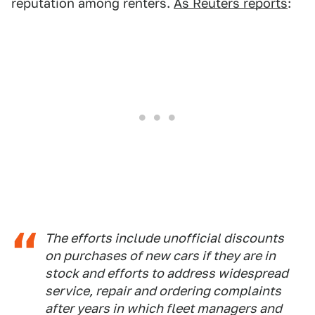
reputation among renters.
As Reuters reports
:
The efforts include unofficial discounts
on purchases of new cars if they are in
stock and efforts to address widespread
service, repair and ordering complaints
after years in which fleet managers and