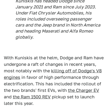
Kuniskis has headed Dodge since
January 2021 and Ram since July 2023.
Under Fiat Chrysler Automobiles, his
roles included overseeing passenger
cars and the Jeep brand in North America
and heading Maserati and Alfa Romeo
globally.
With Kuniskis at the helm, Dodge and Ram have
undergone a raft of changes in recent years,
most notably with the
killing off of Dodge's V8
engines
in favor of high performance through
electrification. This has included the rollout of
the two brands' first EVs, with
the Charger EV
and
the Ram 1500 REV
pickup set to launch
later this year.