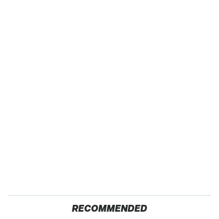
RECOMMENDED