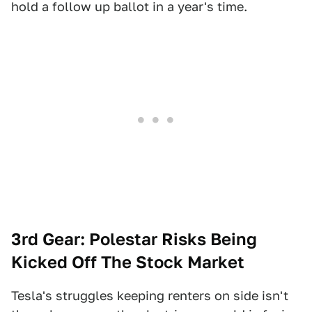
hold a follow up ballot in a year's time.
3rd Gear: Polestar Risks Being
Kicked Off The Stock Market
Tesla's struggles keeping renters on side isn't