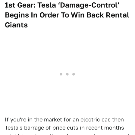
1st Gear: Tesla ‘Damage-Control’
Begins In Order To Win Back Rental
Giants
If you're in the market for an electric car, then
Tesla's barrage of price cuts
in recent months