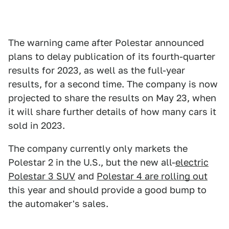
The warning came after Polestar announced
plans to delay publication of its fourth-quarter
results for 2023, as well as the full-year
results, for a second time. The company is now
projected to share the results on May 23, when
it will share further details of how many cars it
sold in 2023.
The company currently only markets the
Polestar 2 in the U.S., but the new all-
electric
Polestar 3 SUV
and
Polestar 4 are rolling out
this year and should provide a good bump to
the automaker's sales.