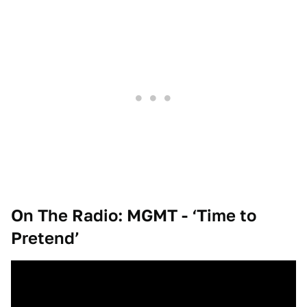
On The Radio: MGMT - ‘Time to
Pretend’