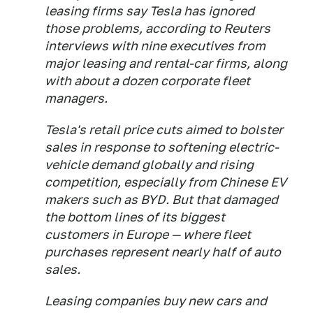
leasing firms say Tesla has ignored
those problems, according to Reuters
interviews with nine executives from
major leasing and rental-car firms, along
with about a dozen corporate fleet
managers.
Tesla's retail price cuts aimed to bolster
sales in response to softening electric-
vehicle demand globally and rising
competition, especially from Chinese EV
makers such as BYD. But that damaged
the bottom lines of its biggest
customers in Europe — where fleet
purchases represent nearly half of auto
sales.
Leasing companies buy new cars and