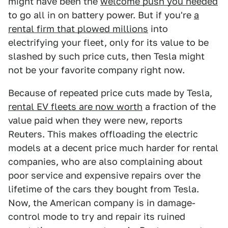
might have been the
welcome push you needed
to go all in on battery power. But if you're
a
rental firm that plowed millions
into
electrifying your fleet, only for its value to be
slashed by such price cuts, then Tesla might
not be your favorite company right now.
Because of repeated price cuts made by Tesla,
rental EV fleets are now worth
a fraction of the
value paid when they were new, reports
Reuters. This makes offloading the electric
models at a decent price much harder for rental
companies, who are also complaining about
poor service and expensive repairs over the
lifetime of the cars they bought from Tesla.
Now, the American company is in damage-
control mode to try and repair its ruined