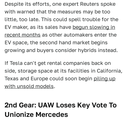
Despite its efforts, one expert Reuters spoke
with warned that the measures may be too
little, too late. This could spell trouble for the
EV maker, as its sales have
begun slowing in
recent months
as other automakers enter the
EV space, the second hand market begins
growing and buyers consider hybrids instead.
If Tesla can't get rental companies back on
side, storage space at its facilities in California,
Texas and Europe could soon begin
piling up
with unsold models
.
2nd Gear: UAW Loses Key Vote To
Unionize Mercedes