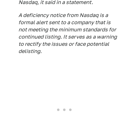
Nasdaq, it said in a statement.
A deficiency notice from Nasdaq is a
formal alert sent to a company that is
not meeting the minimum standards for
continued listing. It serves as a warning
to rectify the issues or face potential
delisting.