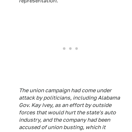
representation.
The union campaign had come under
attack by politicians, including Alabama
Gov. Kay Ivey, as an effort by outside
forces that would hurt the state's auto
industry, and the company had been
accused of union busting, which it