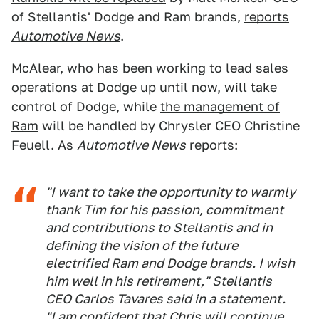
of Stellantis' Dodge and Ram brands,
reports
Automotive News
.
McAlear, who has been working to lead sales
operations at Dodge up until now, will take
control of Dodge, while
the management of
Ram
will be handled by Chrysler CEO Christine
Feuell. As
Automotive News
reports:
"I want to take the opportunity to warmly
thank Tim for his passion, commitment
and contributions to Stellantis and in
defining the vision of the future
electrified Ram and Dodge brands. I wish
him well in his retirement," Stellantis
CEO Carlos Tavares said in a statement.
"I am confident that Chris will continue