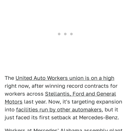
The
United Auto Workers union is on a high
right now, after winning record contracts for
workers across
Stellantis, Ford and General
Motors
last year. Now, it's targeting expansion
into
facilities run by other automakers
, but it
just faced its first setback at Mercedes-Benz.
Workers at
Mercedes' Alabama assembly plant