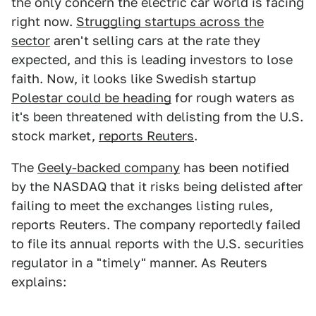
the only concern the electric car world is facing
right now.
Struggling startups across the
sector
aren't selling cars at the rate they
expected, and this is leading investors to lose
faith. Now, it looks like Swedish startup
Polestar could be heading
for rough waters as
it's been threatened with delisting from the U.S.
stock market,
reports Reuters
.
The
Geely-backed company
has been notified
by the NASDAQ that it risks being delisted after
failing to meet the exchanges listing rules,
reports Reuters. The company reportedly failed
to file its annual reports with the U.S. securities
regulator in a "timely" manner. As Reuters
explains: