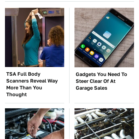
TSA Full Body
Gadgets You Need To
Scanners Reveal Way
Steer Clear Of At
More Than You
Garage Sales
Thought