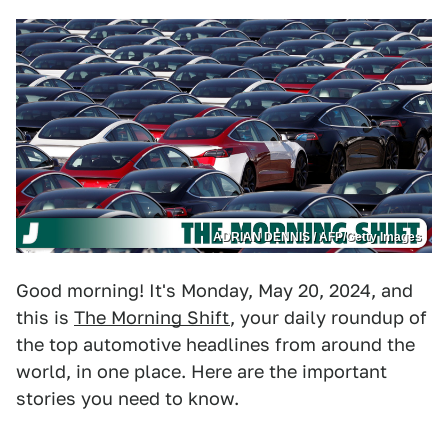
ADRIAN DENNIS / AFP/Getty Images
Good morning! It's Monday, May 20, 2024, and
this is
The Morning Shift
, your daily roundup of
the top automotive headlines from around the
world, in one place. Here are the important
stories you need to know.