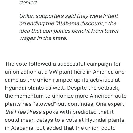
denied.
Union supporters said they were intent
on ending the "Alabama discount," the
idea that companies benefit from lower
wages in the state.
The vote followed a successful campaign for
unionization at a VW plant
here in America and
came as the union ramped up its
activities at
Hyundai plants
as well. Despite the setback,
the momentum to unionize more American auto
plants has "slowed" but continues. One expert
the Free Press
spoke with predicted that it
could mean delays to a vote at Hyundai plants
in Alabama, but added that the union could