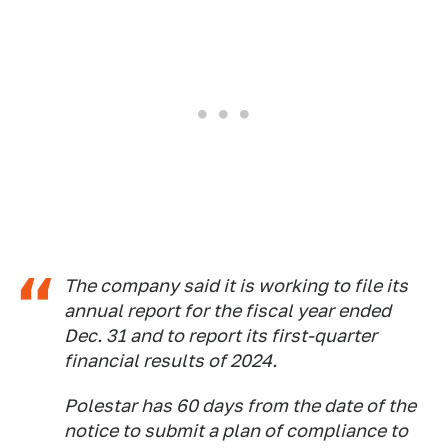
The company said it is working to file its
annual report for the fiscal year ended
Dec. 31 and to report its first-quarter
financial results of 2024.
Polestar has 60 days from the date of the
notice to submit a plan of compliance to