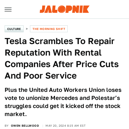
CULTURE
THE MORNING SHIFT
Tesla Scrambles To Repair
Reputation With Rental
Companies After Price Cuts
And Poor Service
Plus the United Auto Workers Union loses
vote to unionize Mercedes and Polestar’s
struggles could get it kicked off the stock
market.
BY
OWEN BELLWOOD
MAY 20, 2024 8:15 AM EST