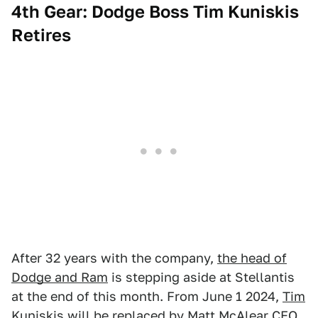
4th Gear: Dodge Boss Tim Kuniskis
Retires
After 32 years with the company,
the head of
Dodge and Ram
is stepping aside at Stellantis
at the end of this month. From June 1 2024,
Tim
Kuniskis will be replaced
by Matt McAlear CEO