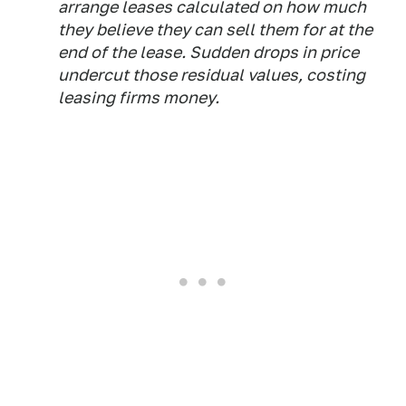
arrange leases calculated on how much
they believe they can sell them for at the
end of the lease. Sudden drops in price
undercut those residual values, costing
leasing firms money.