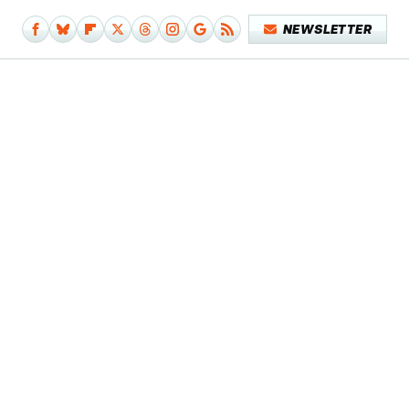
NEWSLETTER