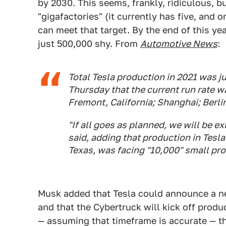
by 2030. This seems, frankly, ridiculous, 
"gigafactories" (it currently has five, and 
can meet that target. By the end of this year
just 500,000 shy. From
Automotive News
:
Total Tesla production in 2021 was ju
Thursday that the current run rate wa
Fremont, California; Shanghai; Berl
"If all goes as planned, we will be ex
said, adding that production in Tesl
Texas, was facing "10,000" small pro
Musk added that Tesla could announce a ne
and that the Cybertruck will kick off produ
— assuming that timeframe is accurate — th