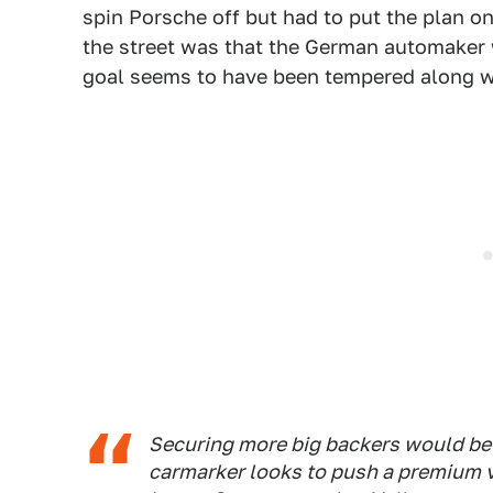
spin Porsche off but had to put the plan on
the street was that the German automaker w
goal seems to have been tempered along wi
Securing more big backers would be 
carmarker looks to push a premium v