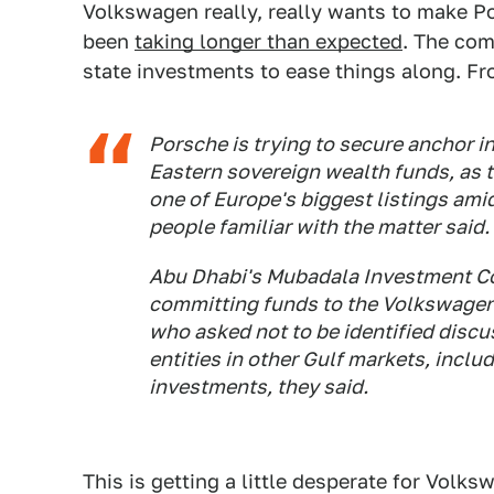
Volkswagen really, really wants to make Por
been
taking longer than expected
. The com
state investments to ease things along. F
Porsche is trying to secure anchor 
Eastern sovereign wealth funds, as t
one of Europe's biggest listings am
people familiar with the matter said.
Abu Dhabi's Mubadala Investment C
committing funds to the Volkswagen A
who asked not to be identified disc
entities in other Gulf markets, inclu
investments, they said.
This is getting a little desperate for Volk