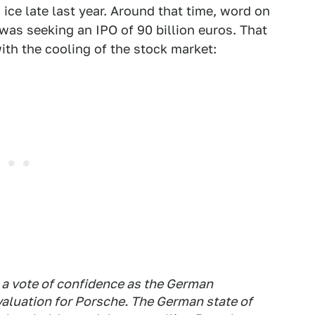
 ice late last year. Around that time, word on
as seeking an IPO of 90 billion euros. That
th the cooling of the stock market:
a vote of confidence as the German
aluation for Porsche. The German state of