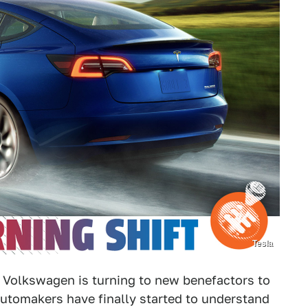
Tesla
ng, Volkswagen is turning to new benefactors to
automakers have finally started to understand