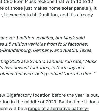
but CEO Elon Musk reckons that with 10 to 12
one of those just makes home solar panels ), it
, it expects to hit 2 million, and it's already
st over 1 million vehicles, but Musk said
s 1.5 million vehicles from four factories:
in-Brandenburg, Germany; and Austin, Texas.
iting 2022 at a 2 million annual run rate," Musk
a's two newest factories, in Germany and
blems that were being solved "one at a time."
w Gigafactory location before the year is out,
ction in the middle of 2023. By the time it does
ere will be a
range of alternative battery-