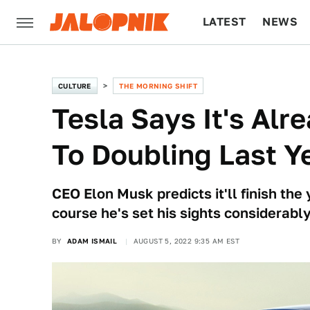
LATEST
NEWS
CULTURE
TECH
CULTURE
THE MORNING SHIFT
Tesla Says It's Alr
To Doubling Last Y
CEO Elon Musk predicts it'll finish the 
course he's set his sights considerably
BY
ADAM ISMAIL
AUGUST 5, 2022 9:35 AM EST