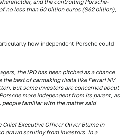
hareholder, and the controlling Porsche-
f no less than 60 billion euros ($62 billion),
particularly how independent Porsche could
agers, the IPO has been pitched as a chance
 the best of carmaking rivals like Ferrari NV
tton. But some investors are concerned about
e Porsche more independent from its parent, as
 people familiar with the matter said
 Chief Executive Officer Oliver Blume in
o drawn scrutiny from investors. In a