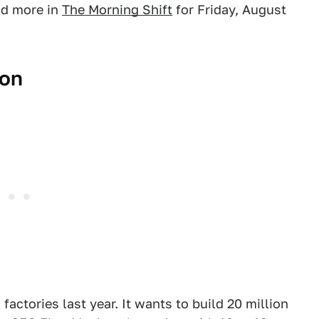
nd more in
The Morning Shift
for Friday, August
ion
 factories last year. It wants to build 20 million