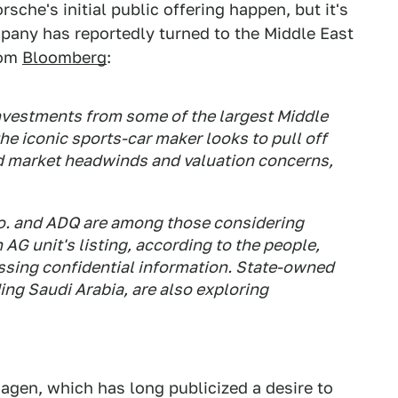
sche's initial public offering happen, but it's
pany has reportedly turned to the Middle East
rom
Bloomberg
:
investments from some of the largest Middle
he iconic sports-car maker looks to pull off
id market headwinds and valuation concerns,
o. and ADQ are among those considering
G unit's listing, according to the people,
ussing confidential information. State-owned
ding Saudi Arabia, are also exploring
swagen, which has long publicized a desire to