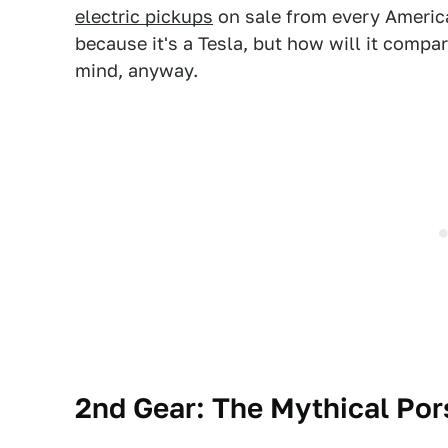
electric pickups
on sale from every America
because it's a Tesla, but how will it compa
mind, anyway.
2nd Gear: The Mythical Po