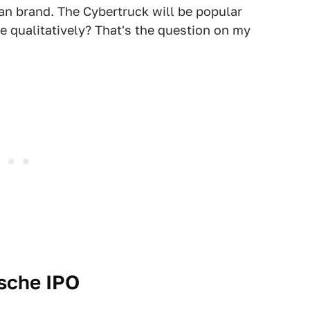
n brand. The Cybertruck will be popular
re qualitatively? That's the question on my
rsche IPO