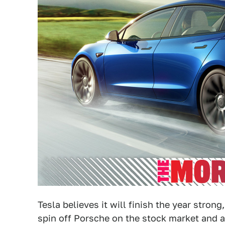
Tesla believes it will finish the year stro
spin off Porsche on the stock market and 