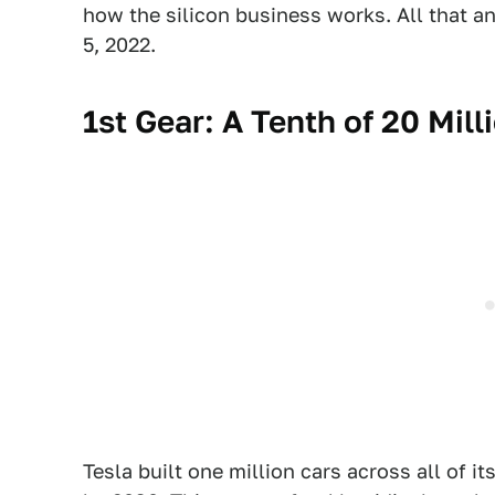
how the silicon business works. All that a
5, 2022.
1st Gear: A Tenth of 20 Mill
Tesla built one million cars across all of its