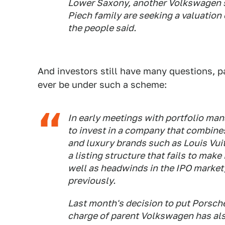
Lower Saxony, another Volkswagen s
Piech family are seeking a valuation o
the people said.
And investors still have many questions, 
ever be under such a scheme:
In early meetings with portfolio man
to invest in a company that combines
and luxury brands such as Louis Vui
a listing structure that fails to mak
well as headwinds in the IPO market,
previously.
Last month's decision to put Porsche
charge of parent Volkswagen has als