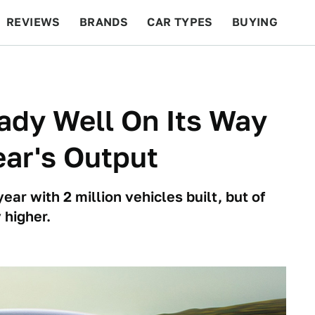
REVIEWS
BRANDS
CAR TYPES
BUYING
BEYOND CARS
RACING
QOTD
FEATURES
eady Well On Its Way
ear's Output
year with 2 million vehicles built, but of
 higher.