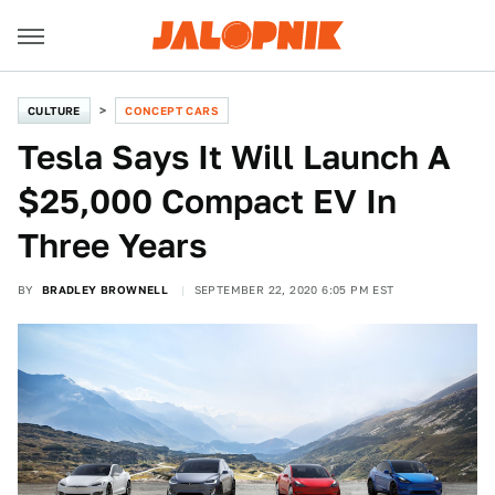
CULTURE
CONCEPT CARS
Tesla Says It Will Launch A
$25,000 Compact EV In
Three Years
BY
BRADLEY BROWNELL
SEPTEMBER 22, 2020 6:05 PM EST