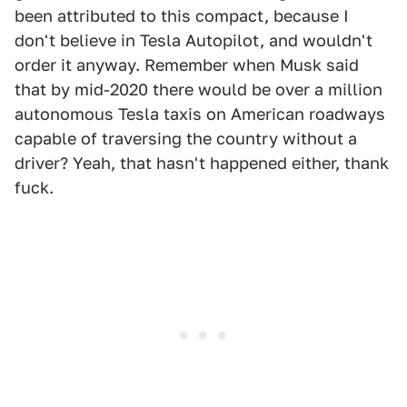
been attributed to this compact, because I
don't believe in Tesla Autopilot, and wouldn't
order it anyway. Remember when Musk said
that by mid-2020 there would be over a million
autonomous Tesla taxis on American roadways
capable of traversing the country without a
driver? Yeah, that hasn't happened either, thank
fuck.