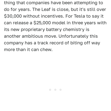
thing that companies have been attempting to
do for years. The Leaf is close, but it's still over
$30,000 without incentives. For Tesla to say it
can release a $25,000 model in three years with
its new proprietary battery chemistry is
another ambitious move. Unfortunately this
company has a track record of biting off way
more than it can chew.