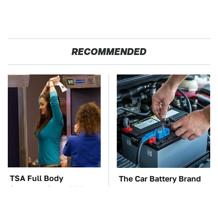
RECOMMENDED
TSA Full Body
The Car Battery Brand
Scanners Reveal Way
We Can't Warn You
More Than You
Enough To Avoid
Thought