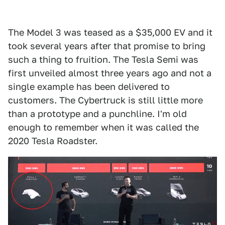
The Model 3 was teased as a $35,000 EV and it
took several years after that promise to bring
such a thing to fruition. The Tesla Semi was
first unveiled almost three years ago and not a
single example has been delivered to
customers. The Cybertruck is still little more
than a prototype and a punchline. I'm old
enough to remember when it was called the
2020 Tesla Roadster.