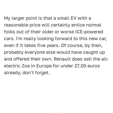
My larger point is that a small EV with a
reasonable price will certainly entice normal
folks out of their older or worse ICE-powered
cars. I'm really looking forward to this new car,
even if it takes five years. Of course, by then,
probably everyone else would have caught up
and offered their own. Renault does sell the all-
electric Zoe in Europe for under 27,00 euros
already, don't forget.