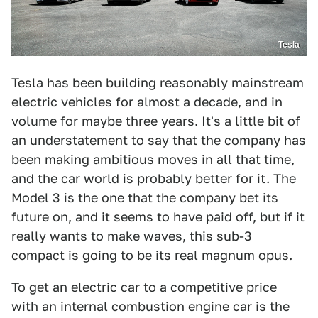
Tesla
Tesla has been building reasonably mainstream
electric vehicles for almost a decade, and in
volume for maybe three years. It's a little bit of
an understatement to say that the company has
been making ambitious moves in all that time,
and the car world is probably better for it. The
Model 3 is the one that the company bet its
future on, and it seems to have paid off, but if it
really wants to make waves, this sub-3
compact is going to be its real magnum opus.
To get an electric car to a competitive price
with an internal combustion engine car is the