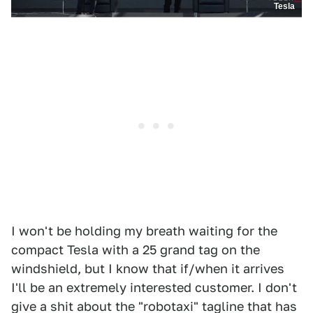
Tesla
I won't be holding my breath waiting for the
compact Tesla with a 25 grand tag on the
windshield, but I know that if/when it arrives
I'll be an extremely interested customer. I don't
give a shit about the "robotaxi" tagline that has