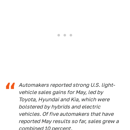
Automakers reported strong U.S. light-
vehicle sales gains for May, led by
Toyota, Hyundai and Kia, which were
bolstered by hybrids and electric
vehicles. Of five automakers that have
reported May results so far, sales grew a
combined 10 percent.