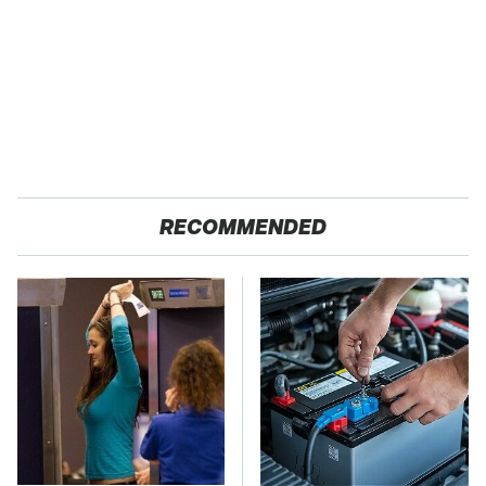
RECOMMENDED