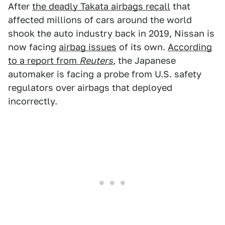
After
the deadly Takata airbags recall
that
affected millions of cars around the world
shook the auto industry back in 2019, Nissan is
now facing
airbag issues
of its own.
According
to a report from
Reuters
, the Japanese
automaker is facing a probe from U.S. safety
regulators over airbags that deployed
incorrectly.