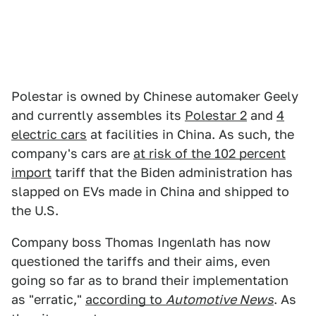
Polestar is owned by Chinese automaker Geely
and currently assembles its
Polestar 2
and
4
electric cars
at facilities in China. As such, the
company's cars are
at risk of the 102 percent
import
tariff that the Biden administration has
slapped on EVs made in China and shipped to
the U.S.
Company boss Thomas Ingenlath has now
questioned the tariffs and their aims, even
going so far as to brand their implementation
as "erratic,"
according to
Automotive News
. As