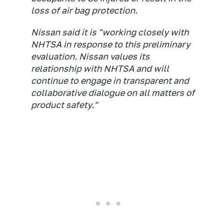
loss of air bag protection.
Nissan said it is "working closely with
NHTSA in response to this preliminary
evaluation. Nissan values its
relationship with NHTSA and will
continue to engage in transparent and
collaborative dialogue on all matters of
product safety."