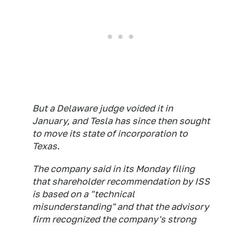
But a Delaware judge voided it in
January, and Tesla has since then sought
to move its state of incorporation to
Texas.
The company said in its Monday filing
that shareholder recommendation by ISS
is based on a "technical
misunderstanding" and that the advisory
firm recognized the company's strong