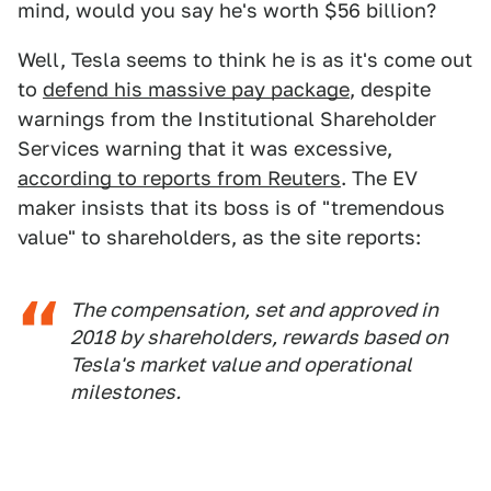
mind, would you say he's worth $56 billion?
Well, Tesla seems to think he is as it's come out
to
defend his massive pay package
, despite
warnings from the Institutional Shareholder
Services warning that it was excessive,
according to reports from Reuters
. The EV
maker insists that its boss is of "tremendous
value" to shareholders, as the site reports:
The compensation, set and approved in
2018 by shareholders, rewards based on
Tesla's market value and operational
milestones.