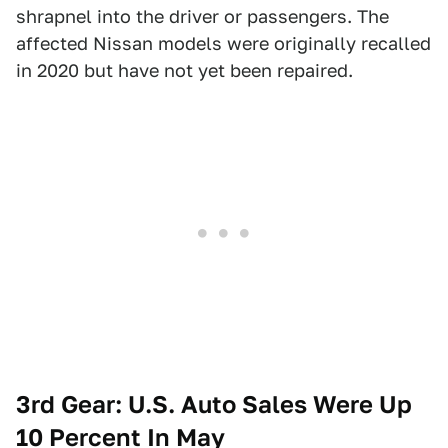
shrapnel into the driver or passengers. The
affected Nissan models were originally recalled
in 2020 but have not yet been repaired.
3rd Gear: U.S. Auto Sales Were Up
10 Percent In May