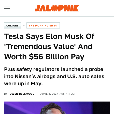
CULTURE
THE MORNING SHIFT
Tesla Says Elon Musk Of
'Tremendous Value' And
Worth $56 Billion Pay
Plus safety regulators launched a probe
into Nissan’s airbags and U.S. auto sales
were up in May.
BY
OWEN BELLWOOD
JUNE 4, 2024 7:55 AM EST