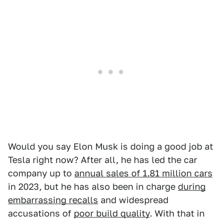
Would you say Elon Musk is doing a good job at
Tesla right now? After all, he has led the car
company up to
annual sales of 1.81 million cars
in 2023, but he has also been in charge
during
embarrassing recalls
and widespread
accusations of
poor build quality
. With that in