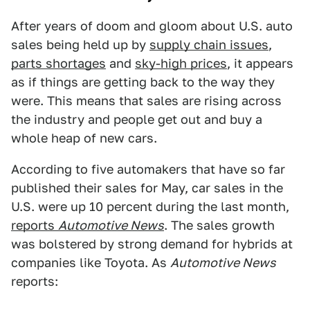
After years of doom and gloom about U.S. auto
sales being held up by
supply chain issues
,
parts shortages
and
sky-high prices
, it appears
as if things are getting back to the way they
were. This means that sales are rising across
the industry and people get out and buy a
whole heap of new cars.
According to five automakers that have so far
published their sales for May, car sales in the
U.S. were up 10 percent during the last month,
reports
Automotive News
. The sales growth
was bolstered by strong demand for hybrids at
companies like Toyota. As
Automotive News
reports: