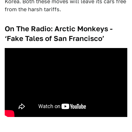
Korea. Both these moves will leave its cars free
from the harsh tariffs.
On The Radio: Arctic Monkeys -
‘Fake Tales of San Francisco’