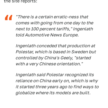
the site reports:
"There is a certain erratic-ness that
comes with going from one day to the
next to 100 percent tariffs," Ingenlath
told Automotive News Europe.
Ingenlath conceded that production at
Polestar, which is based in Sweden but
controlled by China's Geely, "started
with a very Chinese orientation."
Ingenlath said Polestar recognized its
reliance on China early on, which is why
it started three years ago to find ways to
globalize where its models are built.