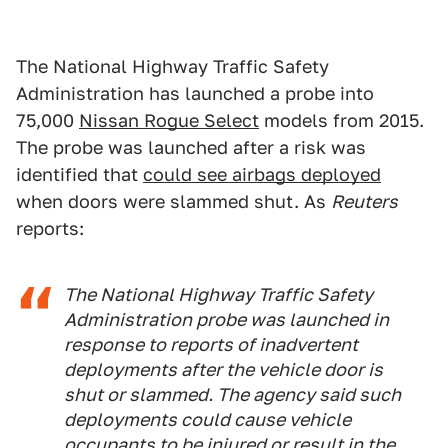
The National Highway Traffic Safety
Administration has launched a probe into
75,000
Nissan Rogue Select
models from 2015.
The probe was launched after a risk was
identified that
could see airbags deployed
when doors were slammed shut. As
Reuters
reports:
The National Highway Traffic Safety
Administration probe was launched in
response to reports of inadvertent
deployments after the vehicle door is
shut or slammed. The agency said such
deployments could cause vehicle
occupants to be injured or result in the