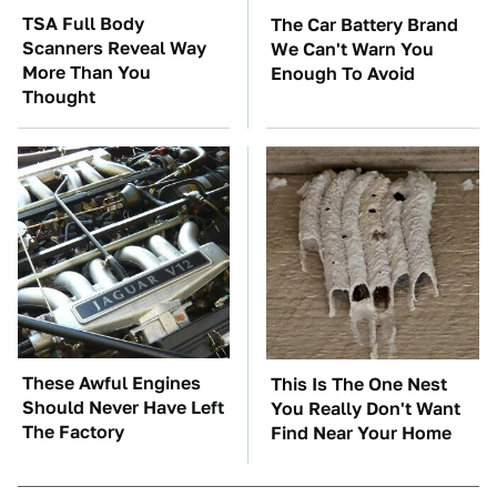
TSA Full Body
The Car Battery Brand
Scanners Reveal Way
We Can't Warn You
More Than You
Enough To Avoid
Thought
These Awful Engines
This Is The One Nest
Should Never Have Left
You Really Don't Want
The Factory
Find Near Your Home