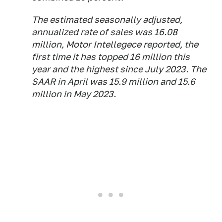
The estimated seasonally adjusted,
annualized rate of sales was 16.08
million, Motor Intellegece reported, the
first time it has topped 16 million this
year and the highest since July 2023. The
SAAR in April was 15.9 million and 15.6
million in May 2023.