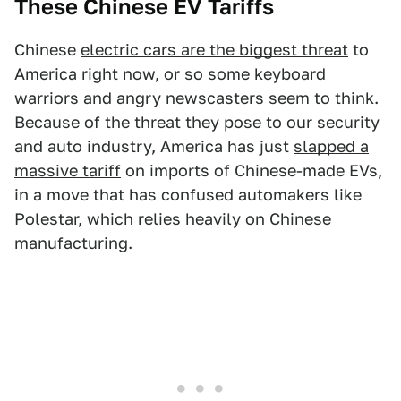
These Chinese EV Tariffs
Chinese
electric cars are the biggest threat
to
America right now, or so some keyboard
warriors and angry newscasters seem to think.
Because of the threat they pose to our security
and auto industry, America has just
slapped a
massive tariff
on imports of Chinese-made EVs,
in a move that has confused automakers like
Polestar, which relies heavily on Chinese
manufacturing.