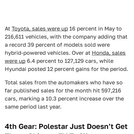
At
Toyota, sales were up
16 percent in May to
216,611 vehicles, with the company adding that
a record 39 percent of models sold were
hybrid-powered vehicles. Over at
Honda, sales
were up
6.4 percent to 127,129 cars, while
Hyundai posted 12 percent gains for the period.
Total sales from the automakers who have so
far published sales for the month hit 597,216
cars, marking a 10.3 percent increase over the
same period last year.
4th Gear: Polestar Just Doesn’t Get