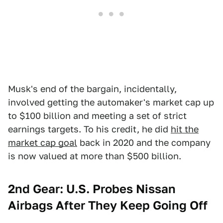
Musk's end of the bargain, incidentally,
involved getting the automaker's market cap up
to $100 billion and meeting a set of strict
earnings targets. To his credit, he did
hit the
market cap goal
back in 2020 and the company
is now valued at more than $500 billion.
2nd Gear: U.S. Probes Nissan
Airbags After They Keep Going Off