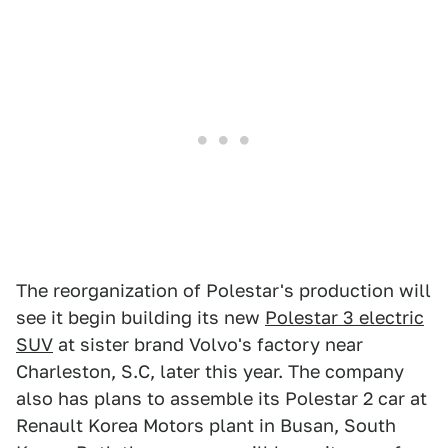
The reorganization of Polestar's production will
see it begin building its new
Polestar 3 electric
SUV
at sister brand Volvo's factory near
Charleston, S.C, later this year. The company
also has plans to assemble its Polestar 2 car at
Renault Korea Motors plant in Busan, South