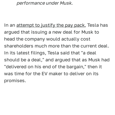
performance under Musk.
In an
attempt to justify the pay pack
, Tesla has
argued that issuing a new deal for Musk to
head the company would actually cost
shareholders much more than the current deal.
In its latest filings, Tesla said that "a deal
should be a deal," and argued that as Musk had
"delivered on his end of the bargain," then it
was time for the EV maker to deliver on its
promises.