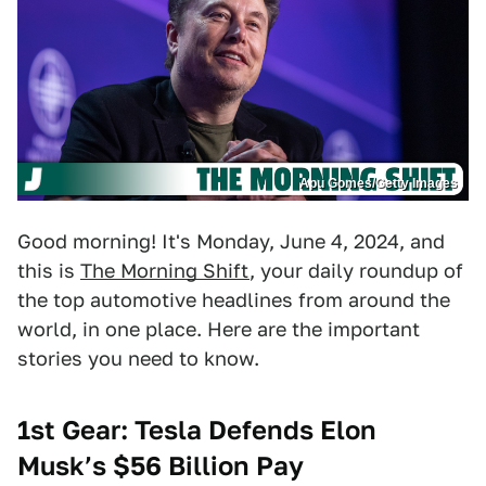
Apu Gomes/Getty Images
Good morning! It's Monday, June 4, 2024, and
this is
The Morning Shift
, your daily roundup of
the top automotive headlines from around the
world, in one place. Here are the important
stories you need to know.
1st Gear: Tesla Defends Elon
Musk’s $56 Billion Pay