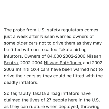
The probe from U.S. safety regulators comes
just a week after Nissan warned owners of
some older cars not to drive them as they may
be fitted with un-recalled Takata airbag
inflators. Owners of 84,000 2002-2006
Nissan
Sentra
, 2002-2004
Nissan Pathfinder
and 2002-
2003
Infiniti QX4
cars have been warned not to
drive their cars as they could be fitted with the
deadly inflators.
So far,
faulty Takata airbag inflators
have
claimed the lives of 27 people here in the U.S.
as they can rupture when deployed, throwing