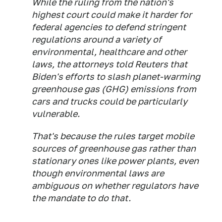
While the ruling from the nation's
highest court could make it harder for
federal agencies to defend stringent
regulations around a variety of
environmental, healthcare and other
laws, the attorneys told Reuters that
Biden's efforts to slash planet-warming
greenhouse gas (GHG) emissions from
cars and trucks could be particularly
vulnerable.
That's because the rules target mobile
sources of greenhouse gas rather than
stationary ones like power plants, even
though environmental laws are
ambiguous on whether regulators have
the mandate to do that.