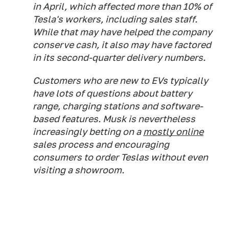
in April, which affected more than 10% of
Tesla's workers, including sales staff.
While that may have helped the company
conserve cash, it also may have factored
in its second-quarter delivery numbers.
Customers who are new to EVs typically
have lots of questions about battery
range, charging stations and software-
based features. Musk is nevertheless
increasingly betting on a
mostly online
sales process and encouraging
consumers to order Teslas without even
visiting a showroom.