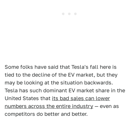
Some folks have said that Tesla's fall here is
tied to the decline of the EV market, but they
may be looking at the situation backwards.
Tesla has such dominant EV market share in the
United States that
its bad sales can lower
numbers across the entire industry
— even as
competitors do better and better.