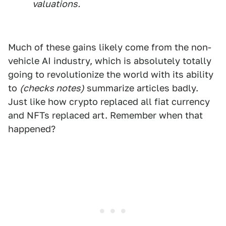
valuations.
Much of these gains likely come from the non-
vehicle AI industry, which is absolutely totally
going to revolutionize the world with its ability
to
(checks notes)
summarize articles badly.
Just like how crypto replaced all fiat currency
and NFTs replaced art. Remember when that
happened?