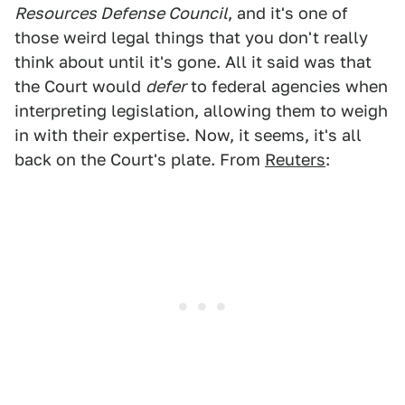
Resources Defense Council
, and it's one of
those weird legal things that you don't really
think about until it's gone. All it said was that
the Court would
defer
to federal agencies when
interpreting legislation, allowing them to weigh
in with their expertise. Now, it seems, it's all
back on the Court's plate. From
Reuters
: