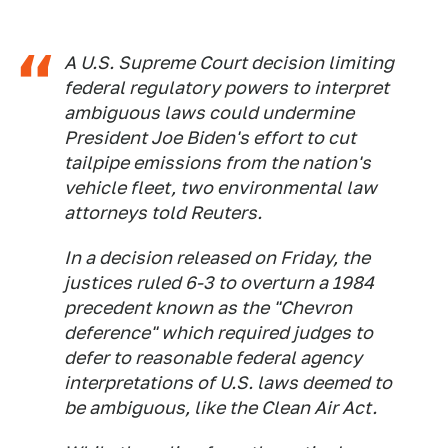
A U.S. Supreme Court decision limiting
federal regulatory powers to interpret
ambiguous laws could undermine
President Joe Biden's effort to cut
tailpipe emissions from the nation's
vehicle fleet, two environmental law
attorneys told Reuters.
In a decision released on Friday, the
justices ruled 6-3 to overturn a 1984
precedent known as the "Chevron
deference" which required judges to
defer to reasonable federal agency
interpretations of U.S. laws deemed to
be ambiguous, like the Clean Air Act.