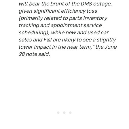
will bear the brunt of the DMS outage,
given significant efficiency loss
(primarily related to parts inventory
tracking and appointment service
scheduling), while new and used car
sales and F&I are likely to see a slightly
lower impact in the near term," the June
28 note said.