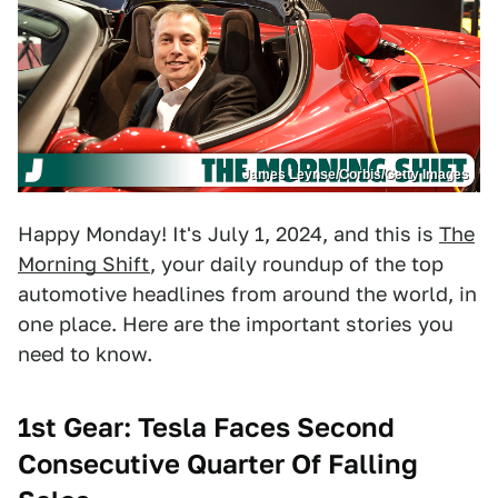
James Leynse/Corbis/Getty Images
Happy Monday! It's July 1, 2024, and this is
The
Morning Shift
, your daily roundup of the top
automotive headlines from around the world, in
one place. Here are the important stories you
need to know.
1st Gear: Tesla Faces Second
Consecutive Quarter Of Falling