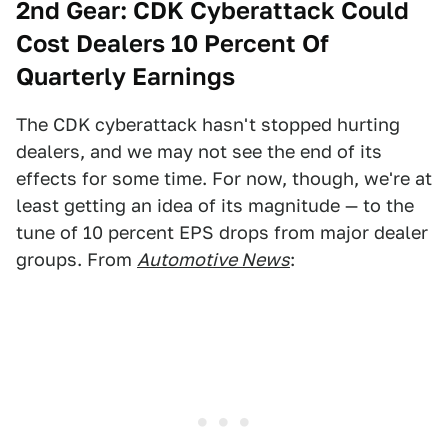
2nd Gear:
CDK Cyberattack Could
Cost Dealers 10 Percent Of
Quarterly Earnings
The CDK cyberattack hasn't stopped hurting
dealers, and we may not see the end of its
effects for some time. For now, though, we're at
least getting an idea of its magnitude — to the
tune of 10 percent EPS drops from major dealer
groups. From
Automotive News
: