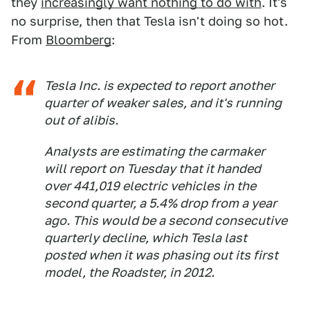
they
increasingly want nothing to do with
. It's
no surprise, then that Tesla isn't doing so hot.
From
Bloomberg
:
Tesla Inc. is expected to report another
quarter of weaker sales, and it's running
out of alibis.
Analysts are estimating the carmaker
will report on Tuesday that it handed
over 441,019 electric vehicles in the
second quarter, a 5.4% drop from a year
ago. This would be a second consecutive
quarterly decline, which Tesla last
posted when it was phasing out its first
model, the Roadster, in 2012.