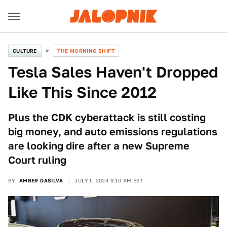
CULTURE
THE MORNING SHIFT
Tesla Sales Haven't Dropped
Like This Since 2012
Plus the CDK cyberattack is still costing
big money, and auto emissions regulations
are looking dire after a new Supreme
Court ruling
BY
AMBER DASILVA
JULY 1, 2024 9:10 AM EST