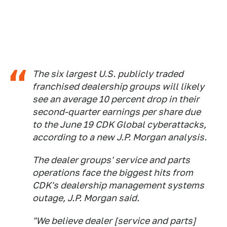
The six largest U.S. publicly traded
franchised dealership groups will likely
see an average 10 percent drop in their
second-quarter earnings per share due
to the June 19 CDK Global cyberattacks,
according to a new J.P. Morgan analysis.
The dealer groups' service and parts
operations face the biggest hits from
CDK's dealership management systems
outage, J.P. Morgan said.
"We believe dealer [service and parts]