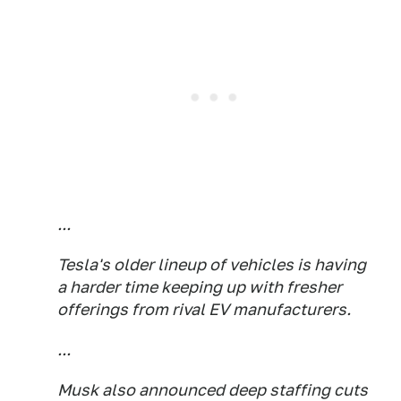
...
Tesla's older lineup of vehicles is having
a harder time keeping up with fresher
offerings from rival EV manufacturers.
...
Musk also announced deep staffing cuts