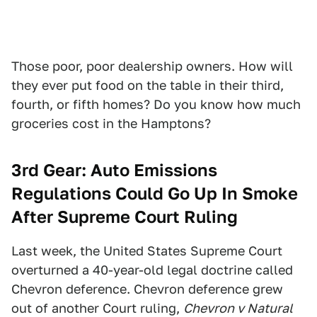
Those poor, poor dealership owners. How will
they ever put food on the table in their third,
fourth, or fifth homes? Do you know how much
groceries cost in the Hamptons?
3rd Gear:
Auto Emissions
Regulations Could Go Up In Smoke
After Supreme Court Ruling
Last week, the United States Supreme Court
overturned a 40-year-old legal doctrine called
Chevron deference. Chevron deference grew
out of another Court ruling,
Chevron v Natural