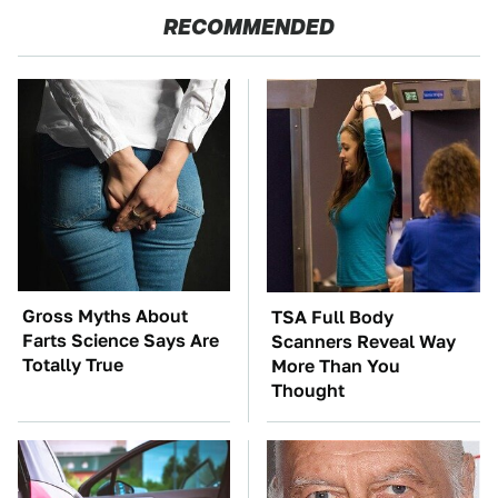
RECOMMENDED
Gross Myths About
TSA Full Body
Farts Science Says Are
Scanners Reveal Way
Totally True
More Than You
Thought