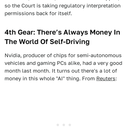
so the Court is taking regulatory interpretation
permissions back for itself.
4th Gear:
There’s Always Money In
The World Of Self-Driving
Nvidia, producer of chips for semi-autonomous
vehicles and gaming PCs alike, had a very good
month last month. It turns out there's a lot of
money in this whole "AI" thing. From
Reuters
: