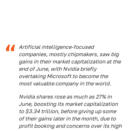
Artificial intelligence-focused
companies, mostly chipmakers, saw big
gains in their market capitalization at the
end of June, with Nvidia briefly
overtaking Microsoft to become the
most valuable company in the world.
Nvidia shares rose as much as 27% in
June, boosting its market capitalization
to $3.34 trillion, before giving up some
of their gains later in the month, due to
profit booking and concerns over its high