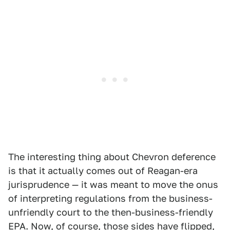
The interesting thing about Chevron deference
is that it actually comes out of Reagan-era
jurisprudence — it was meant to move the onus
of interpreting regulations from the business-
unfriendly court to the then-business-friendly
EPA. Now, of course, those sides have flipped,