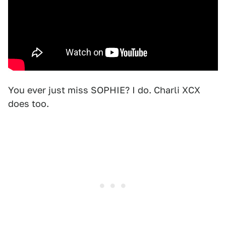
You ever just miss SOPHIE? I do. Charli XCX
does too.