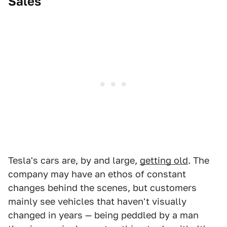
Sales
Tesla's cars are, by and large,
getting old
. The
company may have an ethos of constant
changes behind the scenes, but customers
mainly see vehicles that haven't visually
changed in years — being peddled by a man