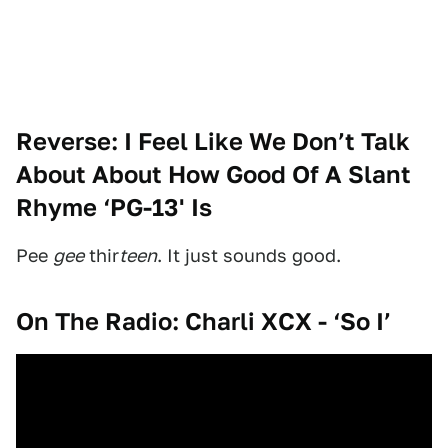
Reverse: I Feel Like We Don’t Talk
About About How Good Of A Slant
Rhyme ‘PG-13' Is
Pee
gee
thir
teen
. It just sounds good.
On The Radio: Charli XCX - ‘So I’