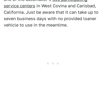
service centers
in West Covina and Carlsbad,
California. Just be aware that it can take up to
seven business days with no provided loaner
vehicle to use in the meantime.