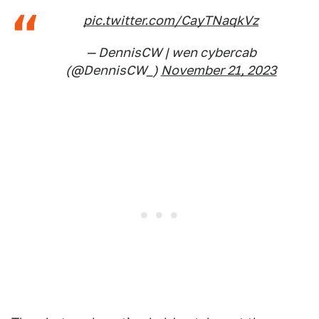
pic.twitter.com/CayTNaqkVz
— DennisCW | wen cybercab
(@DennisCW_)
November 21, 2023