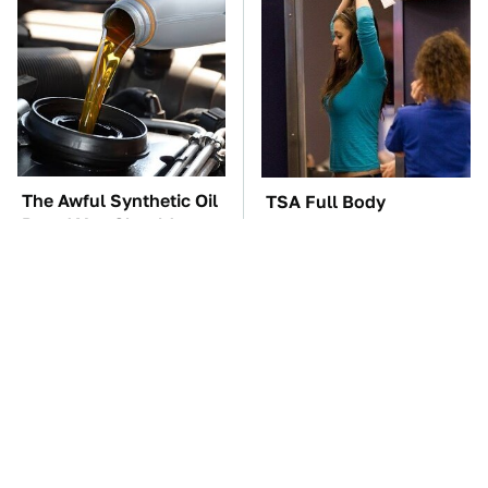
The Awful Synthetic Oil
TSA Full Body
Brand You Should
Scanners Reveal Way
Never Put In Your Car
More Than You
Thought