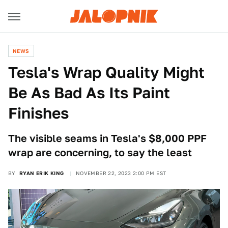
NEWS
Tesla's Wrap Quality Might
Be As Bad As Its Paint
Finishes
The visible seams in Tesla's $8,000 PPF
wrap are concerning, to say the least
BY
RYAN ERIK KING
NOVEMBER 22, 2023 2:00 PM EST