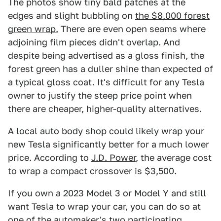
The photos show tiny bald patches at the
edges and slight bubbling on
the $8,000 forest
green wrap.
There are even open seams where
adjoining film pieces didn't overlap. And
despite being advertised as a gloss finish, the
forest green has a duller shine than expected of
a typical gloss coat. It's difficult for any Tesla
owner to justify the steep price point when
there are cheaper, higher-quality alternatives.
A local auto body shop could likely wrap your
new Tesla significantly better for a much lower
price. According to
J.D. Power
, the average cost
to wrap a compact crossover is $3,500.
If you own a 2023 Model 3 or Model Y and still
want Tesla to wrap your car, you can do so at
one of the automaker's
two participating