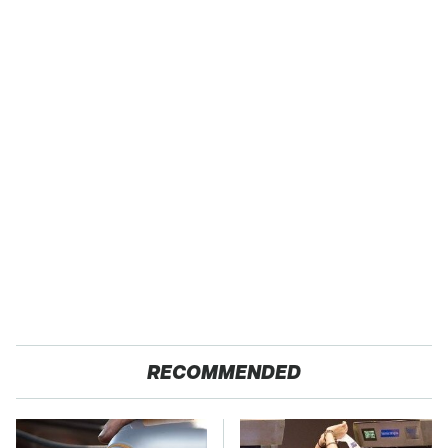
RECOMMENDED