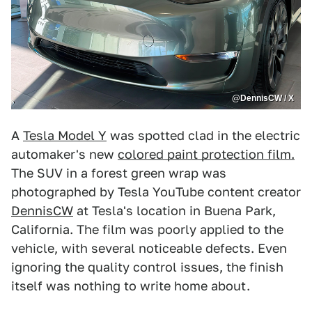
@DennisCW / X
A
Tesla Model Y
was spotted clad in the electric
automaker's new
colored paint protection film.
The SUV in a forest green wrap was
photographed by Tesla YouTube content creator
DennisCW
at Tesla's location in Buena Park,
California. The film was poorly applied to the
vehicle, with several noticeable defects. Even
ignoring the quality control issues, the finish
itself was nothing to write home about.