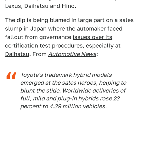
Lexus, Daihatsu and Hino.
The dip is being blamed in large part on a sales
slump in Japan where the automaker faced
fallout from governance
issues over its
certification test procedures, especially at
Daihatsu
. From
Automotive News
:
Toyota's trademark hybrid models
emerged at the sales heroes, helping to
blunt the slide. Worldwide deliveries of
full, mild and plug-in hybrids rose 23
percent to 4.39 million vehicles.