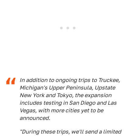
In addition to ongoing trips to Truckee,
Michigan's Upper Peninsula, Upstate
New York and Tokyo, the expansion
includes testing in San Diego and Las
Vegas, with more cities yet to be
announced.
"During these trips, we'll send a limited