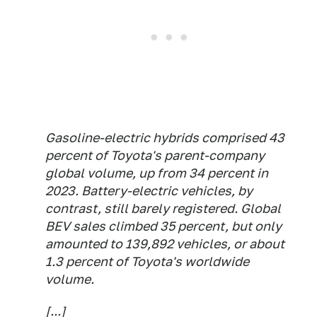
Gasoline-electric hybrids comprised 43
percent of Toyota's parent-company
global volume, up from 34 percent in
2023. Battery-electric vehicles, by
contrast, still barely registered. Global
BEV sales climbed 35 percent, but only
amounted to 139,892 vehicles, or about
1.3 percent of Toyota's worldwide
volume.
[...]