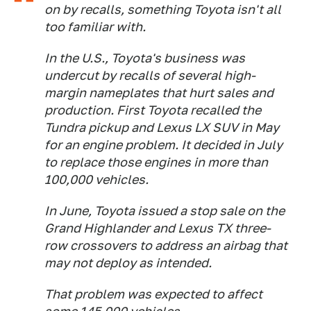
on by recalls, something Toyota isn't all
too familiar with.
In the U.S., Toyota's business was
undercut by recalls of several high-
margin nameplates that hurt sales and
production. First Toyota recalled the
Tundra pickup and Lexus LX SUV in May
for an engine problem. It decided in July
to replace those engines in more than
100,000 vehicles.
In June, Toyota issued a stop sale on the
Grand Highlander and Lexus TX three-
row crossovers to address an airbag that
may not deploy as intended.
That problem was expected to affect