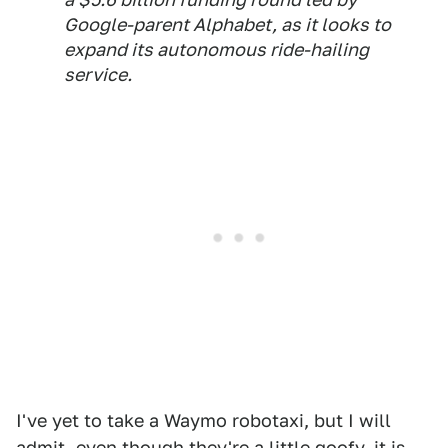
Google-parent Alphabet, as it looks to
expand its autonomous ride-hailing
service.
I've yet to take a Waymo robotaxi, but I will
admit, even though they're a little goofy, it is