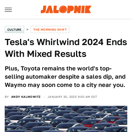
CULTURE
THE MORNING SHIFT
Tesla's Whirlwind 2024 Ends
With Mixed Results
Plus, Toyota remains the world's top-
selling automaker despite a sales dip, and
Waymo may soon come to a city near you.
BY
ANDY KALMOWITZ
JANUARY 30, 2025 9:00 AM EST