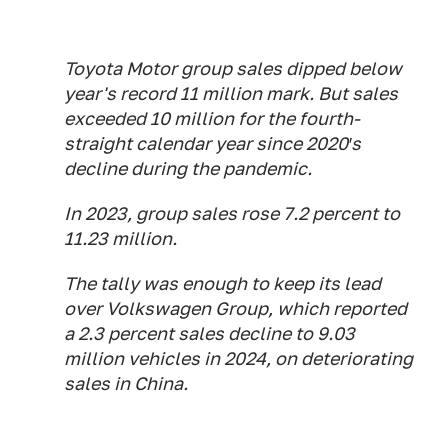
Toyota Motor group sales dipped below
year's record 11 million mark. But sales
exceeded 10 million for the fourth-
straight calendar year since 2020′s
decline during the pandemic.
In 2023, group sales rose 7.2 percent to
11.23 million.
The tally was enough to keep its lead
over Volkswagen Group, which reported
a 2.3 percent sales decline to 9.03
million vehicles in 2024, on deteriorating
sales in China.