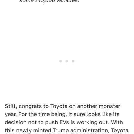
some 145,000 vehicles.
Still, congrats to Toyota on another monster
year. For the time being, it sure looks like its
decision not to push EVs is working out. With
this newly minted Trump administration, Toyota