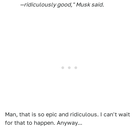
—ridiculously good," Musk said.
Man, that is so epic and ridiculous. I can't wait
for that to happen. Anyway...