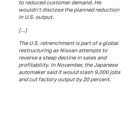
to reduced customer demand. He
wouldn't disclose the planned reduction
in U.S. output.
[...]
The U.S. retrenchment is part of a global
restructuring as Nissan attempts to
reverse a steep decline in sales and
profitability. In November, the Japanese
automaker said it would slash 9,000 jobs
and cut factory output by 20 percent.