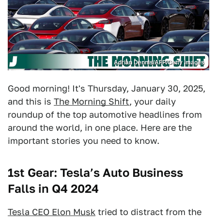
Adrian Dennis/AFP/Getty Images
Good morning! It's Thursday, January 30, 2025,
and this is
The Morning Shift
, your daily
roundup of the top automotive headlines from
around the world, in one place. Here are the
important stories you need to know.
1st Gear: Tesla’s Auto Business
Falls in Q4 2024
Tesla CEO Elon Musk
tried to distract from the