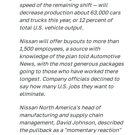
speed of the remaining shift — will
decrease production about 63,000 cars
and trucks this year, or 12 percent of
total U.S. vehicle output.
Nissan will offer buyouts to more than
1,500 employees, a source with
knowledge of the plan told Automotive
News, with the most generous packages
going to those who have worked there
longest. Company officials declined to
say how many U.S. jobs they want to
eliminate.
Nissan North America's head of
manufacturing and supply chain
management, David Johnson, described
the pullback as a "momentary reaction"