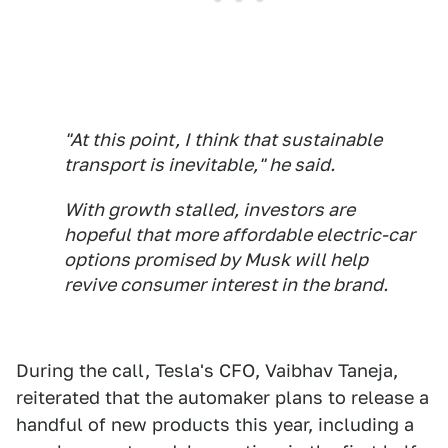
"At this point, I think that sustainable
transport is inevitable," he said.
With growth stalled, investors are
hopeful that more affordable electric-car
options promised by Musk will help
revive consumer interest in the brand.
During the call, Tesla's CFO, Vaibhav Taneja,
reiterated that the automaker plans to release a
handful of new products this year, including a