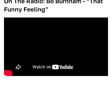
On The Radio: Bo Burnham - “That
Funny Feeling”