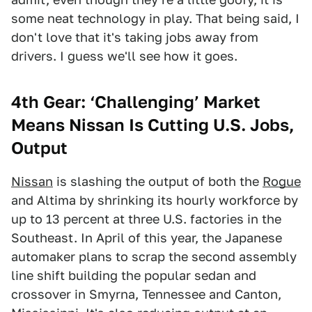
some neat technology in play. That being said, I
don't love that it's taking jobs away from
drivers. I guess we'll see how it goes.
4th Gear: ‘Challenging’ Market
Means Nissan Is Cutting U.S. Jobs,
Output
Nissan
is slashing the output of both the
Rogue
and Altima by shrinking its hourly workforce by
up to 13 percent at three U.S. factories in the
Southeast. In April of this year, the Japanese
automaker plans to scrap the second assembly
line shift building the popular sedan and
crossover in Smyrna, Tennessee and Canton,