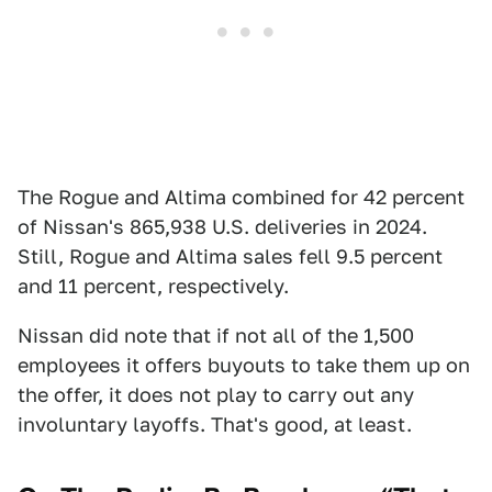
The Rogue and Altima combined for 42 percent
of Nissan's 865,938 U.S. deliveries in 2024.
Still, Rogue and Altima sales fell 9.5 percent
and 11 percent, respectively.
Nissan did note that if not all of the 1,500
employees it offers buyouts to take them up on
the offer, it does not play to carry out any
involuntary layoffs. That's good, at least.