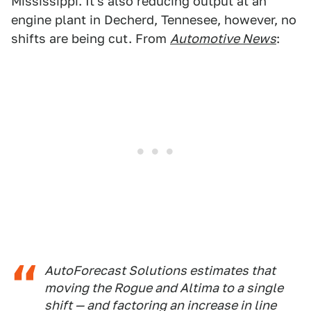
Mississippi. It's also reducing output at an
engine plant in Decherd, Tennesee, however, no
shifts are being cut. From
Automotive News
:
AutoForecast Solutions estimates that
moving the Rogue and Altima to a single
shift — and factoring an increase in line