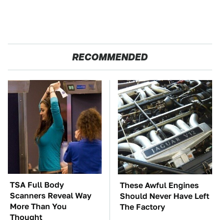
RECOMMENDED
TSA Full Body
These Awful Engines
Scanners Reveal Way
Should Never Have Left
More Than You
The Factory
Thought