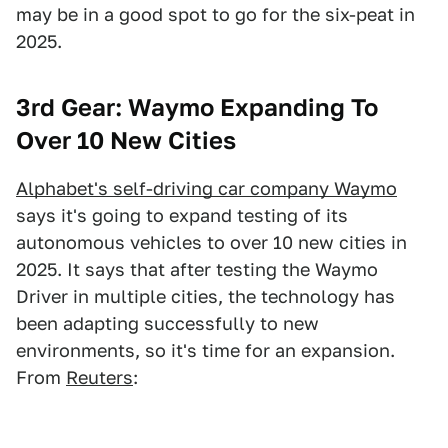
may be in a good spot to go for the six-peat in
2025.
3rd Gear: Waymo Expanding To
Over 10 New Cities
Alphabet's self-driving car company Waymo
says it's going to expand testing of its
autonomous vehicles to over 10 new cities in
2025. It says that after testing the Waymo
Driver in multiple cities, the technology has
been adapting successfully to new
environments, so it's time for an expansion.
From
Reuters
: