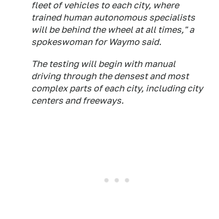
fleet of vehicles to each city, where
trained human autonomous specialists
will be behind the wheel at all times," a
spokeswoman for Waymo said.
The testing will begin with manual
driving through the densest and most
complex parts of each city, including city
centers and freeways.