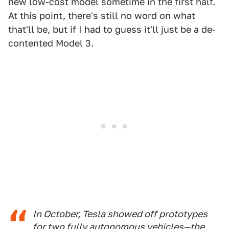
new low-cost model sometime in the first half.
At this point, there's still no word on what
that'll be, but if I had to guess it'll just be a de-
contented Model 3.
In October, Tesla showed off prototypes
for two fully autonomous vehicles—the