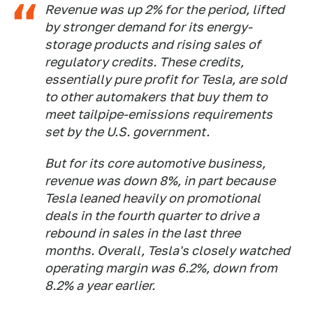
Revenue was up 2% for the period, lifted
by stronger demand for its energy-
storage products and rising sales of
regulatory credits. These credits,
essentially pure profit for Tesla, are sold
to other automakers that buy them to
meet tailpipe-emissions requirements
set by the U.S. government.
But for its core automotive business,
revenue was down 8%, in part because
Tesla leaned heavily on promotional
deals in the fourth quarter to drive a
rebound in sales in the last three
months. Overall, Tesla's closely watched
operating margin was 6.2%, down from
8.2% a year earlier.