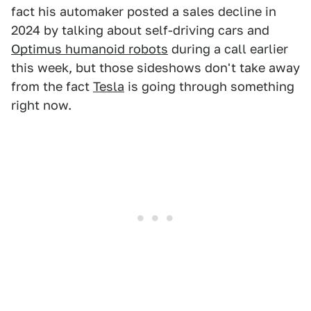
fact his automaker posted a sales decline in
2024 by talking about self-driving cars and
Optimus humanoid robots
during a call earlier
this week, but those sideshows don't take away
from the fact
Tesla
is going through something
right now.