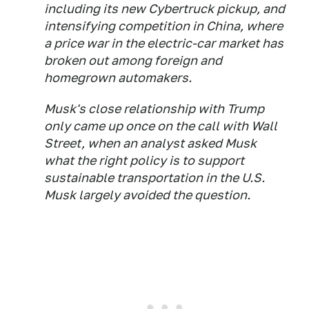
including its new Cybertruck pickup, and
intensifying competition in China, where
a price war in the electric-car market has
broken out among foreign and
homegrown automakers.
Musk's close relationship with Trump
only came up once on the call with Wall
Street, when an analyst asked Musk
what the right policy is to support
sustainable transportation in the U.S.
Musk largely avoided the question.