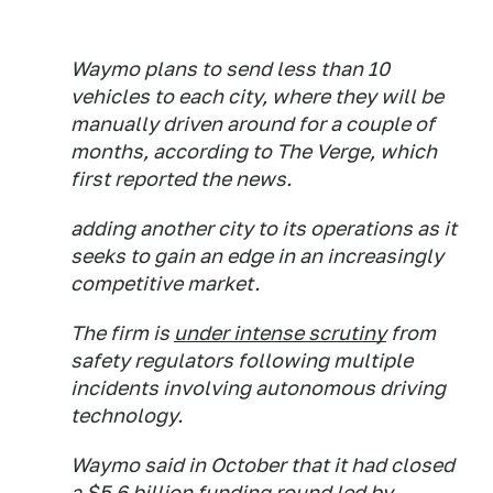
Waymo plans to send less than 10
vehicles to each city, where they will be
manually driven around for a couple of
months, according to The Verge, which
first reported the news.
adding another city to its operations as it
seeks to gain an edge in an increasingly
competitive market.
The firm is
under intense scrutiny
from
safety regulators following multiple
incidents involving autonomous driving
technology.
Waymo said in October that it had closed
a $5.6 billion funding round led by