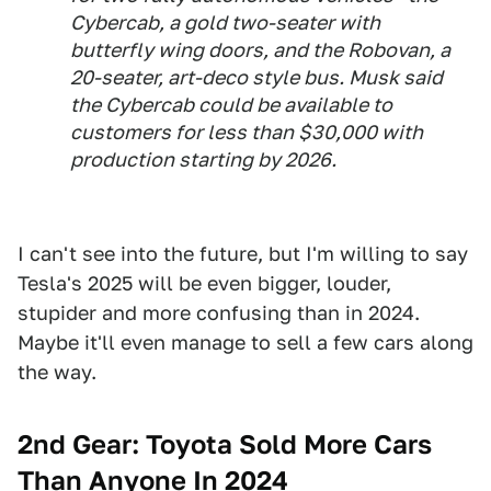
Cybercab, a gold two-seater with
butterfly wing doors, and the Robovan, a
20-seater, art-deco style bus. Musk said
the Cybercab could be available to
customers for less than $30,000 with
production starting by 2026.
I can't see into the future, but I'm willing to say
Tesla's 2025 will be even bigger, louder,
stupider and more confusing than in 2024.
Maybe it'll even manage to sell a few cars along
the way.
2nd Gear: Toyota Sold More Cars
Than Anyone In 2024