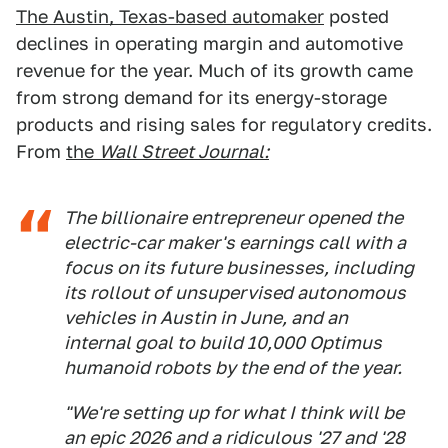
The Austin, Texas-based automaker
posted
declines in operating margin and automotive
revenue for the year. Much of its growth came
from strong demand for its energy-storage
products and rising sales for regulatory credits.
From
the
Wall Street Journal:
The billionaire entrepreneur opened the
electric-car maker's earnings call with a
focus on its future businesses, including
its rollout of unsupervised autonomous
vehicles in Austin in June, and an
internal goal to build 10,000 Optimus
humanoid robots by the end of the year.
"We're setting up for what I think will be
an epic 2026 and a ridiculous '27 and '28