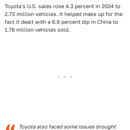
Toyota's U.S. sales rose 4.3 percent in 2024 to
2.73 million vehicles. It helped make up for the
fact it dealt with a 6.9 percent dip in China to
1.78 million vehicles sold.
Toyota also faced some issues brought