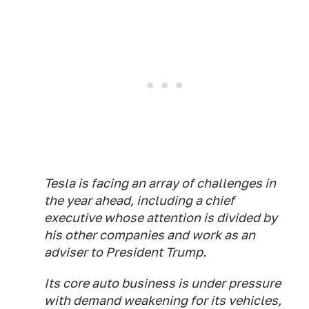
Tesla is facing an array of challenges in
the year ahead, including a chief
executive whose attention is divided by
his other companies and work as an
adviser to President Trump.
Its core auto business is under pressure
with demand weakening for its vehicles,