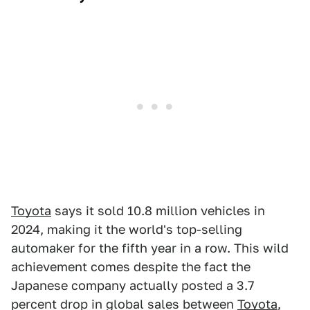
Toyota
says it sold 10.8 million vehicles in
2024, making it the world's top-selling
automaker for the fifth year in a row. This wild
achievement comes despite the fact the
Japanese company actually posted a 3.7
percent drop in global sales between
Toyota
,