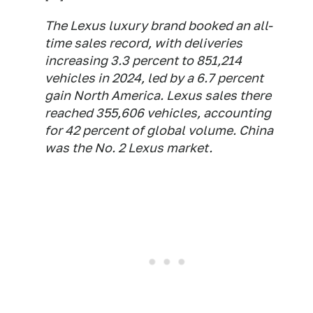
The Lexus luxury brand booked an all-
time sales record, with deliveries
increasing 3.3 percent to 851,214
vehicles in 2024, led by a 6.7 percent
gain North America. Lexus sales there
reached 355,606 vehicles, accounting
for 42 percent of global volume. China
was the No. 2 Lexus market.