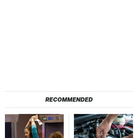
RECOMMENDED