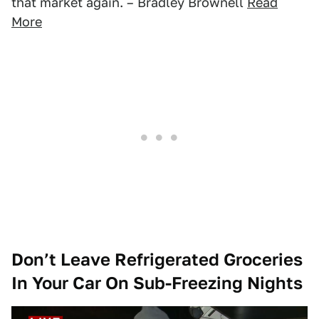
that market again. – Bradley Brownell
Read
More
Don’t Leave Refrigerated Groceries
In Your Car On Sub-Freezing Nights