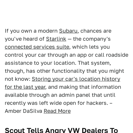
If you own a modern
Subaru
, chances are
you've heard of
Starlink
— the company's
connected services suite
, which lets you
control your car through an app or call roadside
assistance to your location. That system,
though, has other functionality that you might
not know:
Storing your car's location history
for the last year
, and making that information
available through an admin panel that until
recently was left wide open for hackers. –
Amber DaSilva
Read More
Scout Tells Angry VW Dealers To