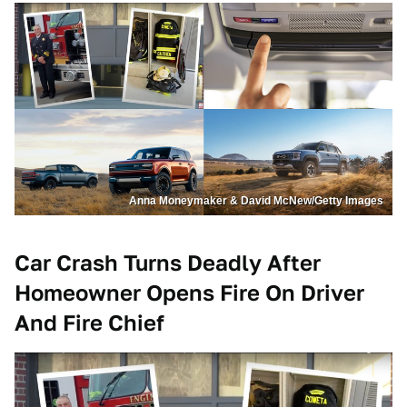
Anna Moneymaker & David McNew/Getty Images
Car Crash Turns Deadly After
Homeowner Opens Fire On Driver
And Fire Chief