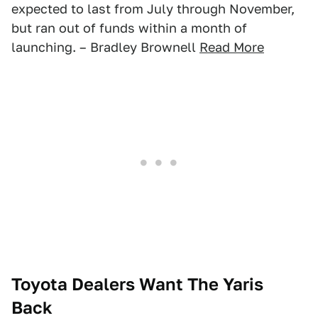
expected to last from July through November,
but ran out of funds within a month of
launching. – Bradley Brownell
Read More
Toyota Dealers Want The Yaris
Back