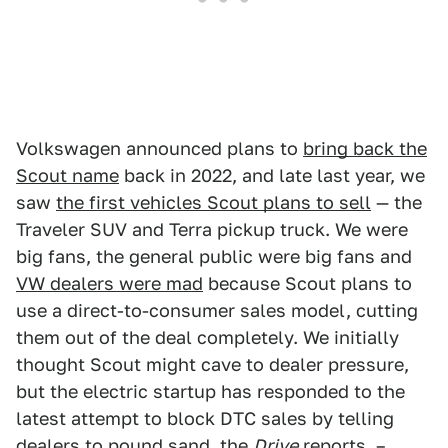
Volkswagen announced plans to
bring back the
Scout name
back in 2022, and late last year, we
saw
the first vehicles Scout plans to sell
— the
Traveler SUV and Terra pickup truck. We were
big fans, the general public were big fans and
VW dealers were mad
because Scout plans to
use a direct-to-consumer sales model, cutting
them out of the deal completely. We initially
thought Scout might cave to dealer pressure,
but the electric startup has responded to the
latest attempt to block DTC sales by telling
dealers to pound sand,
the
Drive
reports
. –