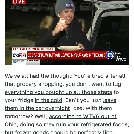
WTVG
We've all had the thought: You're tired after
all
that grocery shopping
, you don't want to
lug
everything you bought up all those steps
to
your fridge
in the cold
. Can't you just
leave
them in the car overnight
, deal with them
tomorrow? Well,
according to WTVG out of
Ohio
, doing so may ruin your refrigerated foods,
but frozen goods should be perfectly fine. –