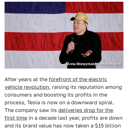
Anna Moneymaker/Getty Images
After years at the
forefront of the electric
vehicle revolution
, raising its reputation among
consumers and boosting its profits in the
process, Tesla is now on a downward spiral.
The company saw its
deliveries drop for the
first time
in a decade last year, profits are down
and its brand value has now taken a $15 billion