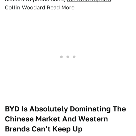
Collin Woodard
Read More
BYD Is Absolutely Dominating The
Chinese Market And Western
Brands Can’t Keep Up