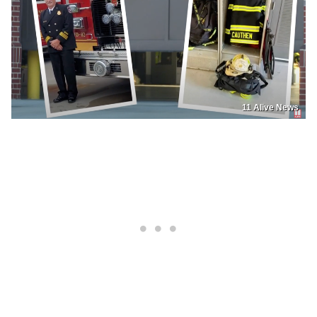
11 Alive News