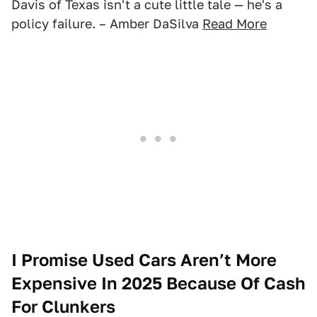
Davis of Texas isn't a cute little tale — he's a
policy failure. – Amber DaSilva
Read More
I Promise Used Cars Aren’t More
Expensive In 2025 Because Of Cash
For Clunkers