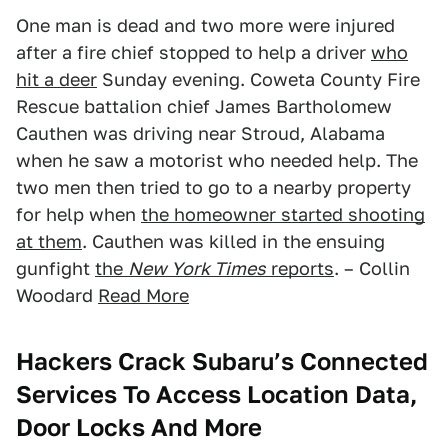
One man is dead and two more were injured
after a fire chief stopped to help a driver
who
hit a deer
Sunday evening. Coweta County Fire
Rescue battalion chief James Bartholomew
Cauthen was driving near Stroud, Alabama
when he saw a motorist who needed help. The
two men then tried to go to a nearby property
for help when
the homeowner started shooting
at them
. Cauthen was killed in the ensuing
gunfight
the
New York Times
reports
. – Collin
Woodard
Read More
Hackers Crack Subaru’s Connected
Services To Access Location Data,
Door Locks And More