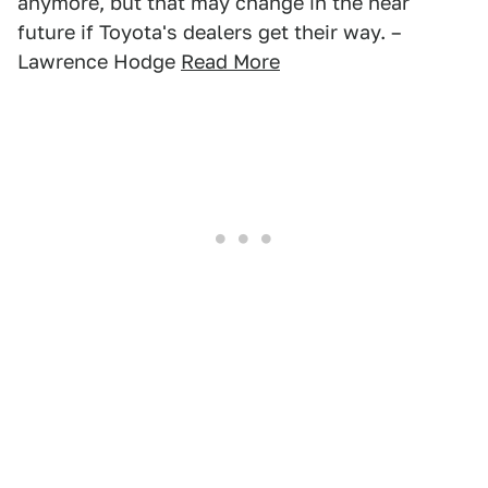
anymore, but that may change in the near
future if Toyota's dealers get their way. –
Lawrence Hodge
Read More