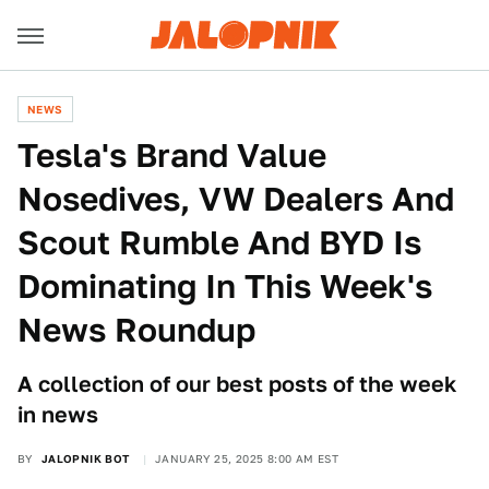
NEWS
Tesla's Brand Value
Nosedives, VW Dealers And
Scout Rumble And BYD Is
Dominating In This Week's
News Roundup
A collection of our best posts of the week
in news
BY
JALOPNIK BOT
JANUARY 25, 2025 8:00 AM EST