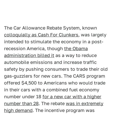
The Car Allowance Rebate System, known
colloquially as Cash For Clunkers
, was largely
intended to stimulate the economy in a post-
recession America, though
the Obama
administration billed it
as a way to reduce
automobile emissions and increase traffic
safety by pushing consumers to trade their old
gas-guzzlers for new cars. The CARS program
offered $4,500 to Americans who would trade
in their cars with a combined fuel economy
number under 18
for a new car with a higher
number than 28
. The rebate
was in extremely
high demand
. The incentive program was