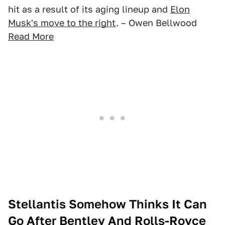
hit as a result of its aging lineup and
Elon
Musk's move to the right
. – Owen Bellwood
Read More
Stellantis Somehow Thinks It Can
Go After Bentley And Rolls-Royce