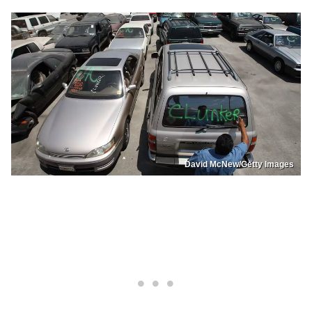
David McNew/Getty Images