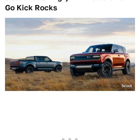
Go Kick Rocks
Scout