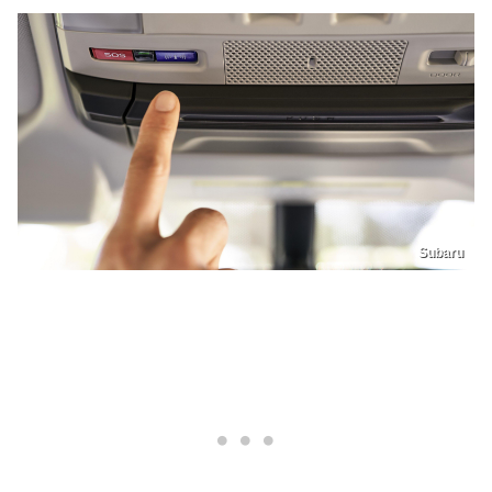
Subaru