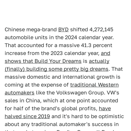
Chinese mega-brand
BYD
shifted 4,272,145
automobile units in the 2024 calendar year.
That accounted for a massive 41.3 percent
increase from the 2023 calendar year,
and
shows that Build Your Dreams
is
actually
(finally) building some pretty big dreams
. That
massive domestic and international growth is
coming at the expense of
traditional Western
automakers
like the Volkswagen Group. VW's
sales in China, which at one point accounted
for half of the brand's global profits,
have
halved since 2019
and it's hard to be optimistic
about any traditional automaker's success in