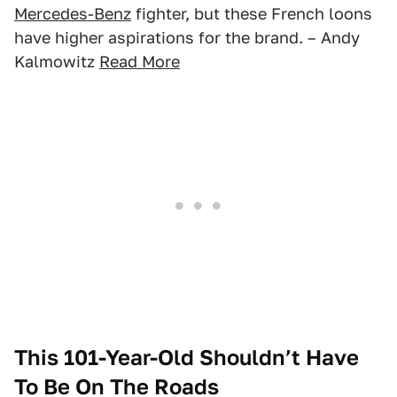
Mercedes-Benz
fighter, but these French loons
have higher aspirations for the brand. – Andy
Kalmowitz
Read More
This 101-Year-Old Shouldn’t Have
To Be On The Roads