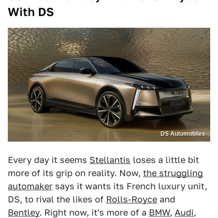
With DS
DS Automobiles
Every day it seems
Stellantis
loses a little bit
more of its grip on reality. Now,
the struggling
automaker
says it wants its French luxury unit,
DS, to rival the likes of
Rolls-Royce
and
Bentley
. Right now, it's more of a
BMW
,
Audi
,