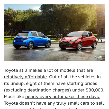
Toyota
Toyota still makes a lot of models that are
relatively affordable
. Out of all the vehicles in
its lineup, eight of them have starting prices
(excluding destination charges) under $30,000.
Much like
nearly every automaker these days
,
Toyota doesn't have any truly small cars to sell