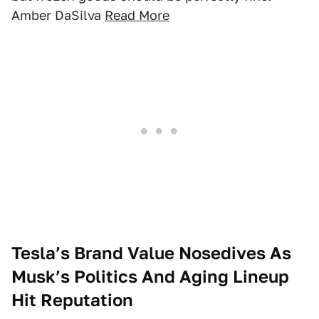
Amber DaSilva
Read More
Tesla’s Brand Value Nosedives As
Musk’s Politics And Aging Lineup
Hit Reputation