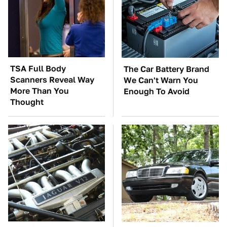
TSA Full Body
The Car Battery Brand
Scanners Reveal Way
We Can't Warn You
More Than You
Enough To Avoid
Thought