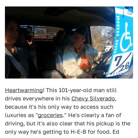
ABC 7 Chicago
Heartwarming
! This 101-year-old man still
drives everywhere in his
Chevy Silverado
,
because it's his only way to access such
luxuries as "
groceries
." He's clearly a fan of
driving, but it's also clear that his pickup is the
only way he's getting to H-E-B for food. Ed