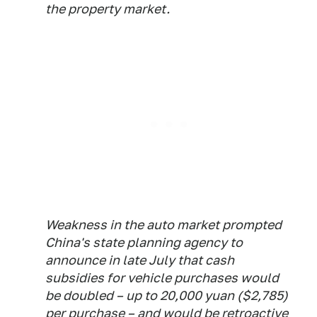
the property market.
Weakness in the auto market prompted
China's state planning agency to
announce in late July that cash
subsidies for vehicle purchases would
be doubled – up to 20,000 yuan ($2,785)
per purchase – and would be retroactive