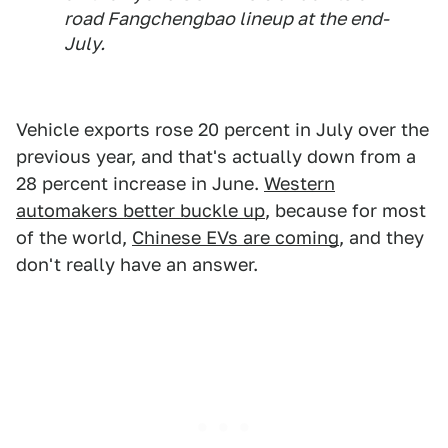
road Fangchengbao lineup at the end-
July.
Vehicle exports rose 20 percent in July over the
previous year, and that's actually down from a
28 percent increase in June.
Western
automakers better buckle up
, because for most
of the world,
Chinese EVs are coming
, and they
don't really have an answer.