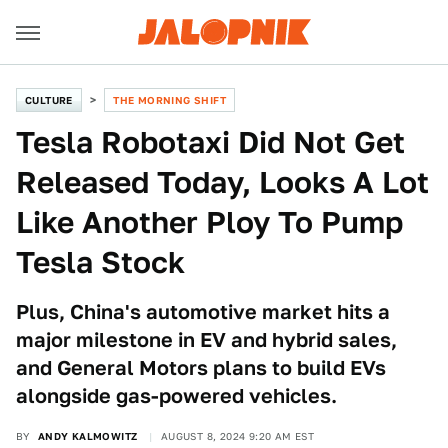
CULTURE
THE MORNING SHIFT
Tesla Robotaxi Did Not Get
Released Today, Looks A Lot
Like Another Ploy To Pump
Tesla Stock
Plus, China's automotive market hits a
major milestone in EV and hybrid sales,
and General Motors plans to build EVs
alongside gas-powered vehicles.
BY
ANDY KALMOWITZ
AUGUST 8, 2024 9:20 AM EST