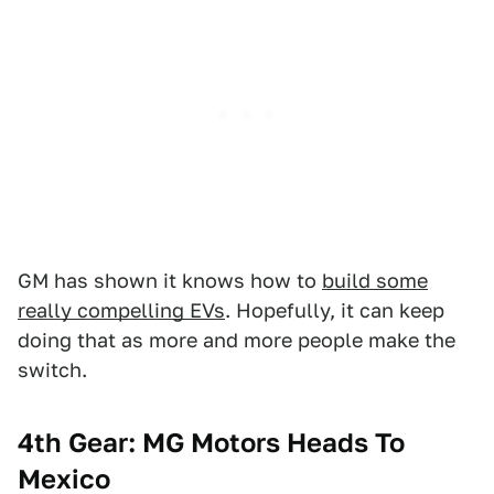
GM has shown it knows how to
build some
really compelling EVs
. Hopefully, it can keep
doing that as more and more people make the
switch.
4th Gear: MG Motors Heads To
Mexico