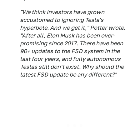
"We think investors have grown
accustomed to ignoring Tesla's
hyperbole. And we get it," Potter wrote.
"After all, Elon Musk has been over-
promising since 2017. There have been
90+ updates to the FSD system in the
last four years, and fully autonomous
Teslas still don't exist. Why should the
latest FSD update be any different?"