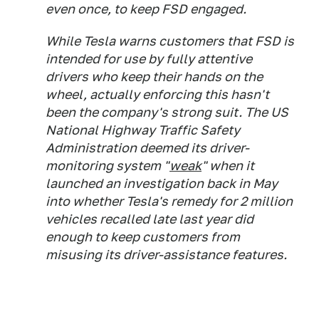
even once, to keep FSD engaged.
While Tesla warns customers that FSD is
intended for use by fully attentive
drivers who keep their hands on the
wheel, actually enforcing this hasn't
been the company's strong suit. The US
National Highway Traffic Safety
Administration deemed its driver-
monitoring system "
weak
" when it
launched an investigation back in May
into whether Tesla's remedy for 2 million
vehicles recalled late last year did
enough to keep customers from
misusing its driver-assistance features.