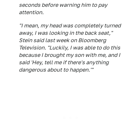
seconds before warning him to pay
attention.
"I mean, my head was completely turned
away, I was looking in the back seat,"
Stein said last week on Bloomberg
Television. "Luckily, I was able to do this
because I brought my son with me, and I
said 'Hey, tell me if there's anything
dangerous about to happen.'"