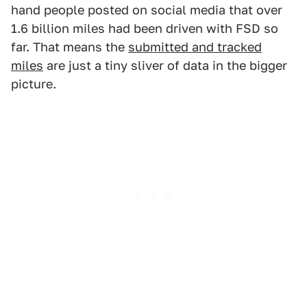
hand people posted on social media that over
1.6 billion miles had been driven with FSD so
far. That means the
submitted and tracked
miles
are just a tiny sliver of data in the bigger
picture.