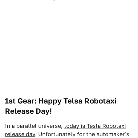
1st Gear:
Happy Telsa Robotaxi
Release Day!
In a parallel universe,
today is Tesla Robotaxi
release day
. Unfortunately for the automaker's