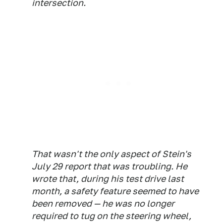
intersection.
That wasn't the only aspect of Stein's
July 29 report that was troubling. He
wrote that, during his test drive last
month, a safety feature seemed to have
been removed — he was no longer
required to tug on the steering wheel,