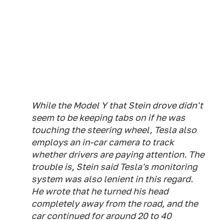
While the Model Y that Stein drove didn't
seem to be keeping tabs on if he was
touching the steering wheel, Tesla also
employs an in-car camera to track
whether drivers are paying attention. The
trouble is, Stein said Tesla's monitoring
system was also lenient in this regard.
He wrote that he turned his head
completely away from the road, and the
car continued for around 20 to 40