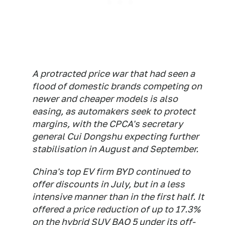
A protracted price war that had seen a
flood of domestic brands competing on
newer and cheaper models is also
easing, as automakers seek to protect
margins, with the CPCA's secretary
general Cui Dongshu expecting further
stabilisation in August and September.
China's top EV firm BYD continued to
offer discounts in July, but in a less
intensive manner than in the first half. It
offered a price reduction of up to 17.3%
on the hybrid SUV BAO 5 under its off-