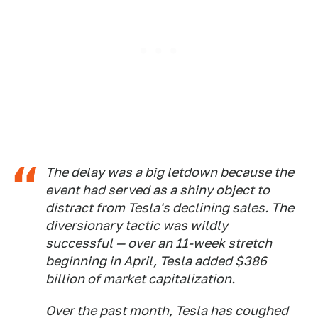
The delay was a big letdown because the
event had served as a shiny object to
distract from Tesla's declining sales. The
diversionary tactic was wildly
successful — over an 11-week stretch
beginning in April, Tesla added $386
billion of market capitalization.
Over the past month, Tesla has coughed