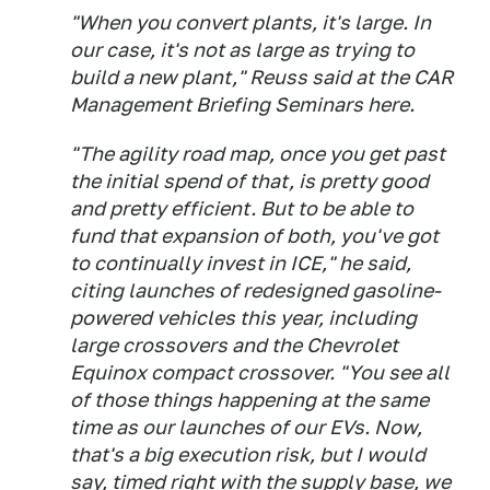
"When you convert plants, it's large. In
our case, it's not as large as trying to
build a new plant," Reuss said at the CAR
Management Briefing Seminars here.
"The agility road map, once you get past
the initial spend of that, is pretty good
and pretty efficient. But to be able to
fund that expansion of both, you've got
to continually invest in ICE," he said,
citing launches of redesigned gasoline-
powered vehicles this year, including
large crossovers and the Chevrolet
Equinox compact crossover. "You see all
of those things happening at the same
time as our launches of our EVs. Now,
that's a big execution risk, but I would
say, timed right with the supply base, we