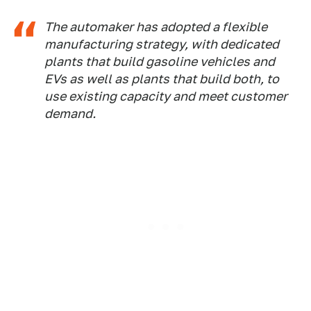
The automaker has adopted a flexible
manufacturing strategy, with dedicated
plants that build gasoline vehicles and
EVs as well as plants that build both, to
use existing capacity and meet customer
demand.