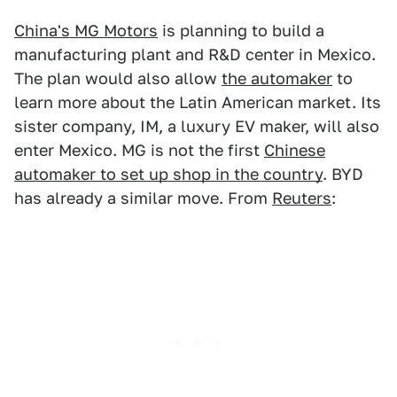
China's MG Motors
is planning to build a
manufacturing plant and R&D center in Mexico.
The plan would also allow
the automaker
to
learn more about the Latin American market. Its
sister company, IM, a luxury EV maker, will also
enter Mexico. MG is not the first
Chinese
automaker to set up shop in the country
. BYD
has already a similar move. From
Reuters
: