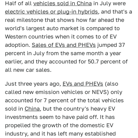
Half of all
vehicles sold in China
in July were
electric vehicles or plug-in hybrids
, and that's a
real milestone that shows how far ahead the
world's largest auto market is compared to
Western countries when it comes to of EV
adoption.
Sales of EVs and PHEVs
jumped 37
percent in July from the same month a year
earlier, and they accounted for 50.7 percent of
all new car sales.
Just three years ago,
EVs and PHEVs
(also
called new emission vehicles or NEVS) only
accounted for 7 percent of the total vehicles
sold in
China
, but the country's heavy EV
investments seem to have paid off. It has
propelled the growth of the domestic EV
industry, and it has left many established