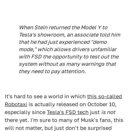
When Stein returned the Model Y to
Tesla's showroom, an associate told him
that he had just experienced "demo
mode," which allows drivers unfamiliar
with FSD the opportunity to test out the
system without as many warnings that
they need to pay attention.
It's hard to see a world in which
this so-called
Robotaxi
is actually released on October 10,
especially since
Tesla's FSD tech
just
is not
there yet. I'm sure to many of Musk's fans, this
will not matter, but just don't be surprised