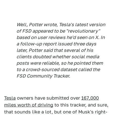
Well, Potter wrote, Tesla's latest version
of FSD appeared to be "revolutionary"
based on user reviews he'd seen on X. In
a follow-up report issued three days
later, Potter said that several of his
clients doubted whether social media
posts were reliable, so he pointed them
to a crowd-sourced dataset called the
FSD Community Tracker.
Tesla
owners have submitted over
167,000
miles worth of driving
to this tracker, and sure,
that sounds like a lot, but one of Musk's right-