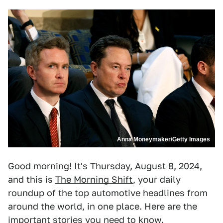
Anna Moneymaker/Getty Images
Good morning! It's Thursday, August 8, 2024,
and this is
The Morning Shift
, your daily
roundup of the top automotive headlines from
around the world, in one place. Here are the
important stories you need to know.