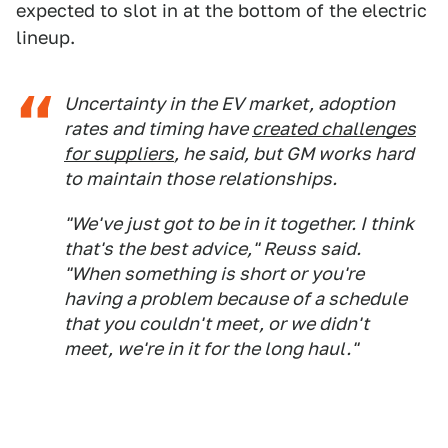
expected to slot in at the bottom of the electric
lineup.
Uncertainty in the EV market, adoption
rates and timing have
created challenges
for suppliers
, he said, but GM works hard
to maintain those relationships.
"We've just got to be in it together. I think
that's the best advice," Reuss said.
"When something is short or you're
having a problem because of a schedule
that you couldn't meet, or we didn't
meet, we're in it for the long haul."