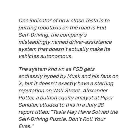
One indicator of how close Tesla is to
putting robotaxis on the road is Full
Self-Driving, the company's
misleadingly named driver-assistance
system that doesn't actually make its
vehicles autonomous.
The system known as FSD gets
endlessly hyped by Musk and his fans on
X, but it doesn't exactly have a sterling
reputation on Wall Street. Alexander
Potter, a bullish equity analyst at Piper
Sandler, alluded to this in a July 28
report titled: "Tesla May Have Solved the
Self-Driving Puzzle. Don't Roll Your
Eyes."