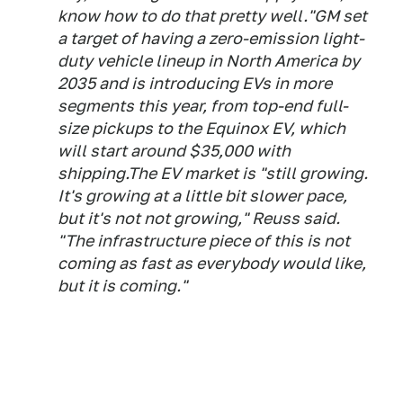
know how to do that pretty well."GM set
a target of having a zero-emission light-
duty vehicle lineup in North America by
2035 and is introducing EVs in more
segments this year, from top-end full-
size pickups to the Equinox EV, which
will start around $35,000 with
shipping.The EV market is "still growing.
It's growing at a little bit slower pace,
but it's not not growing," Reuss said.
"The infrastructure piece of this is not
coming as fast as everybody would like,
but it is coming."