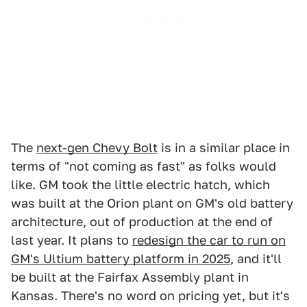
The
next-gen Chevy Bolt
is in a similar place in
terms of "not coming as fast" as folks would
like. GM took the little electric hatch, which
was built at the Orion plant on GM's old battery
architecture, out of production at the end of
last year. It plans to
redesign the car to run on
GM's Ultium battery platform in 2025
, and it'll
be built at the Fairfax Assembly plant in
Kansas. There's no word on pricing yet, but it's