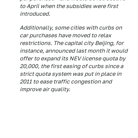
to April when the subsidies were first
introduced.
Additionally, some cities with curbs on
car purchases have moved to relax
restrictions. The capital city Beijing, for
instance, announced last month it would
offer to expand its NEV license quota by
20,000, the first easing of curbs since a
strict quota system was put in place in
2011 to ease traffic congestion and
improve air quality.