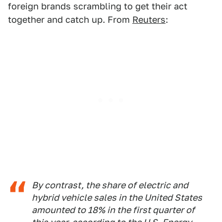
foreign brands scrambling to get their act
together and catch up. From
Reuters
:
By contrast, the share of electric and
hybrid vehicle sales in the United States
amounted to 18% in the first quarter of