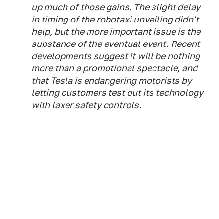
up much of those gains. The slight delay
in timing of the robotaxi unveiling didn't
help, but the more important issue is the
substance of the eventual event. Recent
developments suggest it will be nothing
more than a promotional spectacle, and
that Tesla is endangering motorists by
letting customers test out its technology
with laxer safety controls.