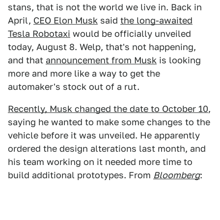
stans, that is not the world we live in. Back in
April,
CEO Elon Musk
said
the long-awaited
Tesla Robotaxi
would be officially unveiled
today, August 8. Welp, that's not happening,
and that
announcement from Musk
is looking
more and more like a way to get the
automaker's stock out of a rut.
Recently, Musk changed the date to October 10
,
saying he wanted to make some changes to the
vehicle before it was unveiled. He apparently
ordered the design alterations last month, and
his team working on it needed more time to
build additional prototypes. From
Bloomberg
: