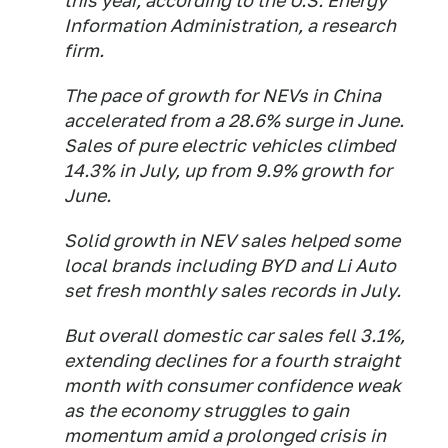
this year, according to the U.S. Energy
Information Administration, a research
firm.
The pace of growth for NEVs in China
accelerated from a 28.6% surge in June.
Sales of pure electric vehicles climbed
14.3% in July, up from 9.9% growth for
June.
Solid growth in NEV sales helped some
local brands including BYD and Li Auto
set fresh monthly sales records in July.
But overall domestic car sales fell 3.1%,
extending declines for a fourth straight
month with consumer confidence weak
as the economy struggles to gain
momentum amid a prolonged crisis in