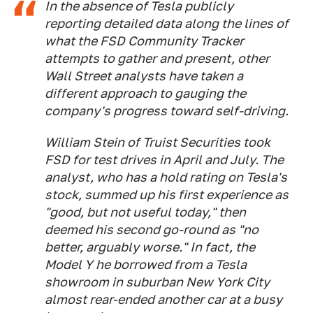
In the absence of Tesla publicly
reporting detailed data along the lines of
what the FSD Community Tracker
attempts to gather and present, other
Wall Street analysts have taken a
different approach to gauging the
company's progress toward self-driving.
William Stein of Truist Securities took
FSD for test drives in April and July. The
analyst, who has a hold rating on Tesla's
stock, summed up his first experience as
"good, but not useful today," then
deemed his second go-round as "no
better, arguably worse." In fact, the
Model Y he borrowed from a Tesla
showroom in suburban New York City
almost rear-ended another car at a busy