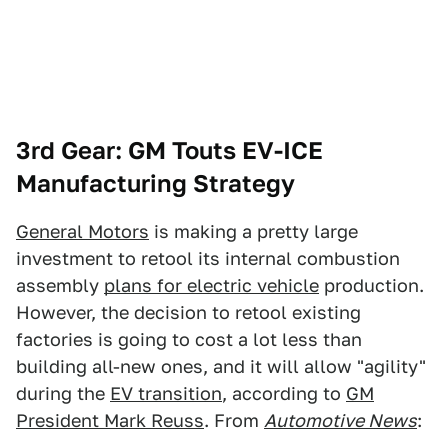
3rd Gear: GM Touts EV-ICE
Manufacturing Strategy
General Motors
is making a pretty large
investment to retool its internal combustion
assembly
plans for electric vehicle
production.
However, the decision to retool existing
factories is going to cost a lot less than
building all-new ones, and it will allow "agility"
during the
EV transition
, according to
GM
President Mark Reuss
. From
Automotive News
: