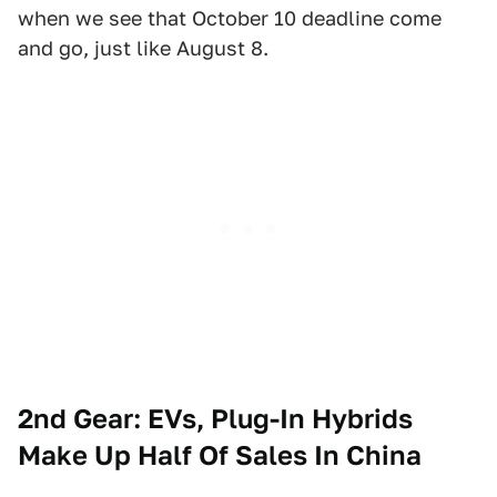
when we see that October 10 deadline come
and go, just like August 8.
2nd Gear: EVs, Plug-In Hybrids
Make Up Half Of Sales In China