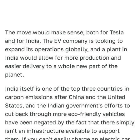
The move would make sense, both for Tesla
and for India. The EV company is looking to
expand its operations globally, and a plant in
India would allow for more production and
easier delivery to a whole new part of the
planet.
India itself is one of the
top three countries
in
carbon emissions after China and the United
States, and the Indian government's efforts to
cut back through more eco-friendly vehicles
have been negated by the fact that there simply
isn't an infrastructure available to support
them. If you can't easily charge an electric car,