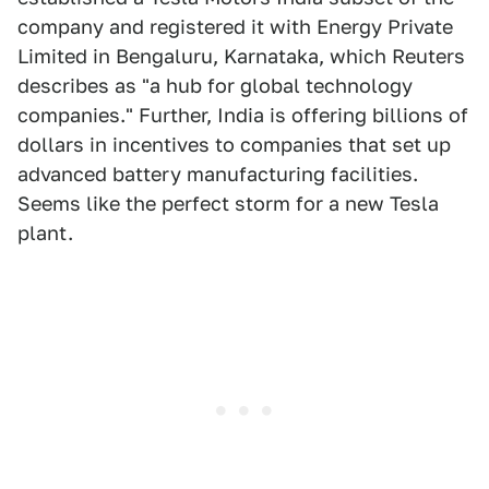
company and registered it with Energy Private
Limited in Bengaluru, Karnataka, which Reuters
describes as "a hub for global technology
companies." Further, India is offering billions of
dollars in incentives to companies that set up
advanced battery manufacturing facilities.
Seems like the perfect storm for a new Tesla
plant.