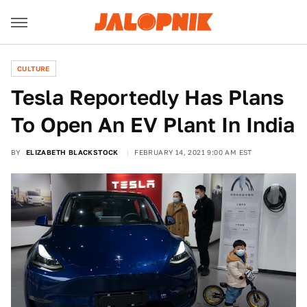
CULTURE
Tesla Reportedly Has Plans
To Open An EV Plant In India
BY
ELIZABETH BLACKSTOCK
FEBRUARY 14, 2021 9:00 AM EST