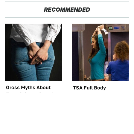
RECOMMENDED
Gross Myths About
TSA Full Body
Farts Science Says Are
Scanners Reveal Way
Totally True
More Than You
Thought