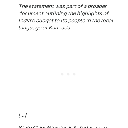
The statement was part of a broader
document outlining the highlights of
India's budget to its people in the local
language of Kannada.
[...]
State Chief Minister B.S. Yediyurappa