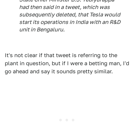
had then said in a tweet, which was
subsequently deleted, that Tesla would
start its operations in India with an R&D
unit in Bengaluru.
It's not clear if that tweet is referring to the
plant in question, but if I were a betting man, I'd
go ahead and say it sounds pretty similar.