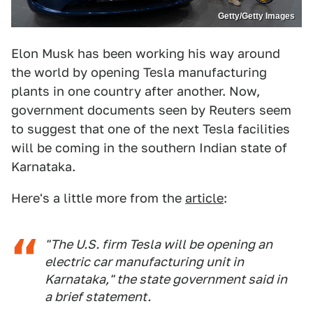
Getty/Getty Images
Elon Musk has been working his way around
the world by opening Tesla manufacturing
plants in one country after another. Now,
government documents seen by Reuters seem
to suggest that one of the next Tesla facilities
will be coming in the southern Indian state of
Karnataka.
Here's a little more from the
article
:
"The U.S. firm Tesla will be opening an
electric car manufacturing unit in
Karnataka," the state government said in
a brief statement.