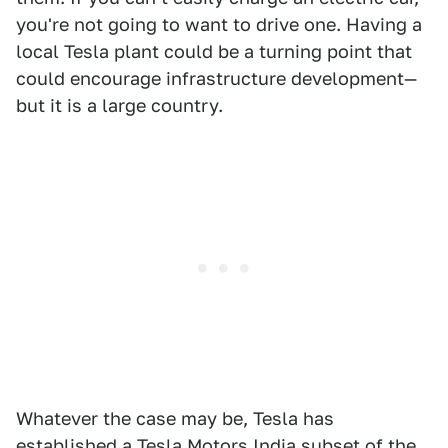
you're not going to want to drive one. Having a
local Tesla plant could be a turning point that
could encourage infrastructure development—
but it is a large country.
Whatever the case may be, Tesla has
established a Tesla Motors India subset of the